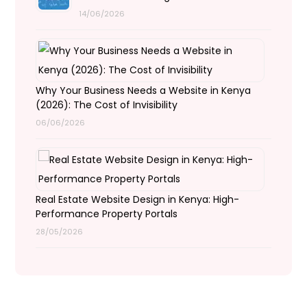
14/06/2026
Why Your Business Needs a Website in Kenya
(2026): The Cost of Invisibility
06/06/2026
Real Estate Website Design in Kenya: High-
Performance Property Portals
28/05/2026