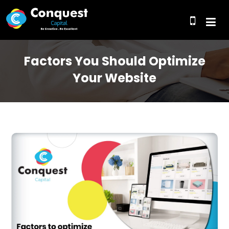
Factors You Should Optimize
Your Website