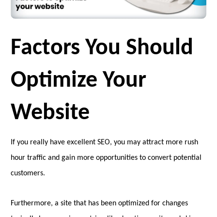
Factors You Should
Optimize Your
Website
If you really have excellent SEO, you may attract more rush
hour traffic and gain more opportunities to convert potential
customers.
Furthermore, a site that has been optimized for changes