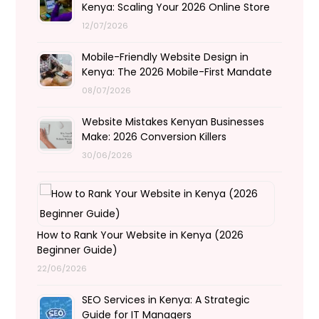
Kenya: Scaling Your 2026 Online Store
12/07/2026
Mobile-Friendly Website Design in
Kenya: The 2026 Mobile-First Mandate
08/07/2026
Website Mistakes Kenyan Businesses
Make: 2026 Conversion Killers
30/06/2026
How to Rank Your Website in Kenya (2026
Beginner Guide)
22/06/2026
SEO Services in Kenya: A Strategic
Guide for IT Managers