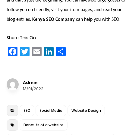
and that’s just the beginning. You can likewise urge guests to
follow you on friendly, visit your item pages, and read your
blog entries.
Kenya SEO Company
can help you with SEO.
Share This On
F
T
E
Li
S
a
w
m
n
h
c
it
ai
k
a
e
te
l
e
r
Admin
b
r
dI
e
13/01/2022
o
n
o
SEO
Social Media
Website Design
k
Benefits of a website