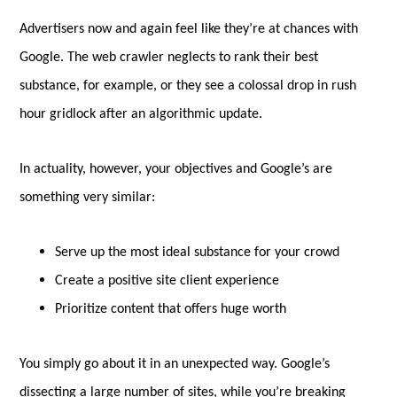
Advertisers now and again feel like they’re at chances with
Google. The web crawler neglects to rank their best
substance, for example, or they see a colossal drop in rush
hour gridlock after an algorithmic update.
In actuality, however, your objectives and Google’s are
something very similar:
Serve up the most ideal substance for your crowd
Create a positive site client experience
Prioritize content that offers huge worth
You simply go about it in an unexpected way. Google’s
dissecting a large number of sites, while you’re breaking