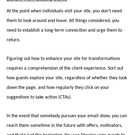
At the point when individuals visit your site, you don’t need
them to look around and leave. All things considered, you
need to establish a long-term connection and urge them to
return.
Figuring out how to enhance your site for transformations
requires a comprehension of the client experience. Sort out
how guests explore your site, regardless of whether they look
down the page, and how regularly they click on your
suggestions to take action (CTAs).
In the event that somebody pursues your email show, you can
reach them sometime in the future with offers, motivators,