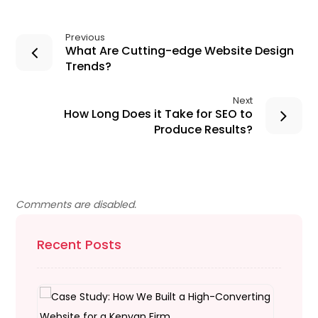
Previous
What Are Cutting-edge Website Design
Trends?
Next
How Long Does it Take for SEO to
Produce Results?
Comments are disabled.
Recent Posts