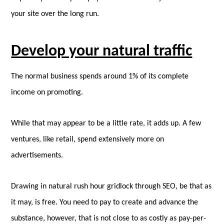
your site over the long run.
Develop your natural traffic
The normal business spends around 1% of its complete
income on promoting.
While that may appear to be a little rate, it adds up. A few
ventures, like retail, spend extensively more on
advertisements.
Drawing in natural rush hour gridlock through SEO, be that as
it may, is free. You need to pay to create and advance the
substance, however, that is not close to as costly as pay-per-