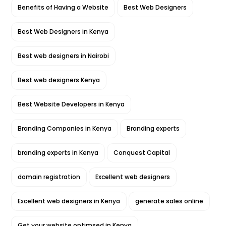
Benefits of Having a Website
Best Web Designers
Best Web Designers in Kenya
Best web designers in Nairobi
Best web designers Kenya
Best Website Developers in Kenya
Branding Companies in Kenya
Branding experts
branding experts in Kenya
Conquest Capital
domain registration
Excellent web designers
Excellent web designers in Kenya
generate sales online
Get your website optimsed in Kenya