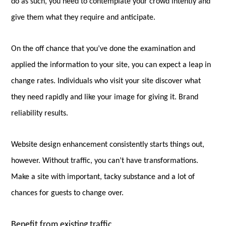
do as such, you need to contemplate your crowd intently and
give them what they require and anticipate.
On the off chance that you’ve done the examination and
applied the information to your site, you can expect a leap in
change rates. Individuals who visit your site discover what
they need rapidly and like your image for giving it. Brand
reliability results.
Website design enhancement consistently starts things out,
however. Without traffic, you can’t have transformations.
Make a site with important, tacky substance and a lot of
chances for guests to change over.
Benefit from existing traffic