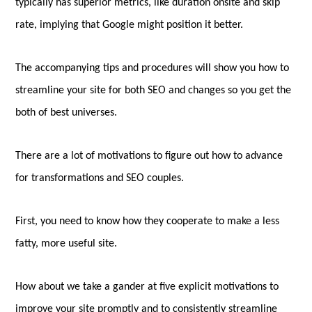
typically has superior metrics, like duration onsite and skip
rate, implying that Google might position it better.
The accompanying tips and procedures will show you how to
streamline your site for both SEO and changes so you get the
both of best universes.
There are a lot of motivations to figure out how to advance
for transformations and SEO couples.
First, you need to know how they cooperate to make a less
fatty, more useful site.
How about we take a gander at five explicit motivations to
improve your site promptly and to consistently streamline