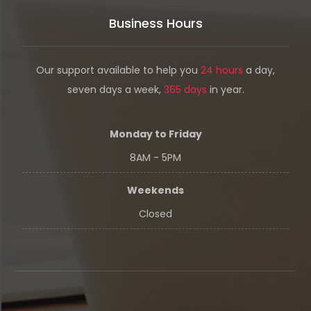
Business Hours
Our support available to help you
24 hours
a day,
seven days a week,
365 days
in year.
Monday to Friday
8AM - 5PM
Weekends
Closed