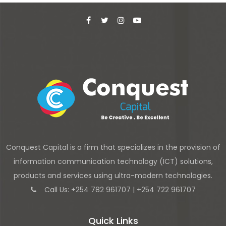
Conquest Capital is a firm that specializes in the provision of
information communication technology (ICT) solutions,
products and services using ultra-modern technologies.
Call Us: +254 782 961707 | +254 722 961707
Quick Links