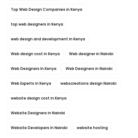
Top Web Design Companies in Kenya
top web designers in Kenya
web design and development in Kenya
Web design cost in Kenya
Web designer in Nairobi
Web Designers In Kenya
Web Designers in Nairobi
Web Experts in Kenya
webscreations design Nairobi
website design cost in Kenya
Website Designers in Nairobi
Website Developers in Nairobi
website hosting