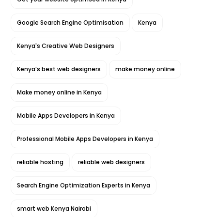
Google Search Engine Optimisation
Kenya
Kenya's Creative Web Designers
Kenya’s best web designers
make money online
Make money online in Kenya
Mobile Apps Developers in Kenya
Professional Mobile Apps Developers in Kenya
reliable hosting
reliable web designers
Search Engine Optimization Experts in Kenya
smart web Kenya Nairobi