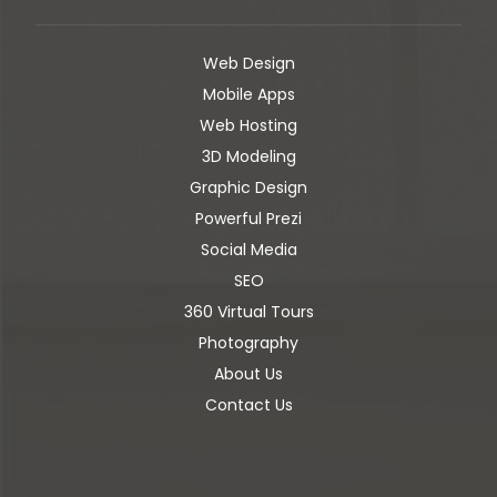
Web Design
Mobile Apps
Web Hosting
3D Modeling
Graphic Design
Powerful Prezi
Social Media
SEO
360 Virtual Tours
Photography
About Us
Contact Us