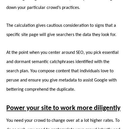
down your particular crowd’s practices.
The calculation gives cautious consideration to signs that a
specific site page will give searchers the data they look for.
At the point when you center around SEO, you pick essential
and dormant semantic catchphrases identified with the
search plan. You compose content that individuals love to
peruse and ensure you give metadata to assist Google with
bettering comprehend the duplicate.
Power your site to work more diligently
You need your crowd to change over at a lot higher rates. To