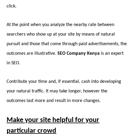
click.
At the point when you analyze the nearby rate between
searchers who show up at your site by means of natural
pursuit and those that come through paid advertisements, the
outcomes are illustrative.
SEO Company Kenya
is an expert
in SEO.
Contribute your time and, if essential, cash into developing
your natural traffic. It may take longer, however the
outcomes last more and result in more changes.
Make your site helpful for your
particular crowd