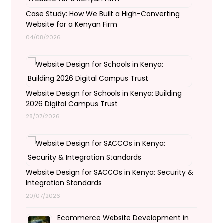
Case Study: How We Built a High-Converting
Website for a Kenyan Firm
04/08/2026
Website Design for Schools in Kenya: Building
2026 Digital Campus Trust
28/07/2026
Website Design for SACCOs in Kenya: Security &
Integration Standards
20/07/2026
Ecommerce Website Development in