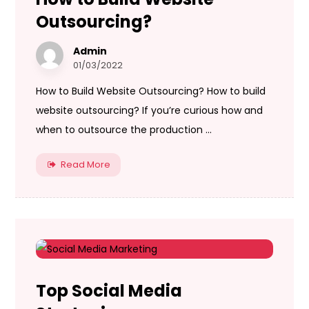
Outsourcing?
Admin
01/03/2022
How to Build Website Outsourcing? How to build
website outsourcing? If you’re curious how and
when to outsource the production ...
Read More
Top Social Media