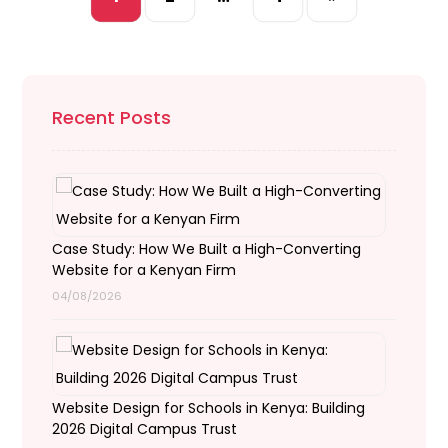
Recent Posts
Case Study: How We Built a High-Converting
Website for a Kenyan Firm
04/08/2026
Website Design for Schools in Kenya: Building
2026 Digital Campus Trust