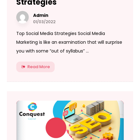
Strategies
Admin
01/03/2022
Top Social Media Strategies Social Media
Marketing is like an examination that will surprise
you with some “out of syllabus” ...
Read More