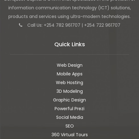
information communication technology (ICT) solutions,
products and services using ultra-modern technologies.
Call Us: +254 782 961707 | +254 722 961707
Quick Links
Web Design
Mobile Apps
Web Hosting
3D Modeling
Graphic Design
Powerful Prezi
Social Media
SEO
360 Virtual Tours