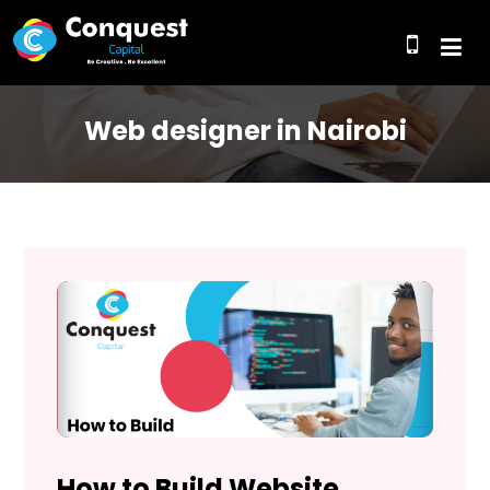
Web designer in Nairobi
How to Build Website