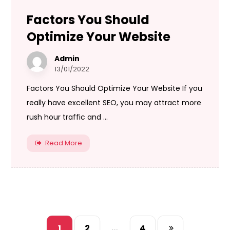
Factors You Should
Optimize Your Website
Admin
13/01/2022
Factors You Should Optimize Your Website If you
really have excellent SEO, you may attract more
rush hour traffic and ...
Read More
1
2
…
4