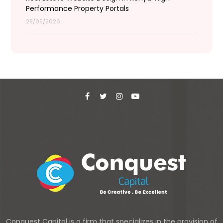
Performance Property Portals
28/05/2026
Conquest Capital is a firm that specializes in the provision of