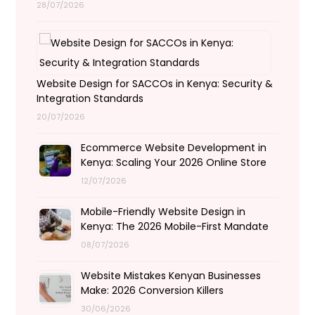
28/07/2026
Website Design for SACCOs in Kenya: Security &
Integration Standards
20/07/2026
Ecommerce Website Development in
Kenya: Scaling Your 2026 Online Store
12/07/2026
Mobile-Friendly Website Design in
Kenya: The 2026 Mobile-First Mandate
08/07/2026
Website Mistakes Kenyan Businesses
Make: 2026 Conversion Killers
30/06/2026