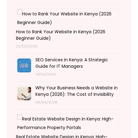
How to Rank Your Website in Kenya (2026
Beginner Guide)
22/06/2026
SEO Services in Kenya: A Strategic
Guide for IT Managers
14/06/2026
Why Your Business Needs a Website in
Kenya (2026): The Cost of Invisibility
06/06/2026
Real Estate Website Design in Kenya: High-