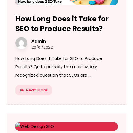
How Long Does it Take for
SEO to Produce Results?
Admin
20/01/2022
How Long Does it Take for SEO to Produce
Results? Quite possibly the most widely
recognized question that SEOs are ...
Read More