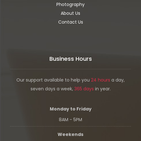
Photography
About Us
Contact Us
Business Hours
Our support available to help you
24 hours
a day,
seven days a week,
365 days
in year.
Monday to Friday
8AM - 5PM
Weekends