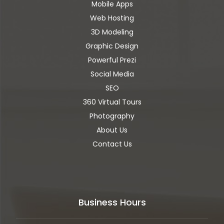
Mobile Apps
Web Hosting
3D Modeling
Graphic Design
Powerful Prezi
Social Media
SEO
360 Virtual Tours
Photography
About Us
Contact Us
Business Hours