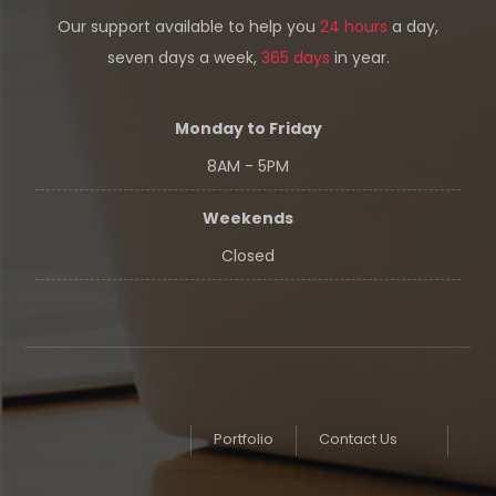
Our support available to help you
24 hours
a day,
seven days a week,
365 days
in year.
Monday to Friday
8AM - 5PM
Weekends
Closed
Portfolio
Contact Us