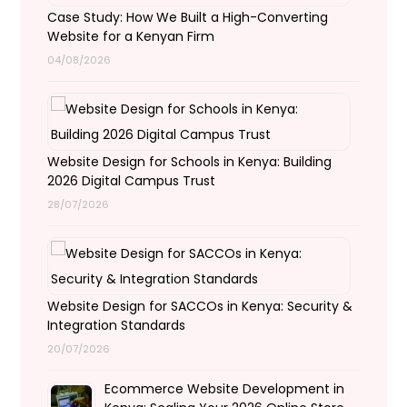
Case Study: How We Built a High-Converting
Website for a Kenyan Firm
04/08/2026
Website Design for Schools in Kenya: Building
2026 Digital Campus Trust
28/07/2026
Website Design for SACCOs in Kenya: Security &
Integration Standards
20/07/2026
Ecommerce Website Development in