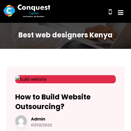
Best web designers Kenya
How to Build Website
Outsourcing?
Admin
01/03/2022