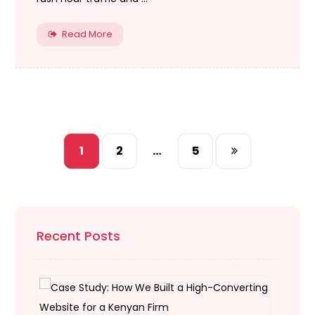
Read More
1
2
…
5
Recent Posts