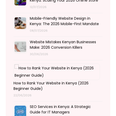
Kenya: Scaling Your 2026 Online Store
12/07/2026
Mobile-Friendly Website Design in
Kenya: The 2026 Mobile-First Mandate
08/07/2026
Website Mistakes Kenyan Businesses
Make: 2026 Conversion Killers
30/06/2026
How to Rank Your Website in Kenya (2026
Beginner Guide)
22/06/2026
SEO Services in Kenya: A Strategic
Guide for IT Managers