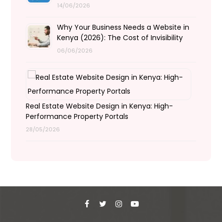
14/06/2026
Why Your Business Needs a Website in
Kenya (2026): The Cost of Invisibility
06/06/2026
Real Estate Website Design in Kenya: High-
Performance Property Portals
28/05/2026