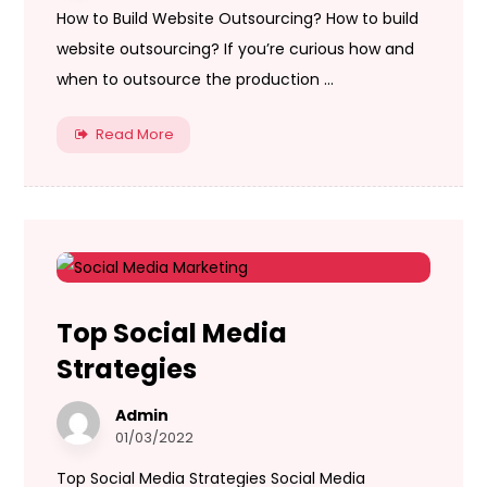
How to Build Website Outsourcing? How to build
website outsourcing? If you’re curious how and
when to outsource the production ...
Read More
Top Social Media
Strategies
Admin
01/03/2022
Top Social Media Strategies Social Media