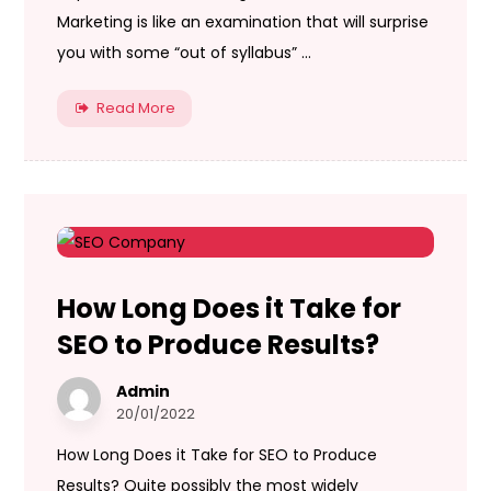
Marketing is like an examination that will surprise
you with some “out of syllabus” ...
Read More
How Long Does it Take for
SEO to Produce Results?
Admin
20/01/2022
How Long Does it Take for SEO to Produce
Results? Quite possibly the most widely