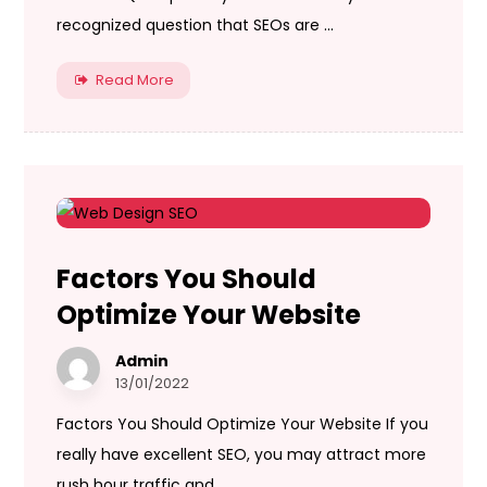
recognized question that SEOs are ...
Read More
Factors You Should
Optimize Your Website
Admin
13/01/2022
Factors You Should Optimize Your Website If you
really have excellent SEO, you may attract more
rush hour traffic and ...