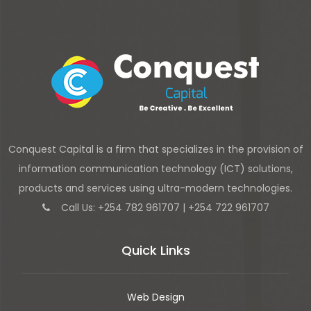
Conquest Capital is a firm that specializes in the provision of
information communication technology (ICT) solutions,
products and services using ultra-modern technologies.
Call Us: +254 782 961707 | +254 722 961707
Quick Links
Web Design