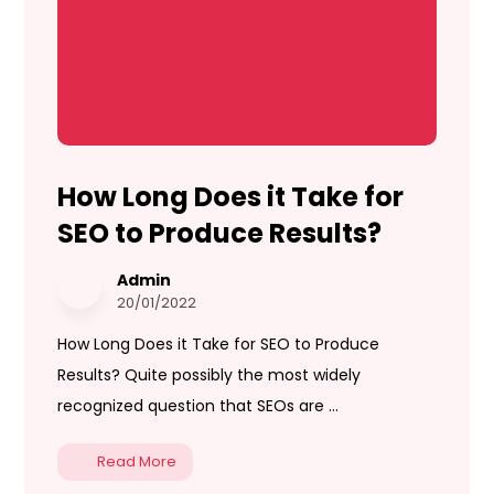
How Long Does it Take for
SEO to Produce Results?
Admin
20/01/2022
How Long Does it Take for SEO to Produce
Results? Quite possibly the most widely
recognized question that SEOs are ...
Read More