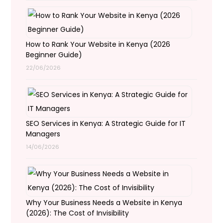
How to Rank Your Website in Kenya (2026
Beginner Guide)
22/06/2026
SEO Services in Kenya: A Strategic Guide for IT
Managers
14/06/2026
Why Your Business Needs a Website in Kenya
(2026): The Cost of Invisibility