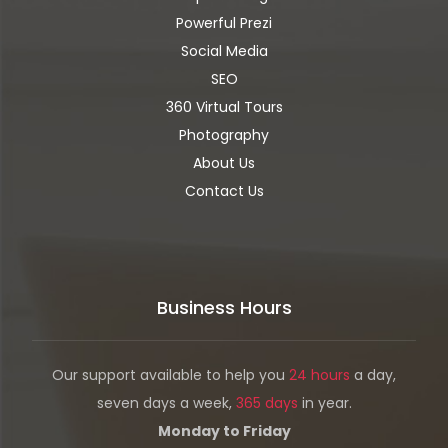
Powerful Prezi
Social Media
SEO
360 Virtual Tours
Photography
About Us
Contact Us
Business Hours
Our support available to help you
24 hours
a day,
seven days a week,
365 days
in year.
Monday to Friday