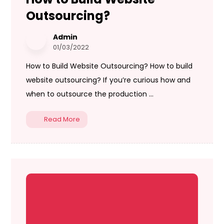
Outsourcing?
Admin
01/03/2022
How to Build Website Outsourcing? How to build
website outsourcing? If you’re curious how and
when to outsource the production ...
Read More