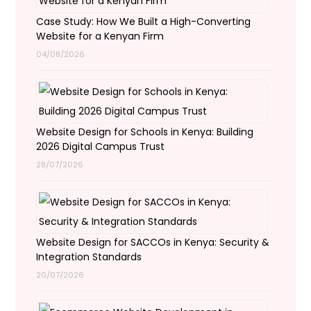
Case Study: How We Built a High-Converting
Website for a Kenyan Firm
04/08/2026
Website Design for Schools in Kenya: Building
2026 Digital Campus Trust
28/07/2026
Website Design for SACCOs in Kenya: Security &
Integration Standards
20/07/2026