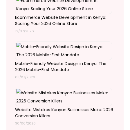
Ecommerce Website Development in Kenya:
Scaling Your 2026 Online Store
12/07/2026
Mobile-Friendly Website Design in Kenya: The
2026 Mobile-First Mandate
08/07/2026
Website Mistakes Kenyan Businesses Make: 2026
Conversion Killers
30/06/2026