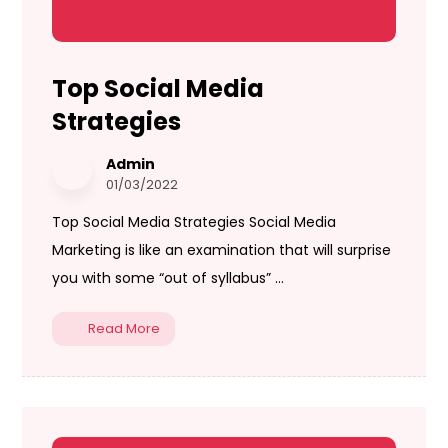
Top Social Media
Strategies
Admin
01/03/2022
Top Social Media Strategies Social Media
Marketing is like an examination that will surprise
you with some “out of syllabus” ...
Read More