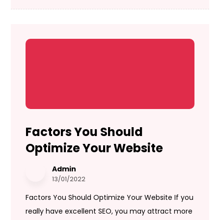
Factors You Should
Optimize Your Website
Admin
13/01/2022
Factors You Should Optimize Your Website If you
really have excellent SEO, you may attract more