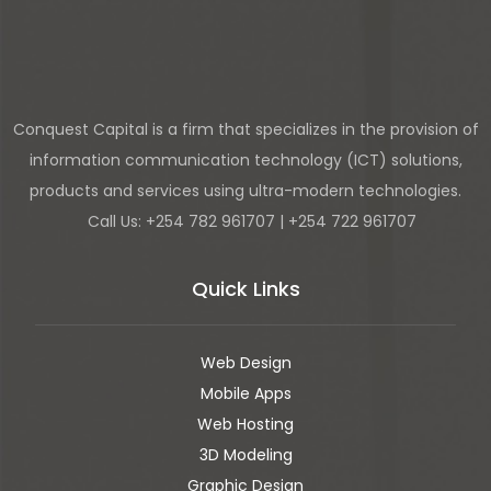
Conquest Capital is a firm that specializes in the provision of
information communication technology (ICT) solutions,
products and services using ultra-modern technologies.
Call Us: +254 782 961707 | +254 722 961707
Quick Links
Web Design
Mobile Apps
Web Hosting
3D Modeling
Graphic Design