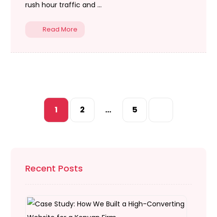
rush hour traffic and ...
Read More
1
2
…
5
Recent Posts