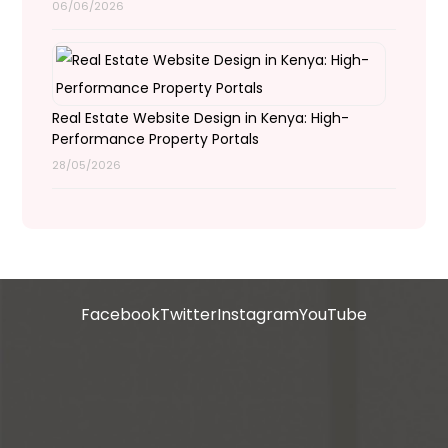
06/06/2026
Real Estate Website Design in Kenya: High-
Performance Property Portals
28/05/2026
Facebook
Twitter
Instagram
YouTube