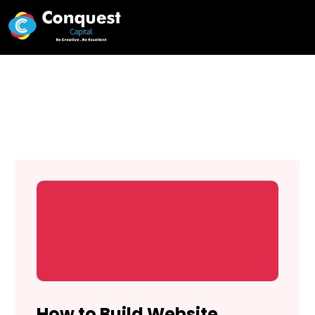
Web Experts in Kenya
How to Build Website