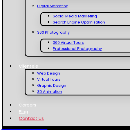
Digital Marketing
Social Media Marketing
Search Engine Optimization
360 Photography
360 Virtual Tours
Professional Photography
Clientele
Web Design
Virtual Tours
Graphic Design
3D Animation
Careers
Blog
Contact Us