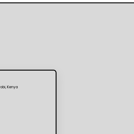
robi, Kenya