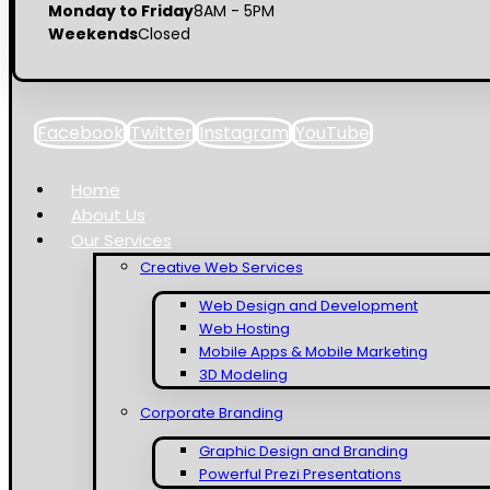
Monday to Friday
8AM - 5PM
Weekends
Closed
Facebook
Twitter
Instagram
YouTube
Home
About Us
Our Services
Creative Web Services
Web Design and Development
Web Hosting
Mobile Apps & Mobile Marketing
3D Modeling
Corporate Branding
Graphic Design and Branding
Powerful Prezi Presentations