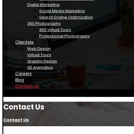
Digital Marketing
Social Media Marketing
Search Engine Optimization
360 Photography
360 Virtual Tours
Professional Photography
Clientele
Web Design
Virtual Tours
Graphic Design
3D Animation
Careers
Blog
Contact Us
Contact Us
Contact Us