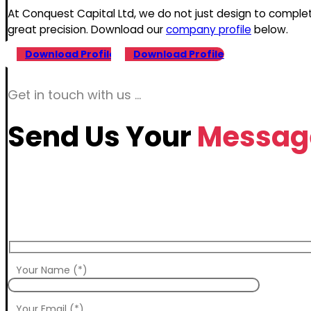
At Conquest Capital Ltd, we do not just design to comple
great precision. Download our
company profile
below.
Download Profile
Download Profile
Get in touch with us …
Send Us Your
Messag
Your Name (*)
Your Email (*)