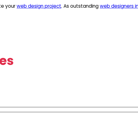
te your
web design project
. As outstanding
web designers i
es