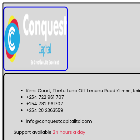
Kims Court, Theta Lane Off Lenana Road
Kilimani, Nai
+254 722 961 707
+254 782 961707
+254 20 2363559
info@conquestcapitalltd.com
Support available
24 hours a day