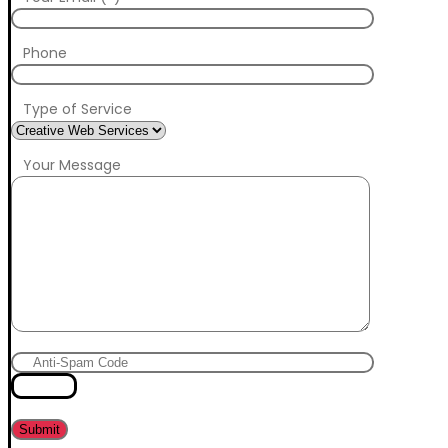
Phone
Type of Service
Your Message