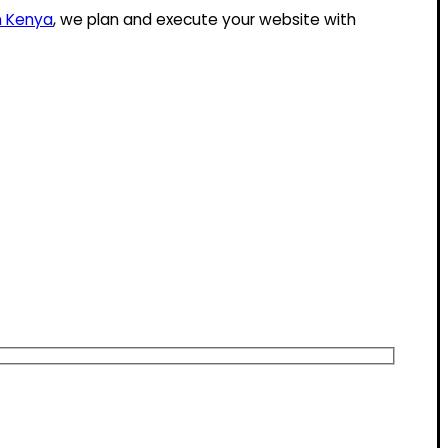
n Kenya
, we plan and execute your website with