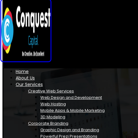
Home
About Us
Our Services
Creative Web Services
Web Design and Development
Web Hosting
Mobile Apps & Mobile Marketing
3D Modeling
Corporate Branding
Graphic Design and Branding
Powerful Prezi Presentations