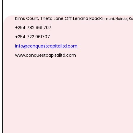
Kims Court, Theta Lane Off Lenana Road
Kilimani, Nairobi, 
+254 782 961 707
+254 722 961707
info@conquestcapitalltd.com
www.conquestcapitalltd.com