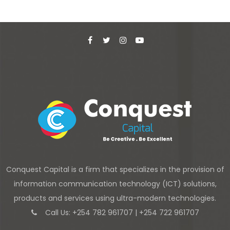
Conquest Capital is a firm that specializes in the provision of
information communication technology (ICT) solutions,
products and services using ultra-modern technologies.
Call Us: +254 782 961707 | +254 722 961707