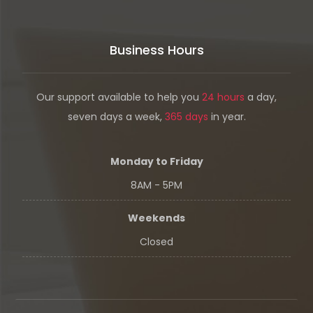
Business Hours
Our support available to help you
24 hours
a day,
seven days a week,
365 days
in year.
Monday to Friday
8AM - 5PM
Weekends
Closed