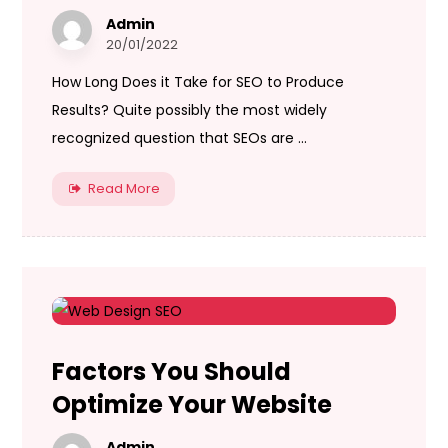
Admin
20/01/2022
How Long Does it Take for SEO to Produce
Results? Quite possibly the most widely
recognized question that SEOs are ...
Read More
Factors You Should
Optimize Your Website
Admin