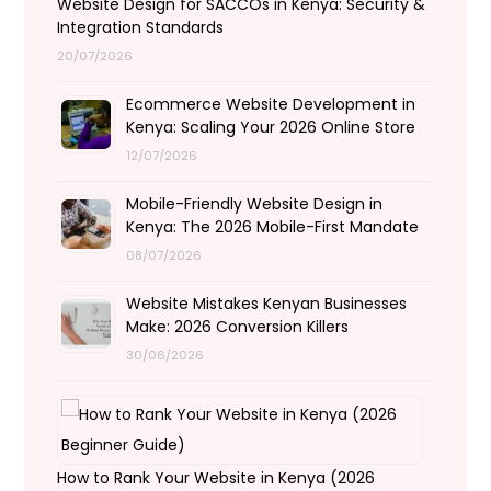
Website Design for SACCOs in Kenya: Security &
Integration Standards
20/07/2026
Ecommerce Website Development in
Kenya: Scaling Your 2026 Online Store
12/07/2026
Mobile-Friendly Website Design in
Kenya: The 2026 Mobile-First Mandate
08/07/2026
Website Mistakes Kenyan Businesses
Make: 2026 Conversion Killers
30/06/2026
How to Rank Your Website in Kenya (2026