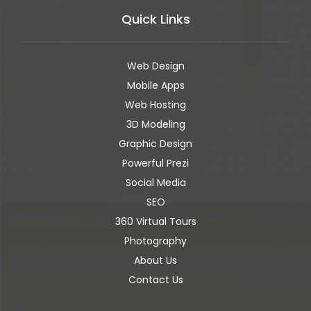
Quick Links
Web Design
Mobile Apps
Web Hosting
3D Modeling
Graphic Design
Powerful Prezi
Social Media
SEO
360 Virtual Tours
Photography
About Us
Contact Us