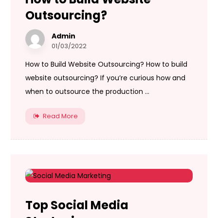
Outsourcing?
Admin
01/03/2022
How to Build Website Outsourcing? How to build
website outsourcing? If you’re curious how and
when to outsource the production ...
Read More
Top Social Media