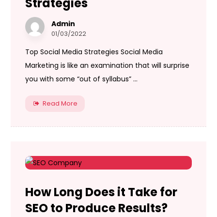
Strategies
Admin
01/03/2022
Top Social Media Strategies Social Media
Marketing is like an examination that will surprise
you with some “out of syllabus” ...
Read More
How Long Does it Take for
SEO to Produce Results?