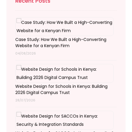
Recent Posts
Case Study: How We Built a High-Converting
Website for a Kenyan Firm
04/08/2026
Website Design for Schools in Kenya: Building
2026 Digital Campus Trust
28/07/2026