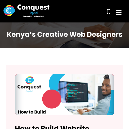
Kenya’s Creative Web Designers
How to Build Website