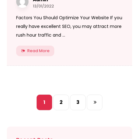
13/01/2022
Factors You Should Optimize Your Website If you
really have excellent SEO, you may attract more
rush hour traffic and ...
Read More
1
2
3