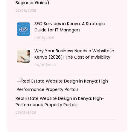
Beginner Guide)
22/06/2026
SEO Services in Kenya: A Strategic
Guide for IT Managers
14/06/2026
Why Your Business Needs a Website in
Kenya (2026): The Cost of Invisibility
06/06/2026
Real Estate Website Design in Kenya: High-
Performance Property Portals
28/05/2026