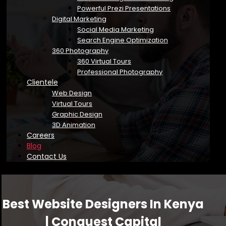
Powerful Prezi Presentations
Digital Marketing
Social Media Marketing
Search Engine Optimization
360 Photography
360 Virtual Tours
Professional Photography
Clientele
Web Design
Virtual Tours
Graphic Design
3D Animation
Careers
Blog
Contact Us
Best Website Designers In Kenya
| Conquest Capital