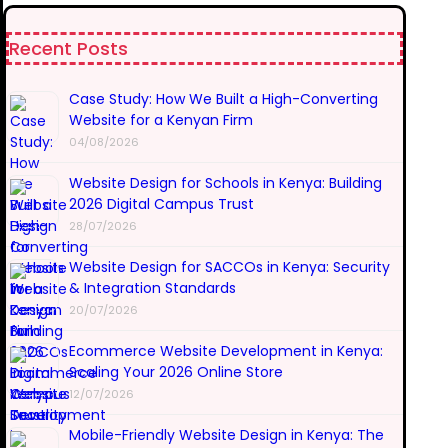
Recent Posts
Case Study: How We Built a High-Converting
Website for a Kenyan Firm
04/08/2026
Website Design for Schools in Kenya: Building
2026 Digital Campus Trust
28/07/2026
Website Design for SACCOs in Kenya: Security
& Integration Standards
20/07/2026
Ecommerce Website Development in Kenya:
Scaling Your 2026 Online Store
12/07/2026
Mobile-Friendly Website Design in Kenya: The