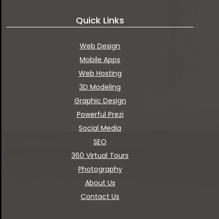
Quick Links
Web Design
Mobile Apps
Web Hosting
3D Modeling
Graphic Design
Powerful Prezi
Social Media
SEO
360 Virtual Tours
Photography
About Us
Contact Us