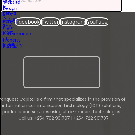
28/05/2026
Facebook
Twitter
Instagram
YouTube
onquest Capital is a firm that specializes in the provision of
information communication technology (ICT) solutions,
products and services using ultra-modern technologies.
Call Us: +254 782 961707 | +254 722 961707