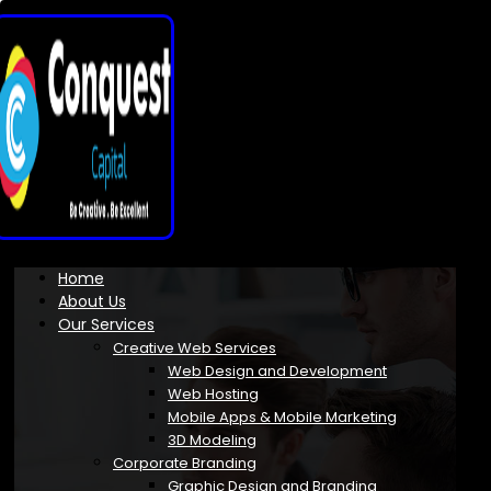
Home
About Us
Our Services
Creative Web Services
Web Design and Development
Web Hosting
Mobile Apps & Mobile Marketing
3D Modeling
Corporate Branding
Graphic Design and Branding