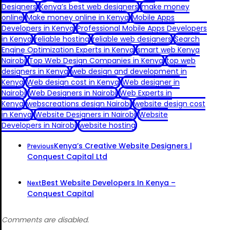
Designers
Kenya’s best web designers
make money
online
Make money online in Kenya
Mobile Apps
Developers in Kenya
Professional Mobile Apps Developers
in Kenya
reliable hosting
reliable web designers
Search
Engine Optimization Experts in Kenya
smart web Kenya
Nairobi
Top Web Design Companies in Kenya
top web
designers in Kenya
web design and development in
Kenya
Web design cost in Kenya
Web designer in
Nairobi
Web Designers in Nairobi
Web Experts in
Kenya
webscreations design Nairobi
website design cost
in Kenya
Website Designers in Nairobi
Website
Developers in Nairobi
website hosting
Kenya’s Creative Website Designers |
Previous
Conquest Capital Ltd
Best Website Developers In Kenya –
Next
Conquest Capital
Comments are disabled.