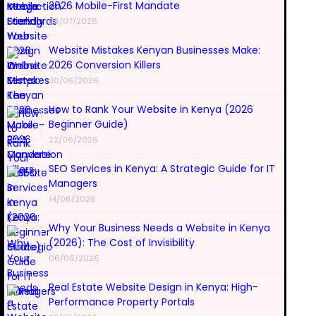
2026 Mobile-First Mandate
08/07/2026
Website Mistakes Kenyan Businesses Make:
2026 Conversion Killers
30/06/2026
How to Rank Your Website in Kenya (2026
Beginner Guide)
22/06/2026
SEO Services in Kenya: A Strategic Guide for IT
Managers
14/06/2026
Why Your Business Needs a Website in Kenya
(2026): The Cost of Invisibility
06/06/2026
Real Estate Website Design in Kenya: High-
Performance Property Portals