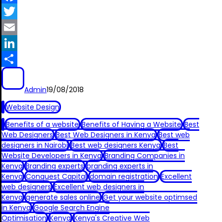
Facebook
Twitter
Email
LinkedIn
Share
Admin
19/08/2018
Website Design
Benefits of a website
Benefits of Having a Website
Best
Web Designers
Best Web Designers in Kenya
Best web
designers in Nairobi
Best web designers Kenya
Best
Website Developers in Kenya
Branding Companies in
Kenya
Branding experts
branding experts in
Kenya
Conquest Capital
domain registration
Excellent
web designers
Excellent web designers in
Kenya
generate sales online
Get your website optimsed
in Kenya
Google Search Engine
Optimisation
Kenya
Kenya's Creative Web