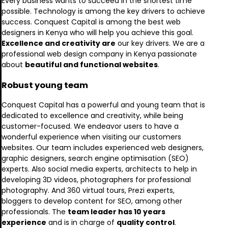
Every business wants to succeed in the shortest time
possible. Technology is among the key drivers to achieve
success. Conquest Capital is among the best web
designers in Kenya who will help you achieve this goal.
Excellence and creativity are
our key drivers. We are a
professional web design company in Kenya passionate
about
beautiful and functional websites
.
Robust young team
Conquest Capital has a powerful and young team that is
dedicated to excellence and creativity, while being
customer-focused. We endeavor users to have a
wonderful experience when visiting our customers
websites. Our team includes experienced web designers,
graphic designers, search engine optimisation (SEO)
experts. Also social media experts, architects to help in
developing 3D videos, photographers for professional
photography. And 360 virtual tours, Prezi experts,
bloggers to develop content for SEO, among other
professionals. The
team leader has 10 years
experience
and is in charge of
quality control
.