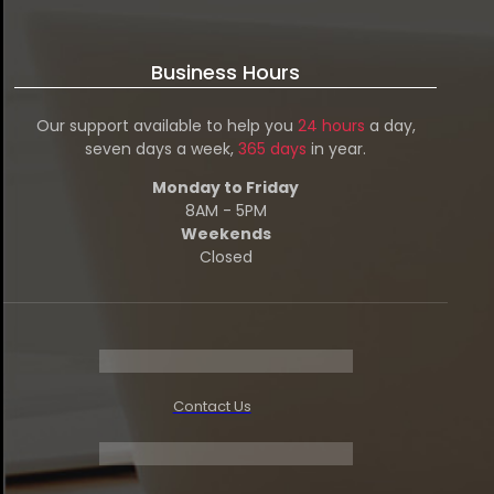
Business Hours
Our support available to help you
24 hours
a day,
seven days a week,
365 days
in year.
Monday to Friday
8AM - 5PM
Weekends
Closed
Contact Us