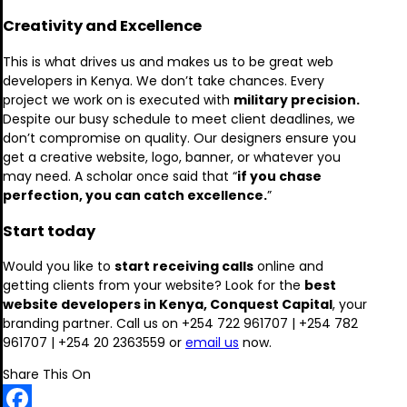
Creativity and Excellence
This is what drives us and makes us to be great web
developers in Kenya. We don’t take chances. Every
project we work on is executed with
military precision.
Despite our busy schedule to meet client deadlines, we
don’t compromise on quality. Our designers ensure you
get a creative website, logo, banner, or whatever you
may need. A scholar once said that “
if you chase
perfection, you can catch excellence.
”
Start today
Would you like to
start receiving calls
online and
getting clients from your website? Look for the
best
website developers in Kenya, Conquest Capital
, your
branding partner. Call us on +254 722 961707 | +254 782
961707 | +254 20 2363559 or
email us
now.
Share This On