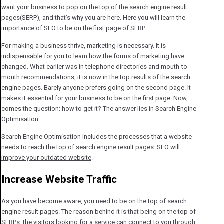
want your business to pop on the top of the search engine result
pages(SERP), and that’s why you are here. Here you will learn the
importance of SEO to be on the first page of SERP.
For making a business thrive, marketing is necessary. It is
indispensable for you to learn how the forms of marketing have
changed. What earlier was in telephone directories and mouth-to-
mouth recommendations, it is now in the top results of the search
engine pages. Barely anyone prefers going on the second page. It
makes it essential for your business to be on the first page. Now,
comes the question: how to get it? The answer lies in Search Engine
Optimisation.
Search Engine Optimisation includes the processes that a website
needs to reach the top of search engine result pages.
SEO will
improve your outdated website
.
Increase Website Traffic
As you have become aware, you need to be on the top of search
engine result pages. The reason behind it is that being on the top of
SERPs, the visitors looking for a service can connect to you through