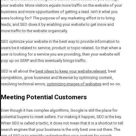
your website. More visitors equals more traffic on the website of your
business and more opportunities of getting a lead. Isn’t it what you
were looking for? The purpose of any marketing effort is to bring
leads, and SEO does it by enabling your website to get more and
more traffic to the website organically.
SEO optimize your website in the best way to provide information to
users be it related to service, product or topic related. So that when a
user is looking for a service you are providing, then your website will
pop up on SERP and this eventually brings traffic.
SEO is all about the
best ideas to keep your website relevant
, beat
competition, grow business and likewise by optimizing content,
resolving technical errors,
optimizing images of websites
and so on.
Meeting Potential Customers
Even though it has complex algorithms, Google is still the place for
potential buyers to meet sellers. For making it happen, SEO is the key.
When SEO is called a tactic, it does not mean that it is a shortcut to tell
search engines that your business is the only best one out there. The
aim of SEO is to simplify understanding your content for search