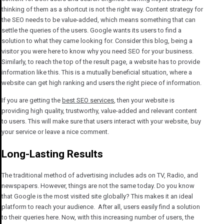
thinking of them as a shortcut is not the right way. Content strategy for
the SEO needs to be value-added, which means something that can
settle the queries of the users. Google wants its users to find a
solution to what they came looking for. Consider this blog, being a
visitor you were here to know why you need SEO for your business.
Similarly, to reach the top of the result page, a website has to provide
information like this. This is a mutually beneficial situation, where a
website can get high ranking and users the right piece of information.
If you are getting the
best SEO services
, then your website is
providing high quality, trustworthy, value-added and relevant content
to users. This will make sure that users interact with your website, buy
your service or leave a nice comment.
Long-Lasting Results
The traditional method of advertising includes ads on TV, Radio, and
newspapers. However, things are not the same today. Do you know
that Google is the most visited site globally? This makes it an ideal
platform to reach your audience. After all, users easily find a solution
to their queries here. Now, with this increasing number of users, the