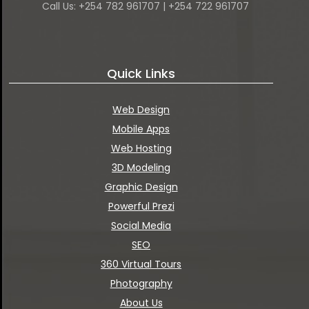
Call Us: +254 782 961707 | +254 722 961707
Quick Links
Web Design
Mobile Apps
Web Hosting
3D Modeling
Graphic Design
Powerful Prezi
Social Media
SEO
360 Virtual Tours
Photography
About Us