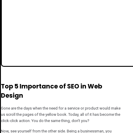
Top 5 Importance of SEO in Web
Design
Gone are the days when the need for a service or product would make
us scroll the pages of the yellow book. Today, all of it has become the
click-click action. You do the same thing, don’t you?
Now, see yourself from the other side. Being a businessman, you