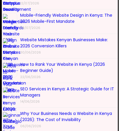
12/07/2026
Mobile-Friendly Website Design in Kenya: The
2026 Mobile-First Mandate
08/07/2026
Website Mistakes Kenyan Businesses Make:
2026 Conversion Killers
30/06/2026
How to Rank Your Website in Kenya (2026
Beginner Guide)
22/06/2026
SEO Services in Kenya: A Strategic Guide for IT
Managers
14/06/2026
Why Your Business Needs a Website in Kenya
(2026): The Cost of Invisibility
06/06/2026