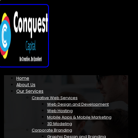
Home
About Us
Our Services
Creative Web Services
Web Design and Development
Web Hosting
Mobile Apps & Mobile Marketing
3D Modeling
Corporate Branding
Graphic Design and Branding