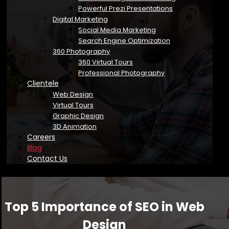
Powerful Prezi Presentations
Digital Marketing
Social Media Marketing
Search Engine Optimization
360 Photography
360 Virtual Tours
Professional Photography
Clientele
Web Design
Virtual Tours
Graphic Design
3D Animation
Careers
Blog
Contact Us
Top 5 Importance of SEO in Web
Design