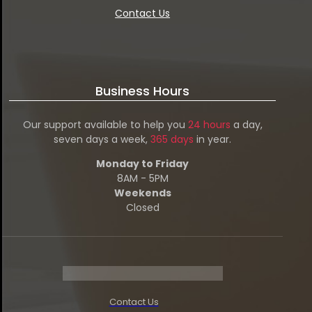
Contact Us
Business Hours
Our support available to help you
24 hours
a day,
seven days a week,
365 days
in year.
Monday to Friday
8AM - 5PM
Weekends
Closed
Contact Us