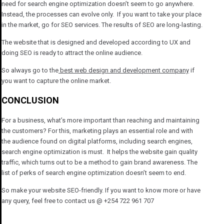
need for search engine optimization doesn’t seem to go anywhere.
Instead, the processes can evolve only. If you want to take your place
in the market, go for SEO services. The results of SEO are long-lasting.
The website that is designed and developed according to UX and
doing SEO is ready to attract the online audience.
So always go to the
best web design and development company
if
you want to capture the online market.
CONCLUSION
For a business, what’s more important than reaching and maintaining
the customers? For this, marketing plays an essential role and with
the audience found on digital platforms, including search engines,
search engine optimization is must. It helps the website gain quality
traffic, which turns out to be a method to gain brand awareness. The
list of perks of search engine optimization doesn’t seem to end.
So make your website SEO-friendly. If you want to know more or have
any query, feel free to contact us @ +254 722 961 707