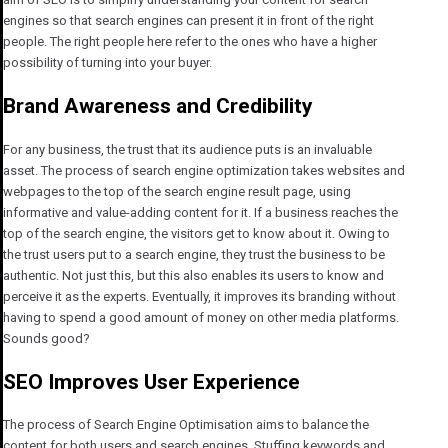
engines so that search engines can present it in front of the right
people. The right people here refer to the ones who have a higher
possibility of turning into your buyer.
Brand Awareness and Credibility
For any business, the trust that its audience puts is an invaluable
asset. The process of search engine optimization takes websites and
webpages to the top of the search engine result page, using
informative and value-adding content for it. If a business reaches the
top of the search engine, the visitors get to know about it. Owing to
the trust users put to a search engine, they trust the business to be
authentic. Not just this, but this also enables its users to know and
perceive it as the experts. Eventually, it improves its branding without
having to spend a good amount of money on other media platforms.
Sounds good?
SEO Improves User Experience
The process of Search Engine Optimisation aims to balance the
content for both users and search engines. Stuffing keywords and