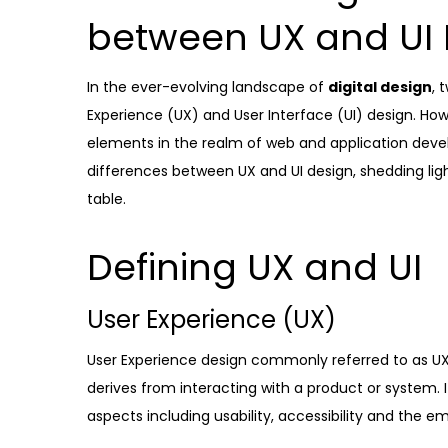
between UX and UI 
In the ever-evolving landscape of
digital design
, 
Experience (UX) and User Interface (UI) design. Howe
elements in the realm of web and application develo
differences between UX and UI design, shedding ligh
table.
Defining UX and UI
User Experience (UX)
User Experience design commonly referred to as UX,
derives from interacting with a product or system. 
aspects including usability, accessibility and the e