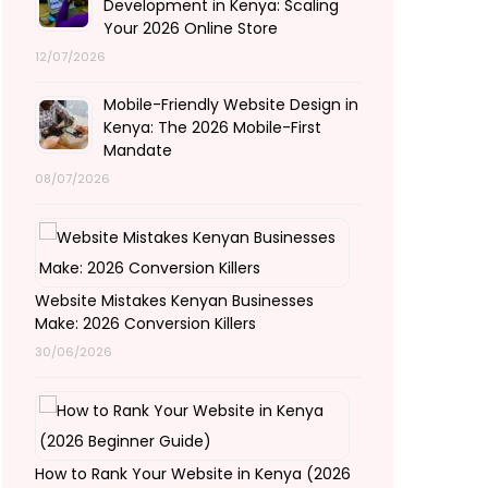
Development in Kenya: Scaling
Your 2026 Online Store
12/07/2026
Mobile-Friendly Website Design in
Kenya: The 2026 Mobile-First
Mandate
08/07/2026
Website Mistakes Kenyan Businesses
Make: 2026 Conversion Killers
30/06/2026
How to Rank Your Website in Kenya (2026