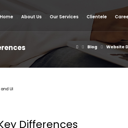
Home
About Us
Our Services
Clientele
Caree
ferences
Blog
Website 
Key Differences