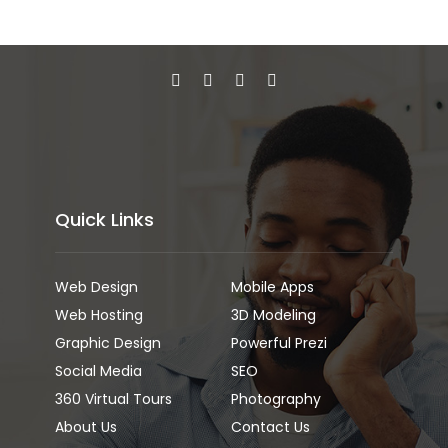
Quick Links
Web Design
Mobile Apps
Web Hosting
3D Modeling
Graphic Design
Powerful Prezi
Social Media
SEO
360 Virtual Tours
Photography
About Us
Contact Us