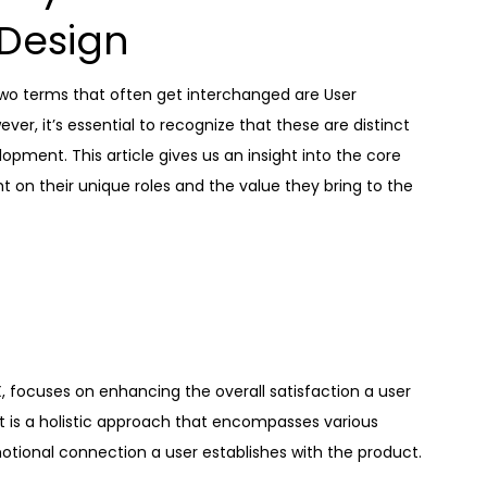
Design
two terms that often get interchanged are User
ver, it’s essential to recognize that these are distinct
pment. This article gives us an insight into the core
t on their unique roles and the value they bring to the
 focuses on enhancing the overall satisfaction a user
It is a holistic approach that encompasses various
motional connection a user establishes with the product.