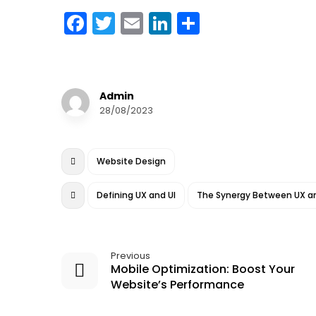
F
T
E
Li
S
a
w
m
n
h
c
it
ai
k
a
e
te
l
e
r
Admin
b
r
dI
e
28/08/2023
o
n
o
Website Design
k
Defining UX and UI
The Synergy Between UX an
Previous
Mobile Optimization: Boost Your
Website’s Performance