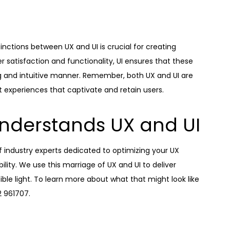
tinctions between UX and UI is crucial for creating
r satisfaction and functionality, UI ensures that these
ng and intuitive manner. Remember, both UX and UI are
t experiences that captivate and retain users.
nderstands UX and UI
of industry experts dedicated to optimizing your UX
lity. We use this marriage of UX and UI to deliver
ble light. To learn more about what that might look like
2 961707.