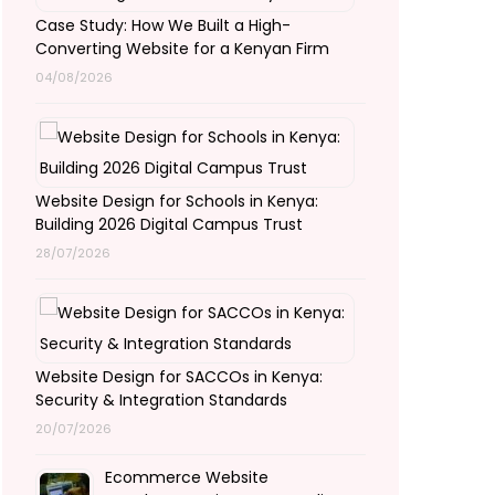
Case Study: How We Built a High-
Converting Website for a Kenyan Firm
04/08/2026
Website Design for Schools in Kenya:
Building 2026 Digital Campus Trust
28/07/2026
Website Design for SACCOs in Kenya:
Security & Integration Standards
20/07/2026
Ecommerce Website