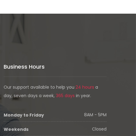
Business Hours
Our support available to help you
24 hours
a
day, seven days a week,
365 days
in year.
8AM - 5PM
Monday to Friday
Closed
Weekends