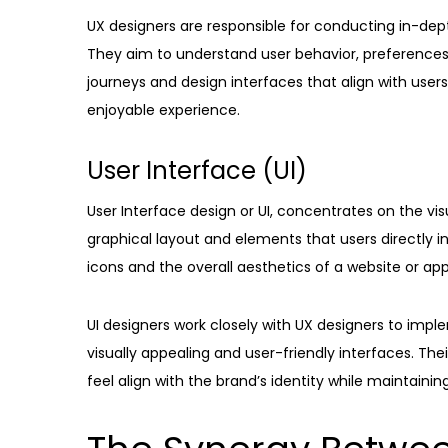
UX designers are responsible for conducting in-dept
They aim to understand user behavior, preferences a
journeys and design interfaces that align with user
enjoyable experience.
User Interface (UI)
User Interface design or UI, concentrates on the vis
graphical layout and elements that users directly i
icons and the overall aesthetics of a website or app
UI designers work closely with UX designers to impl
visually appealing and user-friendly interfaces. Thei
feel align with the brand’s identity while maintaining