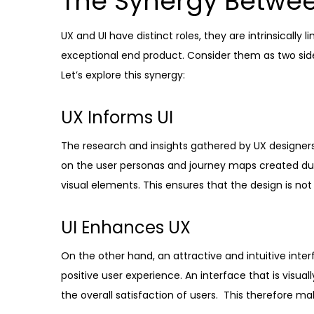
The Synergy Betwee
UX and UI have distinct roles, they are intrinsically
exceptional end product. Consider them as two side
Let’s explore this synergy:
UX Informs UI
The research and insights gathered by UX designers 
on the user personas and journey maps created du
visual elements. This ensures that the design is not 
UI Enhances UX
On the other hand, an attractive and intuitive inter
positive user experience. An interface that is visu
the overall satisfaction of users. This therefore m