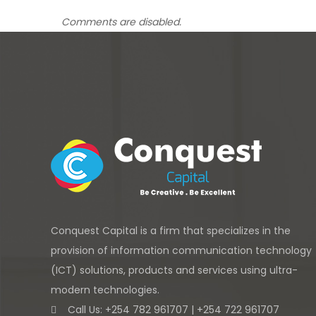
Comments are disabled.
Conquest Capital is a firm that specializes in the
provision of information communication technology
(ICT) solutions, products and services using ultra-
modern technologies.
Call Us: +254 782 961707 | +254 722 961707