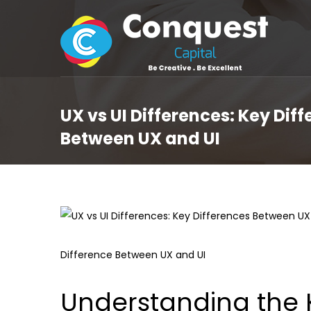
UX vs UI Differences: Key Dif
Between UX and UI
Difference Between UX and UI
Understanding the 