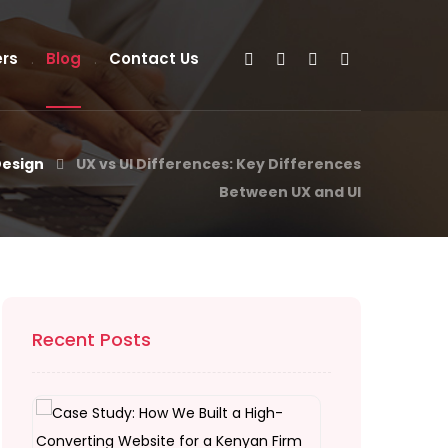
rs
Blog
Contact Us
Design
UX vs UI Differences: Key Differences
Between UX and UI
Recent Posts