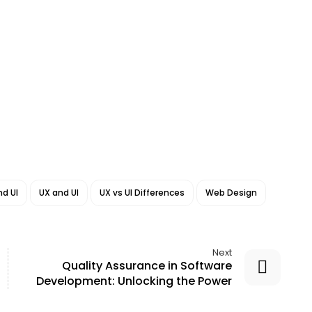
d UI
UX and UI
UX vs UI Differences
Web Design
Next
Quality Assurance in Software
Development: Unlocking the Power