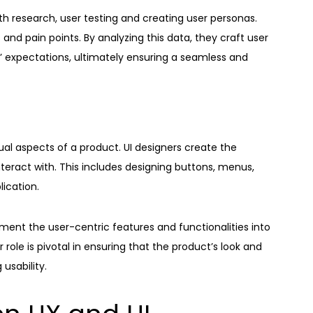
h research, user testing and creating user personas.
nd pain points. By analyzing this data, they craft user
s’ expectations, ultimately ensuring a seamless and
ual aspects of a product. UI designers create the
nteract with. This includes designing buttons, menus,
lication.
ement the user-centric features and functionalities into
r role is pivotal in ensuring that the product’s look and
 usability.