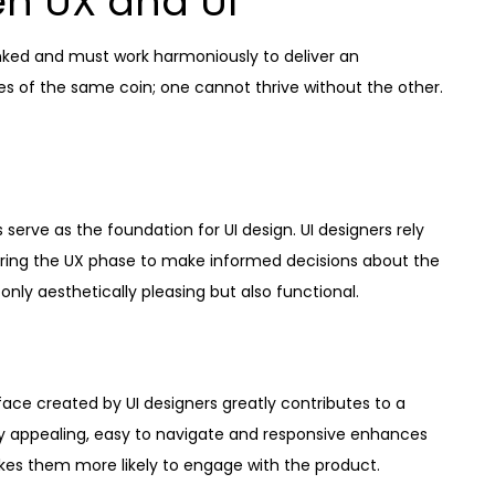
n UX and UI
 linked and must work harmoniously to deliver an
s of the same coin; one cannot thrive without the other.
serve as the foundation for UI design. UI designers rely
ring the UX phase to make informed decisions about the
only aesthetically pleasing but also functional.
face created by UI designers greatly contributes to a
ally appealing, easy to navigate and responsive enhances
akes them more likely to engage with the product.