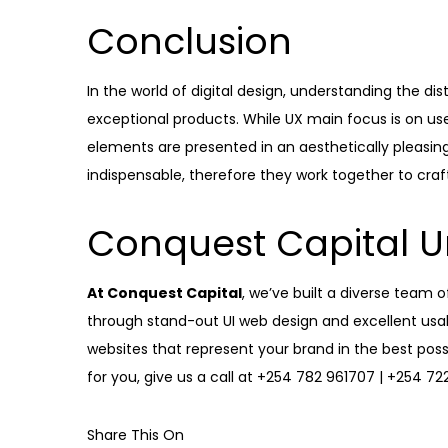
Conclusion
In the world of digital design, understanding the dis
exceptional products. While UX main focus is on use
elements are presented in an aesthetically pleasi
indispensable, therefore they work together to craf
Conquest Capital U
At Conquest Capital
, we’ve built a diverse team 
through stand-out UI web design and excellent usabi
websites that represent your brand in the best possi
for you, give us a call at
+254 782 961707 | +254 72
Share This On