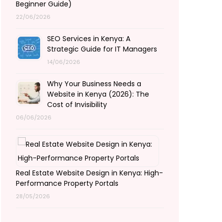
Beginner Guide)
22/06/2026
SEO Services in Kenya: A
Strategic Guide for IT Managers
14/06/2026
Why Your Business Needs a
Website in Kenya (2026): The
Cost of Invisibility
06/06/2026
Real Estate Website Design in Kenya: High-
Performance Property Portals
28/05/2026