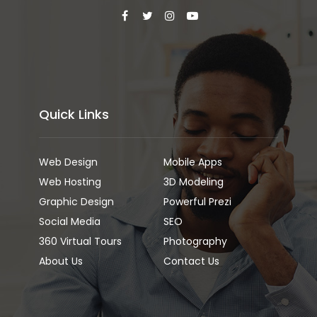
Quick Links
Web Design
Mobile Apps
Web Hosting
3D Modeling
Graphic Design
Powerful Prezi
Social Media
SEO
360 Virtual Tours
Photography
About Us
Contact Us