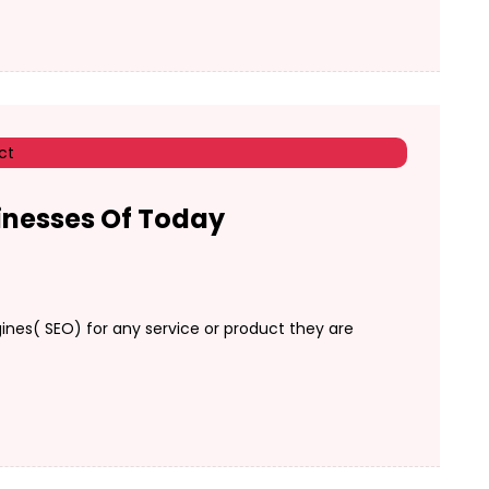
inesses Of Today
nes( SEO) for any service or product they are