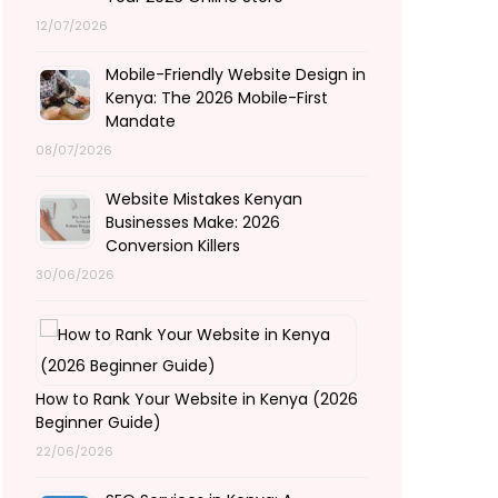
12/07/2026
Mobile-Friendly Website Design in
Kenya: The 2026 Mobile-First
Mandate
08/07/2026
Website Mistakes Kenyan
Businesses Make: 2026
Conversion Killers
30/06/2026
How to Rank Your Website in Kenya (2026
Beginner Guide)
22/06/2026