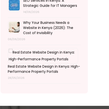
SEO Services in Kenya: A
Strategic Guide for IT Managers
14/06/2026
Why Your Business Needs a
Website in Kenya (2026): The
Cost of Invisibility
06/06/2026
Real Estate Website Design in Kenya: High-
Performance Property Portals
28/05/2026