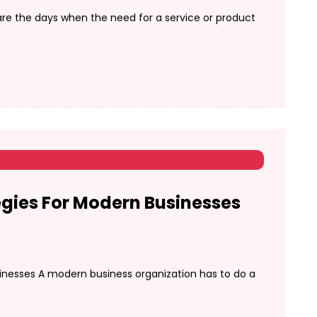
re the days when the need for a service or product
gies For Modern Businesses
inesses A modern business organization has to do a