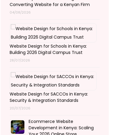
Converting Website for a Kenyan Firm
04/08/2026
Website Design for Schools in Kenya:
Building 2026 Digital Campus Trust
28/07/2026
Website Design for SACCOs in Kenya:
Security & Integration Standards
20/07/2026
Ecommerce Website
Development in Kenya: Scaling
Your 2026 Online Store