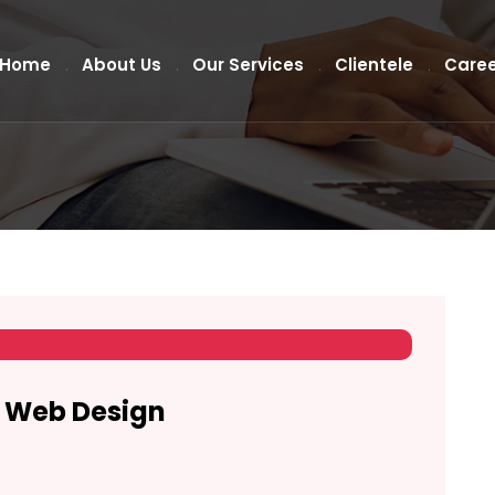
Home
About Us
Our Services
Clientele
Caree
n Web Design