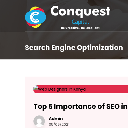
Search Engine Optimization
Top 5 Importance of SEO i
Admin
05/09/2021