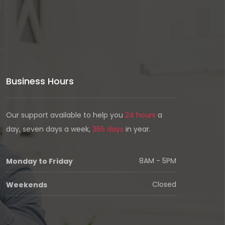
Business Hours
Our support available to help you
24 hours
a
day, seven days a week,
365 days
in year.
8AM - 5PM
Monday to Friday
Closed
Weekends