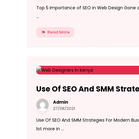
Top 5 Importance of SEO in Web Design Gone a
...
Read More
Use Of SEO And SMM Strate
Admin
27/08/2021
Use Of SEO And SMM Strategies For Modern Bus
lot more in ...