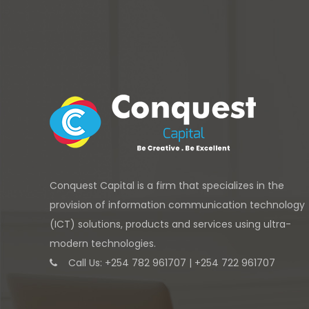
Conquest Capital is a firm that specializes in the
provision of information communication technology
(ICT) solutions, products and services using ultra-
modern technologies.
Call Us: +254 782 961707 | +254 722 961707