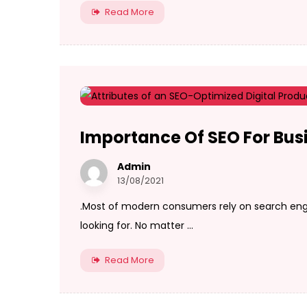
Read More
Importance Of SEO For Bus
Admin
13/08/2021
.Most of modern consumers rely on search engi
looking for. No matter ...
Read More