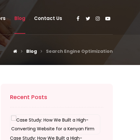
rs
Blog
Contact Us
Blog
Search Engine Optimization
Recent Posts
Case Study: How We Built a High-