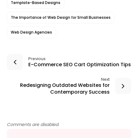
Template-Based Designs
The Importance of Web Design for Small Businesses
Web Design Agencies
Previous
E-Commerce SEO Cart Optimization Tips
Next
Redesigning Outdated Websites for
Contemporary Success
Comments are disabled.