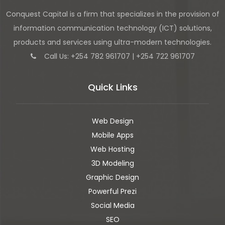
Conquest Capital is a firm that specializes in the provision of
information communication technology (ICT) solutions,
products and services using ultra-modern technologies.
Call Us: +254 782 961707 | +254 722 961707
Quick Links
Web Design
Mobile Apps
Web Hosting
3D Modeling
Graphic Design
Powerful Prezi
Social Media
SEO