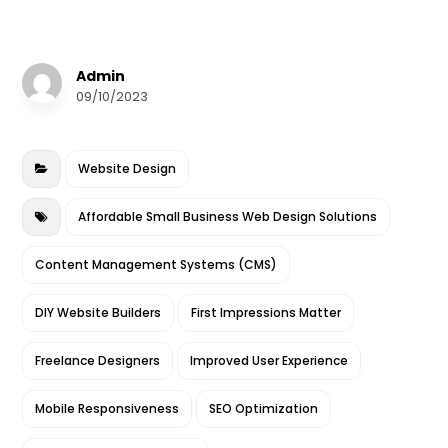
a
w
m
n
h
c
it
ai
k
a
e
te
l
e
r
Admin
b
r
dI
e
09/10/2023
o
n
o
Website Design
k
Affordable Small Business Web Design Solutions
Content Management Systems (CMS)
DIY Website Builders
First Impressions Matter
Freelance Designers
Improved User Experience
Mobile Responsiveness
SEO Optimization