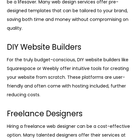
be a lifesaver. Many web design services offer pre-
designed templates that can be tailored to your brand,
saving both time and money without compromising on
quality.
DIY Website Builders
For the truly budget-conscious, DIY website builders like
Squarespace or Weebly offer intuitive tools for creating
your website from scratch. These platforms are user-
friendly and often come with hosting included, further
reducing costs.
Freelance Designers
Hiring a freelance web designer can be a cost-effective
option. Many talented designers offer their services at