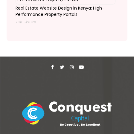
Real Estate Website Design in Kenya: High-
Performance Property Portals
28/05/2026