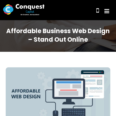
Affordable Business Web Design
– Stand Out Online