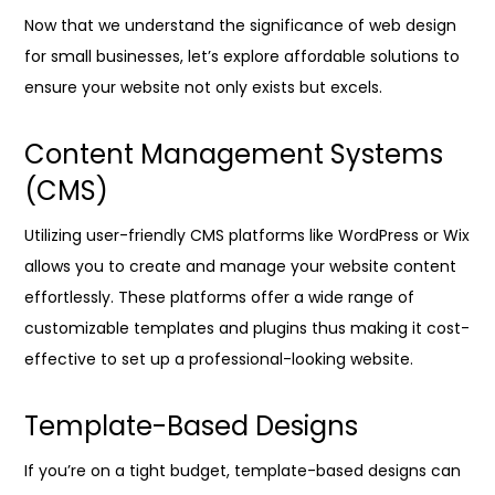
Now that we understand the significance of web design
for small businesses, let’s explore affordable solutions to
ensure your website not only exists but excels.
Content Management Systems
(CMS)
Utilizing user-friendly CMS platforms like WordPress or Wix
allows you to create and manage your website content
effortlessly. These platforms offer a wide range of
customizable templates and plugins thus making it cost-
effective to set up a professional-looking website.
Template-Based Designs
If you’re on a tight budget, template-based designs can