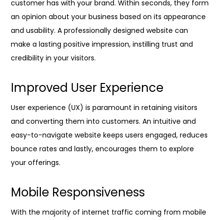
customer has with your brand. Within seconds, they form
an opinion about your business based on its appearance
and usability. A professionally designed website can
make a lasting positive impression, instilling trust and
credibility in your visitors.
Improved User Experience
User experience (UX) is paramount in retaining visitors
and converting them into customers. An intuitive and
easy-to-navigate website keeps users engaged, reduces
bounce rates and lastly, encourages them to explore
your offerings.
Mobile Responsiveness
With the majority of internet traffic coming from mobile