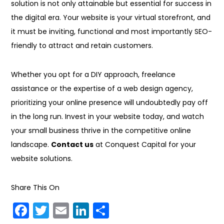
solution is not only attainable but essential for success in
the digital era. Your website is your virtual storefront, and
it must be inviting, functional and most importantly SEO-
friendly to attract and retain customers.
Whether you opt for a DIY approach, freelance
assistance or the expertise of a web design agency,
prioritizing your online presence will undoubtedly pay off
in the long run. Invest in your website today, and watch
your small business thrive in the competitive online
landscape.
Contact us
at Conquest Capital for your
website solutions.
Share This On
F
T
E
Li
S