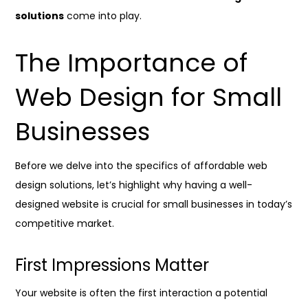
solutions
come into play.
The Importance of
Web Design for Small
Businesses
Before we delve into the specifics of affordable web
design solutions, let’s highlight why having a well-
designed website is crucial for small businesses in today’s
competitive market.
First Impressions Matter
Your website is often the first interaction a potential