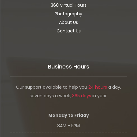
360 Virtual Tours
Photography
About Us
Contact Us
Business Hours
Our support available to help you
24 hours
a day,
seven days a week,
365 days
in year.
Monday to Friday
8AM - 5PM