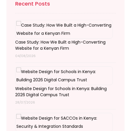
Recent Posts
Case Study: How We Built a High-Converting
Website for a Kenyan Firm
04/08/2026
Website Design for Schools in Kenya: Building
2026 Digital Campus Trust
28/07/2026