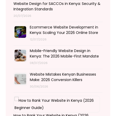
Website Design for SACCOs in Kenya: Security &
Integration Standards
20/07/2026
Ecommerce Website Development in
Kenya: Scaling Your 2026 Online Store
12/07/2026
Mobile-Friendly Website Design in
Kenya: The 2026 Mobile-First Mandate
08/07/2026
Website Mistakes Kenyan Businesses
Make: 2026 Conversion Killers
30/06/2026
How to Rank Your Website in Kenya (2026