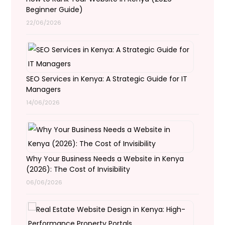
Beginner Guide)
22/06/2026
SEO Services in Kenya: A Strategic Guide for IT
Managers
14/06/2026
Why Your Business Needs a Website in Kenya
(2026): The Cost of Invisibility
06/06/2026