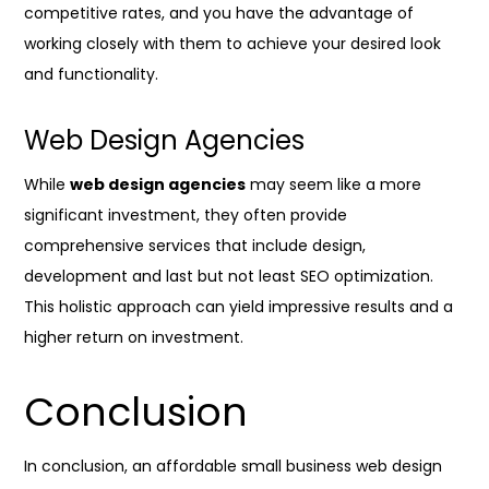
competitive rates, and you have the advantage of
working closely with them to achieve your desired look
and functionality.
Web Design Agencies
While
web design agencies
may seem like a more
significant investment, they often provide
comprehensive services that include design,
development and last but not least SEO optimization.
This holistic approach can yield impressive results and a
higher return on investment.
Conclusion
In conclusion, an affordable small business web design