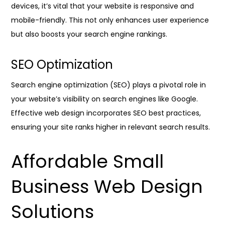
devices, it’s vital that your website is responsive and
mobile-friendly. This not only enhances user experience
but also boosts your search engine rankings.
SEO Optimization
Search engine optimization (SEO) plays a pivotal role in
your website’s visibility on search engines like Google.
Effective web design incorporates SEO best practices,
ensuring your site ranks higher in relevant search results.
Affordable Small
Business Web Design
Solutions