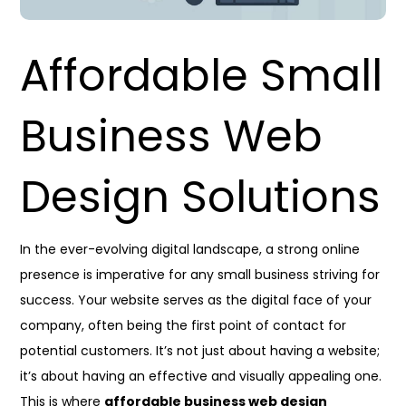
Affordable Small
Business Web
Design Solutions
In the ever-evolving digital landscape, a strong online
presence is imperative for any small business striving for
success. Your website serves as the digital face of your
company, often being the first point of contact for
potential customers. It’s not just about having a website;
it’s about having an effective and visually appealing one.
This is where
affordable business web design