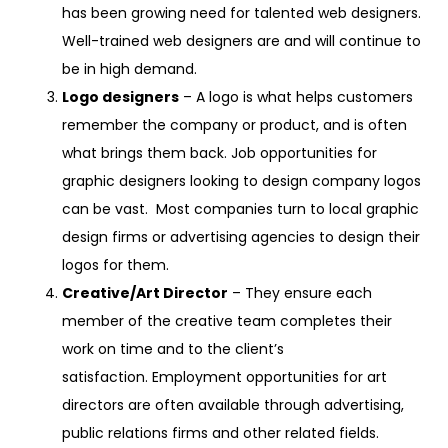
has been growing need for talented web designers.
Well-trained web designers are and will continue to
be in high demand.
Logo designers
– A logo is what helps customers
remember the company or product, and is often
what brings them back. Job opportunities for
graphic designers looking to design company logos
can be vast. Most companies turn to local graphic
design firms or advertising agencies to design their
logos for them.
Creative/Art Director
– They ensure each
member of the creative team completes their
work on time and to the client’s
satisfaction. Employment opportunities for art
directors are often available through advertising,
public relations firms and other related fields.