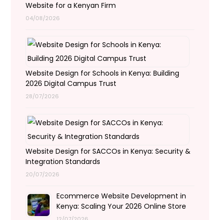
Website for a Kenyan Firm
04/08/2026
Website Design for Schools in Kenya: Building
2026 Digital Campus Trust
28/07/2026
Website Design for SACCOs in Kenya: Security &
Integration Standards
20/07/2026
Ecommerce Website Development in
Kenya: Scaling Your 2026 Online Store
12/07/2026