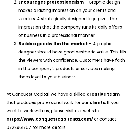
Encourages professionalism
– Graphic design
makes a lasting impression on your clients and
vendors. A strategically designed logo gives the
impression that the company runs its daily affairs
of business in a professional manner.
Builds a goodwill in the market
– A graphic
designer should have good aesthetic value. This fills
the viewers with confidence. Customers have faith
in the company’s products or services making
them loyal to your business.
At Conquest Capital, we have a skilled
creative team
that produces professional work for our
clients
. If you
want to work with us, please visit our website
https://www.conquestcapitalltd.com/
or contact
0722961707 for more details.