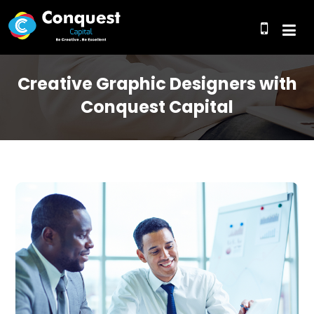
Creative Graphic Designers with
Conquest Capital