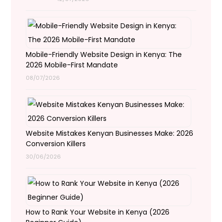
Mobile-Friendly Website Design in Kenya: The
2026 Mobile-First Mandate
08/07/2026
Website Mistakes Kenyan Businesses Make: 2026
Conversion Killers
30/06/2026
How to Rank Your Website in Kenya (2026