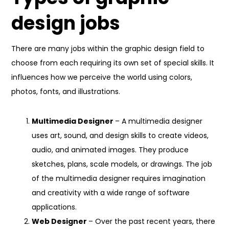
design jobs
There are many jobs within the graphic design field to
choose from each requiring its own set of special skills. It
influences how we perceive the world using colors,
photos, fonts, and illustrations.
Multimedia Designer
– A multimedia designer
uses art, sound, and design skills to create videos,
audio, and animated images. They produce
sketches, plans, scale models, or drawings. The job
of the multimedia designer requires imagination
and creativity with a wide range of software
applications.
Web Designer
– Over the past recent years, there