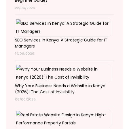
Beginner Guide)
22/06/2026
SEO Services in Kenya: A Strategic Guide for IT
Managers
14/06/2026
Why Your Business Needs a Website in Kenya
(2026): The Cost of Invisibility
06/06/2026