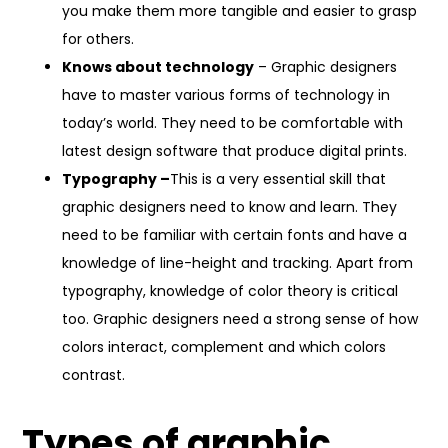
you make them more tangible and easier to grasp
for others.
Knows about technology
– Graphic designers
have to master various forms of technology in
today’s world. They need to be comfortable with
latest design software that produce digital prints.
Typography –
This is a very essential skill that
graphic designers need to know and learn. They
need to be familiar with certain fonts and have a
knowledge of line-height and tracking. Apart from
typography, knowledge of color theory is critical
too. Graphic designers need a strong sense of how
colors interact, complement and which colors
contrast.
Types of graphic