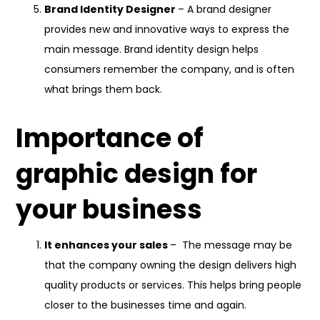
Brand Identity Designer
– A brand designer
provides new and innovative ways to express the
main message. Brand identity design helps
consumers remember the company, and is often
what brings them back.
Importance of
graphic design for
your business
It enhances your sales
– The message may be
that the company owning the design delivers high
quality products or services. This helps bring people
closer to the businesses time and again.