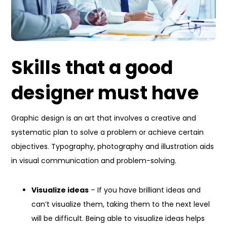
Skills that a good
designer must have
Graphic design is an art that involves a creative and
systematic plan to solve a problem or achieve certain
objectives. Typography, photography and illustration aids
in visual communication and problem-solving.
Visualize ideas
– If you have brilliant ideas and
can’t visualize them, taking them to the next level
will be difficult. Being able to visualize ideas helps