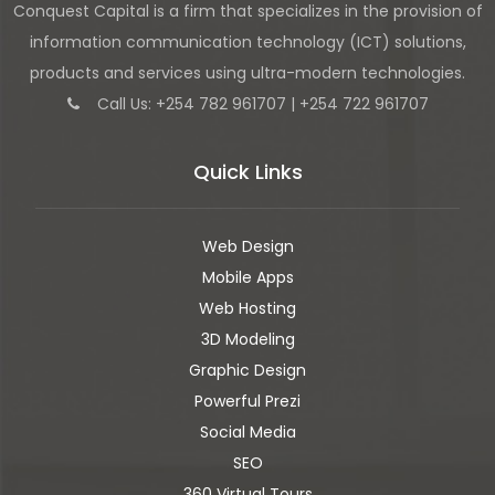
Conquest Capital is a firm that specializes in the provision of
information communication technology (ICT) solutions,
products and services using ultra-modern technologies.
Call Us: +254 782 961707 | +254 722 961707
Quick Links
Web Design
Mobile Apps
Web Hosting
3D Modeling
Graphic Design
Powerful Prezi
Social Media
SEO
360 Virtual Tours