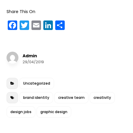
Share This On
F
T
E
Li
S
a
w
m
n
h
c
it
ai
k
a
e
te
l
e
r
Admin
b
r
dI
e
29/04/2019
o
n
o
Uncategorized
k
brand identity
creative team
creativity
design jobs
graphic design