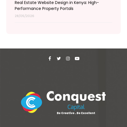
Real Estate Website Design in Kenya: High-
Performance Property Portals
28/05/2026