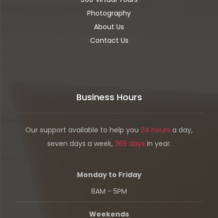
Photography
About Us
Contact Us
Business Hours
Our support available to help you
24 hours
a day,
seven days a week,
365 days
in year.
Monday to Friday
8AM - 5PM
Weekends