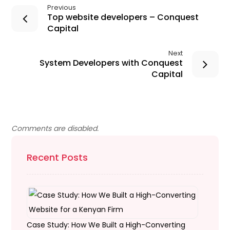
Previous
Top website developers – Conquest
Capital
Next
System Developers with Conquest
Capital
Comments are disabled.
Recent Posts
Case Study: How We Built a High-Converting