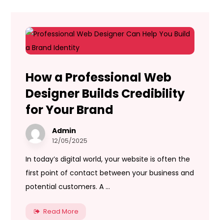
How a Professional Web
Designer Builds Credibility
for Your Brand
Admin
12/05/2025
In today’s digital world, your website is often the
first point of contact between your business and
potential customers. A ...
Read More