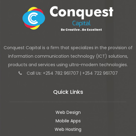
Conquest Capital is a firm that specializes in the provision of
information communication technology (ICT) solutions,
products and services using ultra-modern technologies.
Call Us: +254 782 961707 | +254 722 961707
Quick Links
Web Design
Mobile Apps
Web Hosting