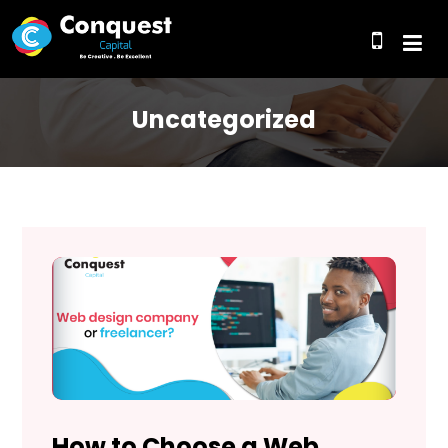
Uncategorized
How to Choose a Web