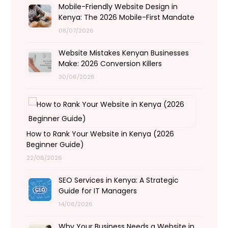
Mobile-Friendly Website Design in
Kenya: The 2026 Mobile-First Mandate
08/07/2026
Website Mistakes Kenyan Businesses
Make: 2026 Conversion Killers
30/06/2026
How to Rank Your Website in Kenya (2026
Beginner Guide)
22/06/2026
SEO Services in Kenya: A Strategic
Guide for IT Managers
14/06/2026
Why Your Business Needs a Website in