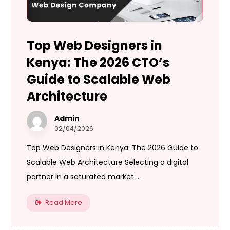
Top Web Designers in
Kenya: The 2026 CTO’s
Guide to Scalable Web
Architecture
Admin
02/04/2026
Top Web Designers in Kenya: The 2026 Guide to
Scalable Web Architecture Selecting a digital
partner in a saturated market ...
Read More