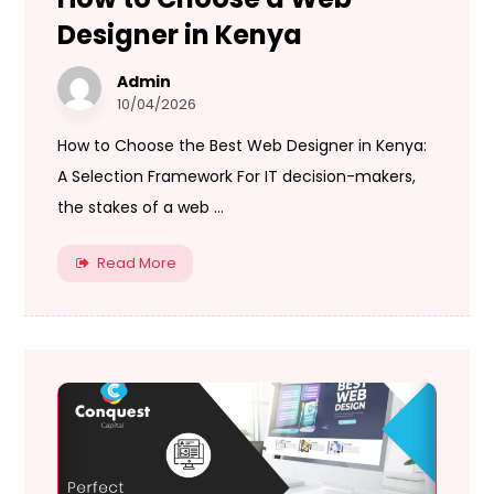
Designer in Kenya
Admin
10/04/2026
How to Choose the Best Web Designer in Kenya:
A Selection Framework For IT decision-makers,
the stakes of a web ...
Read More