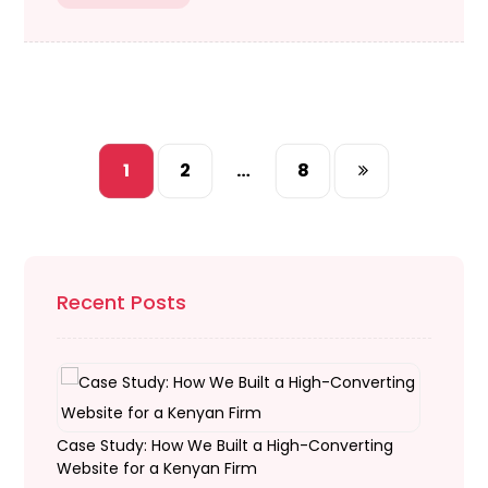
1
2
…
8
Recent Posts
Case Study: How We Built a High-Converting
Website for a Kenyan Firm