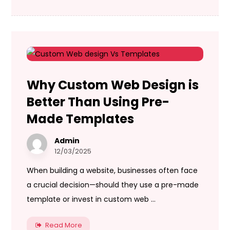
Why Custom Web Design is
Better Than Using Pre-
Made Templates
Admin
12/03/2025
When building a website, businesses often face
a crucial decision—should they use a pre-made
template or invest in custom web ...
Read More