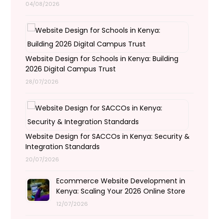
04/08/2026
Website Design for Schools in Kenya: Building
2026 Digital Campus Trust
28/07/2026
Website Design for SACCOs in Kenya: Security &
Integration Standards
20/07/2026
Ecommerce Website Development in
Kenya: Scaling Your 2026 Online Store
12/07/2026