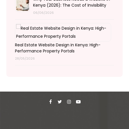
Kenya (2026): The Cost of Invisibility
06/06/2026
Real Estate Website Design in Kenya: High-
Performance Property Portals
28/05/2026