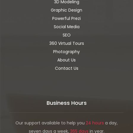
3D Modeling
Graphic Design
Powerful Prezi
Social Media
SEO
360 Virtual Tours
Photography
About Us
Contact Us
Business Hours
Our support available to help you
24 hours
a day,
seven days a week,
365 days
in year.