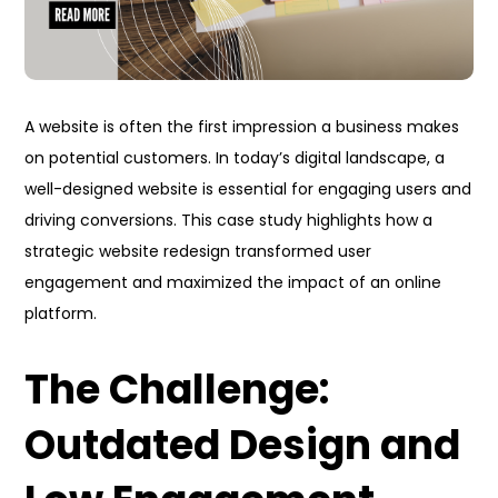
A website is often the first impression a business makes
on potential customers. In today’s digital landscape, a
well-designed website is essential for engaging users and
driving conversions. This case study highlights how a
strategic website redesign transformed user
engagement and maximized the impact of an online
platform.
The Challenge:
Outdated Design and