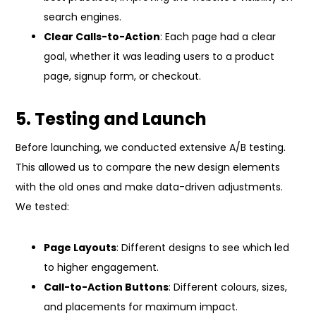
search engines.
Clear Calls-to-Action
: Each page had a clear
goal, whether it was leading users to a product
page, signup form, or checkout.
5. Testing and Launch
Before launching, we conducted extensive A/B testing.
This allowed us to compare the new design elements
with the old ones and make data-driven adjustments.
We tested:
Page Layouts
: Different designs to see which led
to higher engagement.
Call-to-Action Buttons
: Different colours, sizes,
and placements for maximum impact.