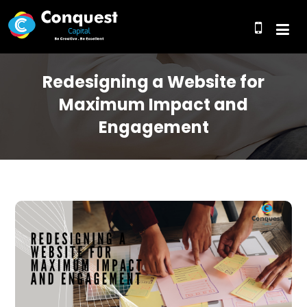
Redesigning a Website for
Maximum Impact and
Engagement