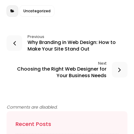
o
n
o
Uncategorized
k
Previous
Why Branding in Web Design: How to
Make Your Site Stand Out
Next
Choosing the Right Web Designer for
Your Business Needs
Comments are disabled.
Recent Posts