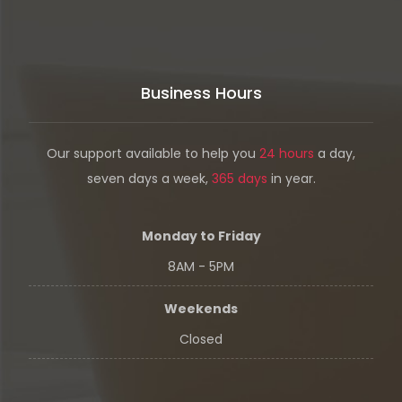
Business Hours
Our support available to help you
24 hours
a day,
seven days a week,
365 days
in year.
Monday to Friday
8AM - 5PM
Weekends
Closed