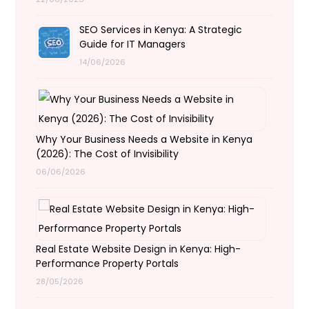
SEO Services in Kenya: A Strategic
Guide for IT Managers
14/06/2026
Why Your Business Needs a Website in Kenya
(2026): The Cost of Invisibility
06/06/2026
Real Estate Website Design in Kenya: High-
Performance Property Portals
28/05/2026