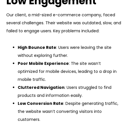
Low Engagement
Our client, a mid-sized e-commerce company, faced
several challenges. Their website was outdated, slow, and
failed to engage users. Key problems included:
High Bounce Rate
: Users were leaving the site
without exploring further.
Poor Mobile Experience
: The site wasn’t
optimized for mobile devices, leading to a drop in
mobile traffic.
Cluttered Navigation
: Users struggled to find
products and information easily.
Low Conversion Rate
: Despite generating traffic,
the website wasn’t converting visitors into
customers.