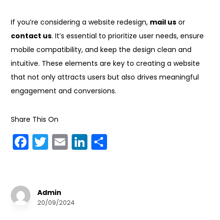
If you’re considering a website redesign,
mail us
or
contact us
. It’s essential to prioritize user needs, ensure
mobile compatibility, and keep the design clean and
intuitive. These elements are key to creating a website
that not only attracts users but also drives meaningful
engagement and conversions.
Share This On
F
T
E
Li
S
a
w
m
n
h
c
it
ai
k
a
e
te
l
e
r
Admin
b
r
dI
e
20/09/2024