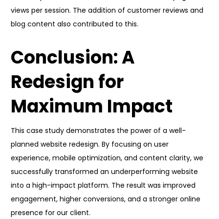
views per session. The addition of customer reviews and
blog content also contributed to this.
Conclusion: A
Redesign for
Maximum Impact
This case study demonstrates the power of a well-
planned website redesign. By focusing on user
experience, mobile optimization, and content clarity, we
successfully transformed an underperforming website
into a high-impact platform. The result was improved
engagement, higher conversions, and a stronger online
presence for our client.