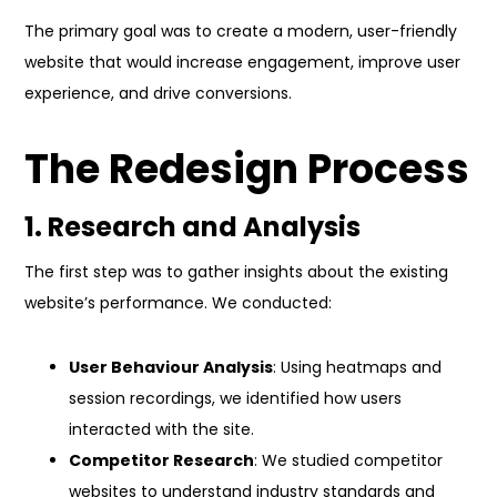
The primary goal was to create a modern, user-friendly
website that would increase engagement, improve user
experience, and drive conversions.
The Redesign Process
1. Research and Analysis
The first step was to gather insights about the existing
website’s performance. We conducted:
User Behaviour Analysis
: Using heatmaps and
session recordings, we identified how users
interacted with the site.
Competitor Research
: We studied competitor
websites to understand industry standards and