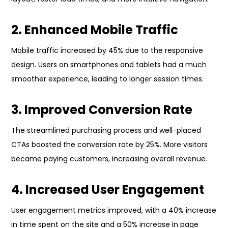
2. Enhanced Mobile Traffic
Mobile traffic increased by 45% due to the responsive
design. Users on smartphones and tablets had a much
smoother experience, leading to longer session times.
3. Improved Conversion Rate
The streamlined purchasing process and well-placed
CTAs boosted the conversion rate by 25%. More visitors
became paying customers, increasing overall revenue.
4. Increased User Engagement
User engagement metrics improved, with a 40% increase
in time spent on the site and a 50% increase in page