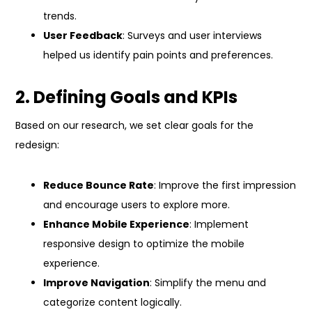
trends.
User Feedback
: Surveys and user interviews
helped us identify pain points and preferences.
2. Defining Goals and KPIs
Based on our research, we set clear goals for the
redesign:
Reduce Bounce Rate
: Improve the first impression
and encourage users to explore more.
Enhance Mobile Experience
: Implement
responsive design to optimize the mobile
experience.
Improve Navigation
: Simplify the menu and
categorize content logically.