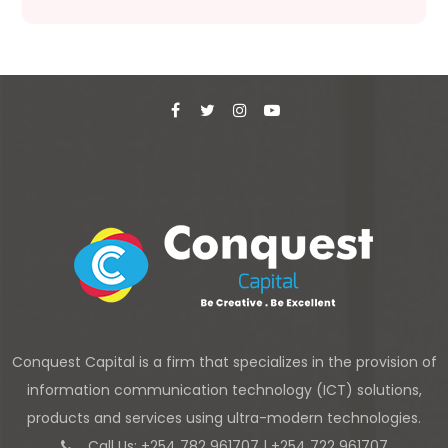
Conquest Capital is a firm that specializes in the provision of
information communication technology (ICT) solutions,
products and services using ultra-modern technologies.
Call Us: +254 782 961707 | +254 722 961707