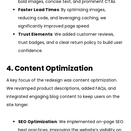
bold images, concise text, and prominent CTAs.
Faster Load Times
: By optimizing images,
reducing code, and leveraging caching, we
significantly improved page speed.
Trust Elements
: We added customer reviews,
trust badges, and a clear return policy to build user
confidence.
4. Content Optimization
A key focus of the redesign was content optimization.
We revamped product descriptions, added FAQs, and
integrated engaging blog content to keep users on the
site longer.
SEO Optimization
: We implemented on-page SEO
best practices, improving the website’s visibility on