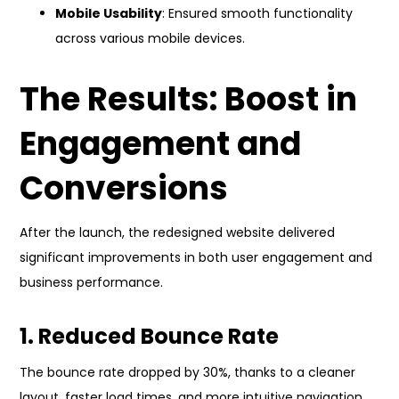
Mobile Usability
: Ensured smooth functionality
across various mobile devices.
The Results: Boost in
Engagement and
Conversions
After the launch, the redesigned website delivered
significant improvements in both user engagement and
business performance.
1. Reduced Bounce Rate
The bounce rate dropped by 30%, thanks to a cleaner
layout, faster load times, and more intuitive navigation.