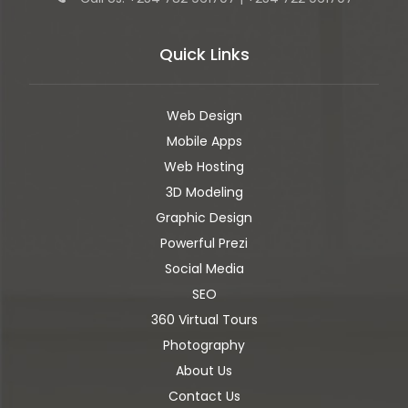
Quick Links
Web Design
Mobile Apps
Web Hosting
3D Modeling
Graphic Design
Powerful Prezi
Social Media
SEO
360 Virtual Tours
Photography
About Us
Contact Us