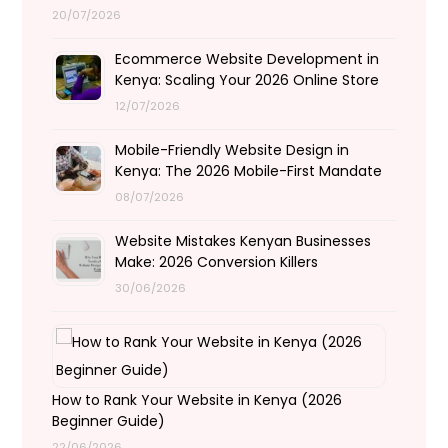
20/07/2026
Ecommerce Website Development in
Kenya: Scaling Your 2026 Online Store
12/07/2026
Mobile-Friendly Website Design in
Kenya: The 2026 Mobile-First Mandate
08/07/2026
Website Mistakes Kenyan Businesses
Make: 2026 Conversion Killers
30/06/2026
How to Rank Your Website in Kenya (2026
Beginner Guide)
22/06/2026