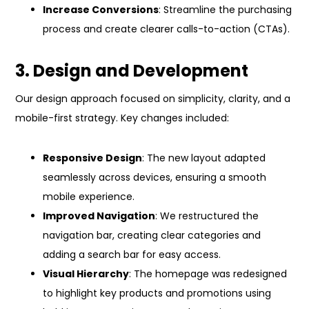
Increase Conversions
: Streamline the purchasing
process and create clearer calls-to-action (CTAs).
3. Design and Development
Our design approach focused on simplicity, clarity, and a
mobile-first strategy. Key changes included:
Responsive Design
: The new layout adapted
seamlessly across devices, ensuring a smooth
mobile experience.
Improved Navigation
: We restructured the
navigation bar, creating clear categories and
adding a search bar for easy access.
Visual Hierarchy
: The homepage was redesigned
to highlight key products and promotions using