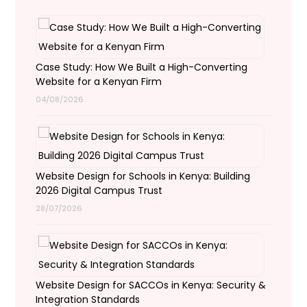
Case Study: How We Built a High-Converting
Website for a Kenyan Firm
04/08/2026
Website Design for Schools in Kenya: Building
2026 Digital Campus Trust
28/07/2026
Website Design for SACCOs in Kenya: Security &
Integration Standards