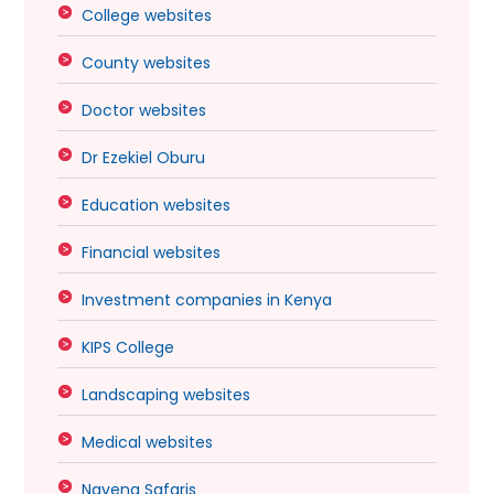
College websites
County websites
Doctor websites
Dr Ezekiel Oburu
Education websites
Financial websites
Investment companies in Kenya
KIPS College
Landscaping websites
Medical websites
Navena Safaris