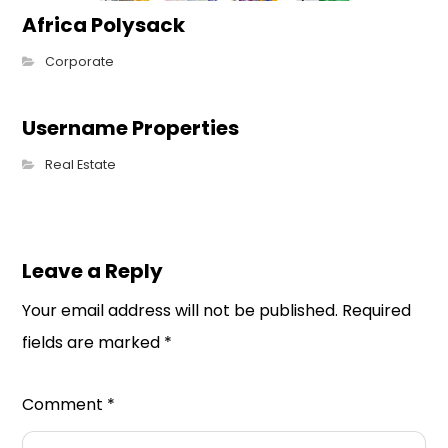
Africa Polysack
Corporate
Username Properties
Real Estate
Leave a Reply
Your email address will not be published.
Required
fields are marked
*
Comment
*