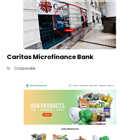
Caritas Microfinance Bank
Corporate