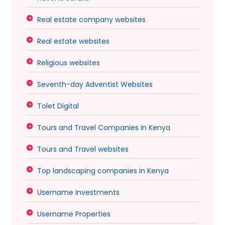
Real estate company websites
Real estate websites
Religious websites
Seventh-day Adventist Websites
Tolet Digital
Tours and Travel Companies in Kenya
Tours and Travel websites
Top landscaping companies in Kenya
Username Investments
Username Properties