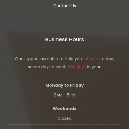
Contact Us
Business Hours
Our support available to help you
24 hours
a day,
seven days a week,
365 days
in year.
Monday to Friday
8AM - 5PM
Weekends
Closed