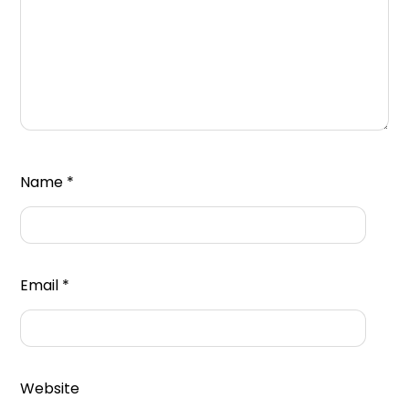
Name
*
Email
*
Website