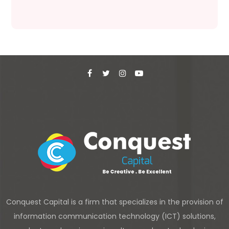
Conquest Capital is a firm that specializes in the provision of
information communication technology (ICT) solutions,