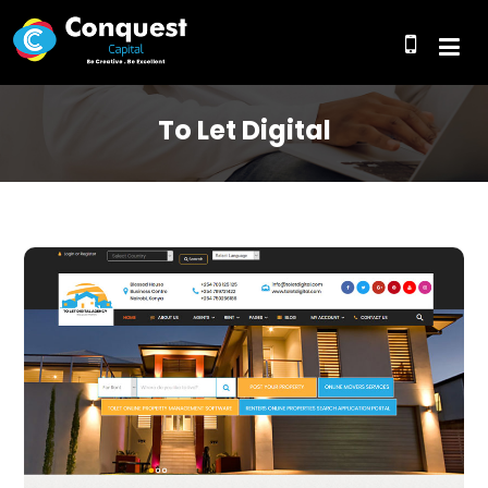
To Let Digital