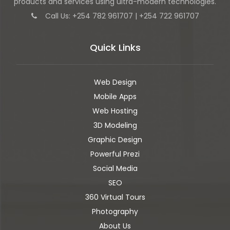
products and services using ultra-modern technologies.
Call Us: +254 782 961707 | +254 722 961707
Quick Links
Web Design
Mobile Apps
Web Hosting
3D Modeling
Graphic Design
Powerful Prezi
Social Media
SEO
360 Virtual Tours
Photography
About Us