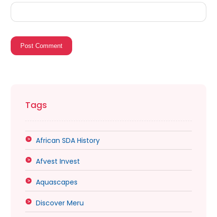
Post Comment
Tags
African SDA History
Afvest Invest
Aquascapes
Discover Meru