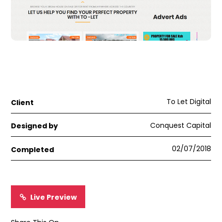
To Let Digital
Client
Conquest Capital
Designed by
02/07/2018
Completed
Live Preview