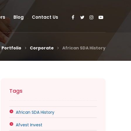
rs
Blog
Contact Us
Portfolio
Corporate
African SDA History
Tags
African SDA History
Afvest Invest