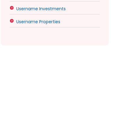
Username Investments
Username Properties