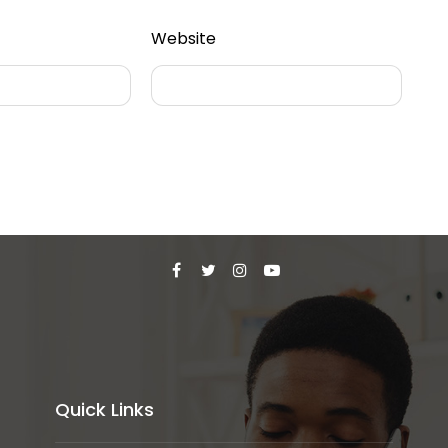
Website
Quick Links