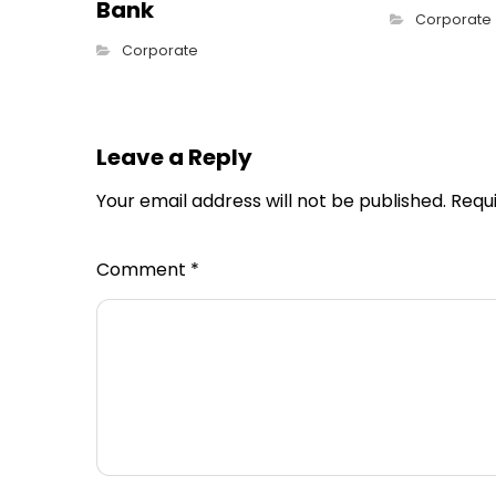
Bank
Corporate
Corporate
Leave a Reply
Your email address will not be published.
Requ
Comment
*