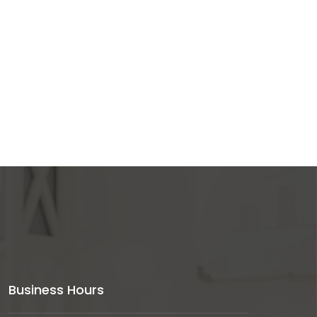
Business Hours