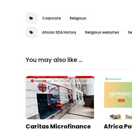
b
r
dI
e
o
n
Corporate
Religious
o
k
African SDA History
Religious websites
Se
You may also like ...
Caritas Microfinance
Africa P