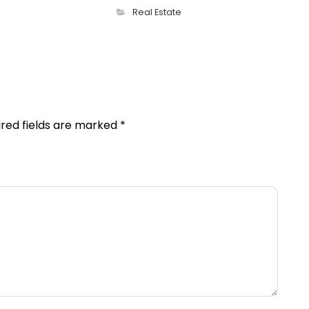
Real Estate
ired fields are marked
*