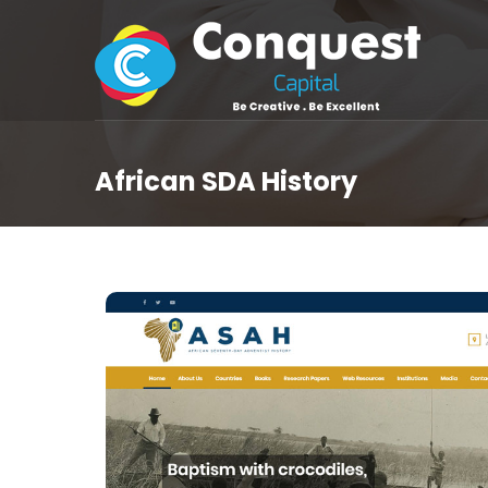
African SDA History