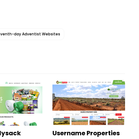
venth-day Adventist Websites
olysack
Username Properties