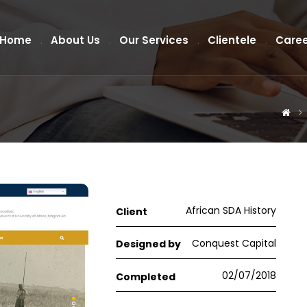
Home
About Us
Our Services
Clientele
Caree
African SDA History
Client
Conquest Capital
Designed by
02/07/2018
Completed