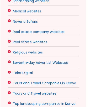
Landscaping websites
Medical websites
Navena Safaris
Real estate company websites
Real estate websites
Religious websites
Seventh-day Adventist Websites
Tolet Digital
Tours and Travel Companies in Kenya
Tours and Travel websites
Top landscaping companies in Kenya