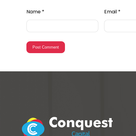
Name
*
Email
*
Post Comment