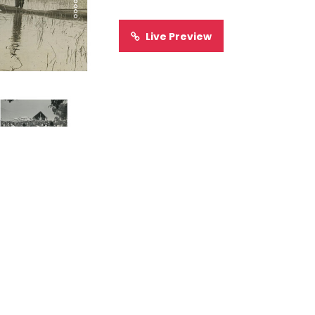
Live Preview