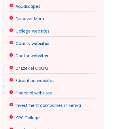
Aquascapes
Discover Meru
College websites
County websites
Doctor websites
Dr Ezekiel Oburu
Education websites
Financial websites
Investment companies in Kenya
KIPS College