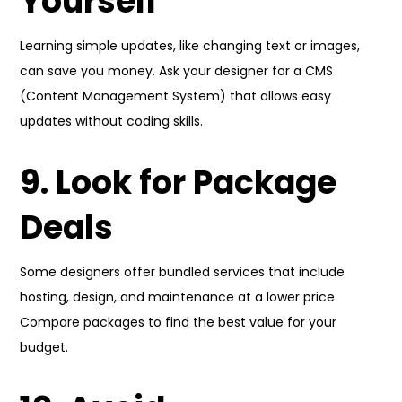
Yourself
Learning simple updates, like changing text or images,
can save you money. Ask your designer for a CMS
(Content Management System) that allows easy
updates without coding skills.
9. Look for Package
Deals
Some designers offer bundled services that include
hosting, design, and maintenance at a lower price.
Compare packages to find the best value for your
budget.