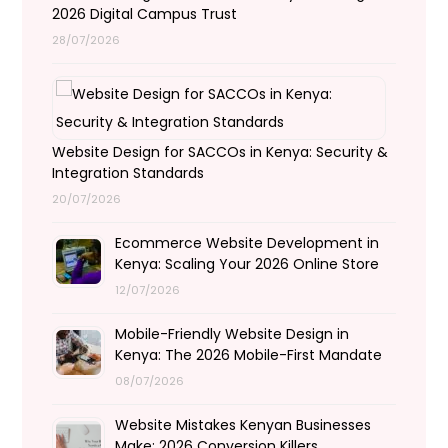
2026 Digital Campus Trust
28/07/2026
Website Design for SACCOs in Kenya: Security &
Integration Standards
20/07/2026
Ecommerce Website Development in
Kenya: Scaling Your 2026 Online Store
12/07/2026
Mobile-Friendly Website Design in
Kenya: The 2026 Mobile-First Mandate
08/07/2026
Website Mistakes Kenyan Businesses
Make: 2026 Conversion Killers