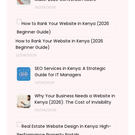
30/06/2026
How to Rank Your Website in Kenya (2026
Beginner Guide)
22/06/2026
SEO Services in Kenya: A Strategic
Guide for IT Managers
14/06/2026
Why Your Business Needs a Website in
Kenya (2026): The Cost of Invisibility
06/06/2026