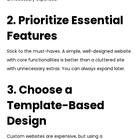
2. Prioritize Essential
Features
Stick to the must-haves. A simple, well-designed website
with core functionalities is better than a cluttered site
with unnecessary extras. You can always expand later.
3. Choose a
Template-Based
Design
Custom websites are expensive, but using a