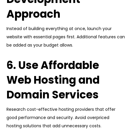
Approach
Instead of building everything at once, launch your
website with essential pages first. Additional features can
be added as your budget allows.
6. Use Affordable
Web Hosting and
Domain Services
Research cost-effective hosting providers that offer
good performance and security. Avoid overpriced
hosting solutions that add unnecessary costs.