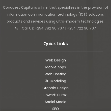
Conquest Capital is a firm that specializes in the provision of
information communication technology (ICT) solutions,
products and services using ultra-modern technologies.
Call Us: +254 782 961707 | +254 722 961707
Quick Links
Web Design
Mobile Apps
Web Hosting
3D Modeling
Graphic Design
Powerful Prezi
Social Media
SEO