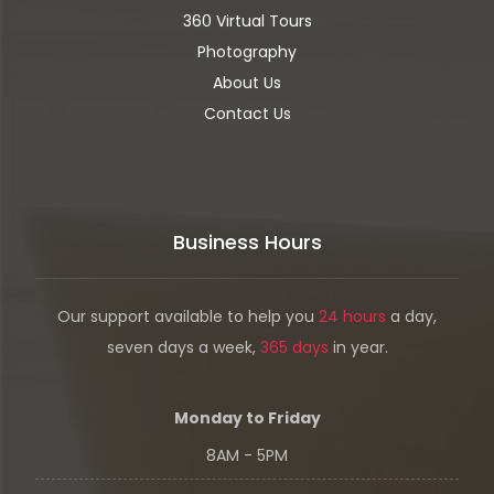
360 Virtual Tours
Photography
About Us
Contact Us
Business Hours
Our support available to help you
24 hours
a day,
seven days a week,
365 days
in year.
Monday to Friday
8AM - 5PM