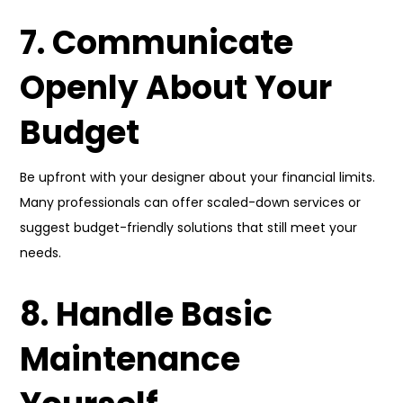
7. Communicate
Openly About Your
Budget
Be upfront with your designer about your financial limits.
Many professionals can offer scaled-down services or
suggest budget-friendly solutions that still meet your
needs.
8. Handle Basic
Maintenance