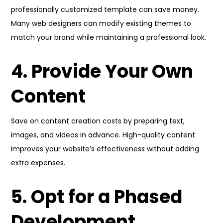
professionally customized template can save money.
Many web designers can modify existing themes to
match your brand while maintaining a professional look.
4. Provide Your Own
Content
Save on content creation costs by preparing text,
images, and videos in advance. High-quality content
improves your website’s effectiveness without adding
extra expenses.
5. Opt for a Phased
Development