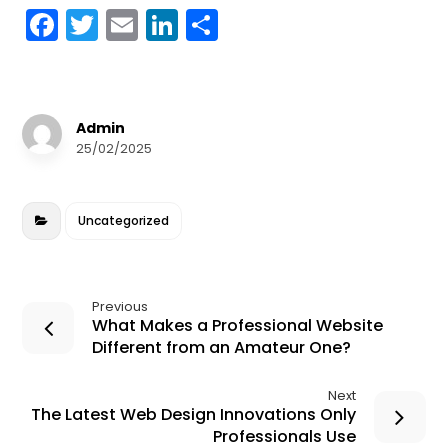
F
T
E
Li
S
a
w
m
n
h
c
it
ai
k
a
e
te
l
e
r
Admin
b
r
dI
e
25/02/2025
o
n
o
Uncategorized
k
Previous
What Makes a Professional Website
Different from an Amateur One?
Next
The Latest Web Design Innovations Only
Professionals Use