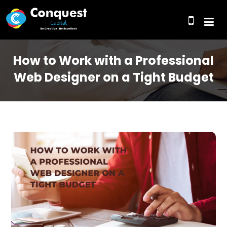
How to Work with a Professional
Web Designer on a Tight Budget