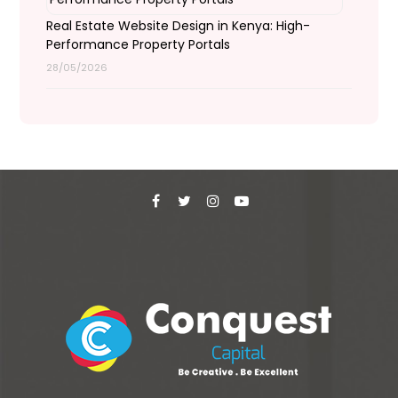
Real Estate Website Design in Kenya: High-
Performance Property Portals
28/05/2026