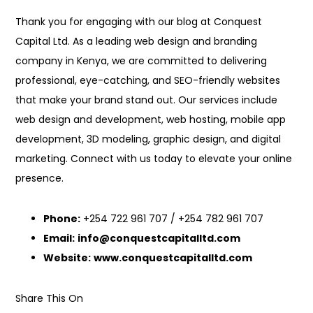
Thank you for engaging with our blog at Conquest
Capital Ltd. As a leading web design and branding
company in Kenya, we are committed to delivering
professional, eye-catching, and SEO-friendly websites
that make your brand stand out. Our services include
web design and development, web hosting, mobile app
development, 3D modeling, graphic design, and digital
marketing. Connect with us today to elevate your online
presence.
Phone:
+254 722 961 707 / +254 782 961 707
Email:
info@conquestcapitalltd.com
Website:
www.conquestcapitalltd.com
Share This On