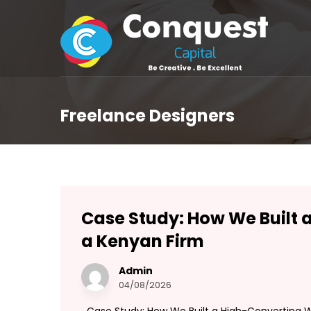
Freelance Designers
Case Study: How We Built 
a Kenyan Firm
Admin
04/08/2026