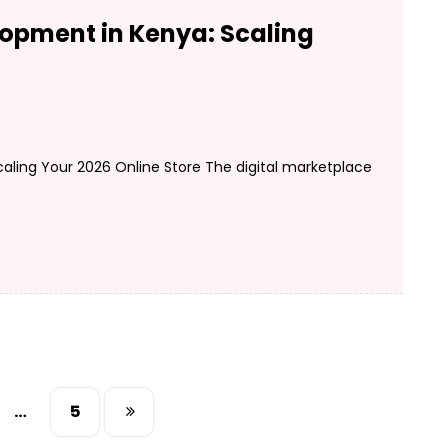
pment in Kenya: Scaling
ing Your 2026 Online Store The digital marketplace
…
5