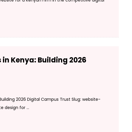
bsite for a Kenyan Firm In the competitive digital
 in Kenya: Building 2026
 Building 2026 Digital Campus Trust Slug: website-
design for ...