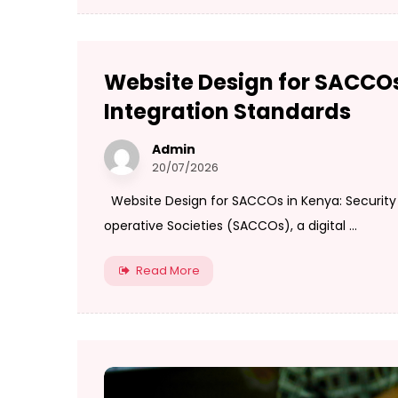
Website Design for SACCOs
Integration Standards
Admin
20/07/2026
Website Design for SACCOs in Kenya: Security 
operative Societies (SACCOs), a digital ...
Read More