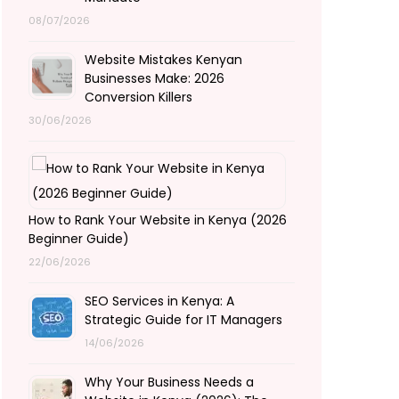
08/07/2026
Website Mistakes Kenyan
Businesses Make: 2026
Conversion Killers
30/06/2026
How to Rank Your Website in Kenya (2026
Beginner Guide)
22/06/2026
SEO Services in Kenya: A
Strategic Guide for IT Managers
14/06/2026
Why Your Business Needs a