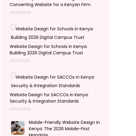
Converting Website for a Kenyan Firm
04/08/2026
Website Design for Schools in Kenya:
Building 2026 Digital Campus Trust
28/07/2026
Website Design for SACCOs in Kenya:
Security & Integration Standards
20/07/2026
Mobile-Friendly Website Design in
Kenya: The 2026 Mobile-First
Mandate