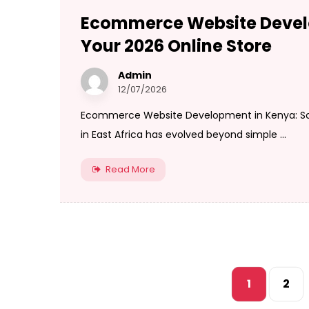
Ecommerce Website Develo
Your 2026 Online Store
Admin
12/07/2026
Ecommerce Website Development in Kenya: Scal
in East Africa has evolved beyond simple ...
Read More
1
2