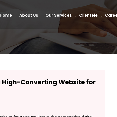
Home
About Us
Our Services
Clientele
Caree
a High-Converting Website for