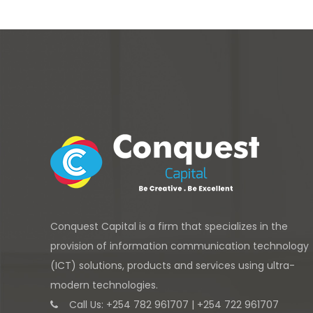
Conquest Capital is a firm that specializes in the
provision of information communication technology
(ICT) solutions, products and services using ultra-
modern technologies.
Call Us: +254 782 961707 | +254 722 961707