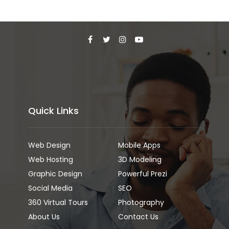
Quick Links
Web Design
Mobile Apps
Web Hosting
3D Modeling
Graphic Design
Powerful Prezi
Social Media
SEO
360 Virtual Tours
Photography
About Us
Contact Us