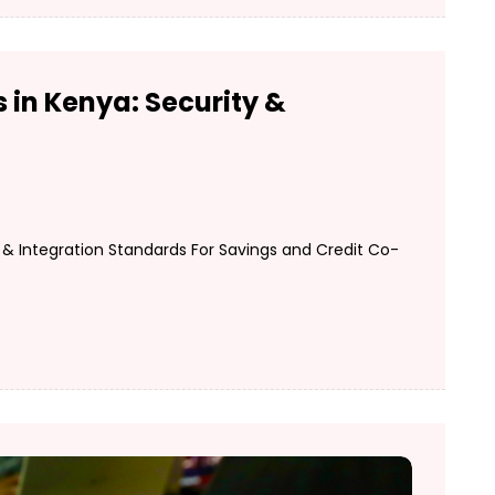
 in Kenya: Security &
& Integration Standards For Savings and Credit Co-