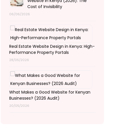
Website in Kenya (2026): The
Cost of Invisibility
06/06/2026
Real Estate Website Design in Kenya: High-
Performance Property Portals
28/05/2026
What Makes a Good Website for Kenyan
Businesses? (2026 Audit)
20/05/2026