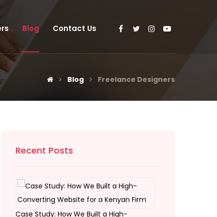
rs
Blog
Contact Us
Blog
Freelance Designers
Recent Posts
Case Study: How We Built a High-