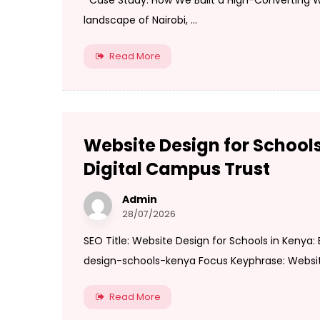
Case Study: How We Built a High-Converting We
landscape of Nairobi, ...
Read More
Website Design for Schools
Digital Campus Trust
Admin
28/07/2026
SEO Title: Website Design for Schools in Kenya:
design-schools-kenya Focus Keyphrase: Website 
Read More