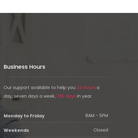
Business Hours
Our support available to help you
24 hours
a
day, seven days a week,
365 days
in year.
8AM - 5PM
Monday to Friday
Closed
Weekends