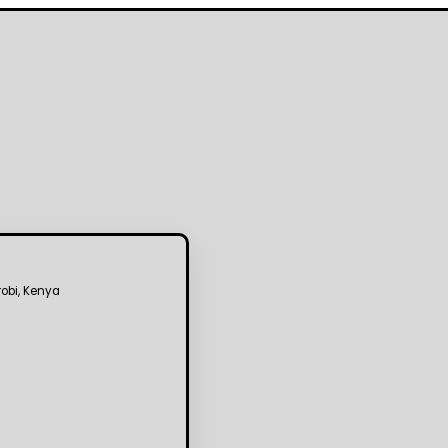
robi, Kenya