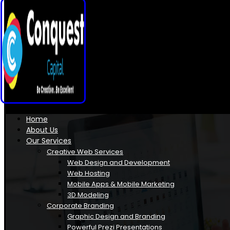
Home
About Us
Our Services
Creative Web Services
Web Design and Development
Web Hosting
Mobile Apps & Mobile Marketing
3D Modeling
Corporate Branding
Graphic Design and Branding
Powerful Prezi Presentations