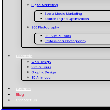
Digital Marketing
Social Media Marketing
Search Engine Optimization
360 Photography
360 Virtual Tours
Professional Photography
Clientele
Web Design
Virtual Tours
Graphic Design
3D Animation
Careers
Blog
Contact Us