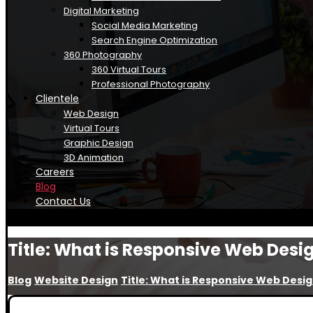
Digital Marketing
Social Media Marketing
Search Engine Optimization
360 Photography
360 Virtual Tours
Professional Photography
Clientele
Web Design
Virtual Tours
Graphic Design
3D Animation
Careers
Blog
Contact Us
Title: What is Responsive Web Desi
Blog
Website Design
Title: What is Responsive Web Desi