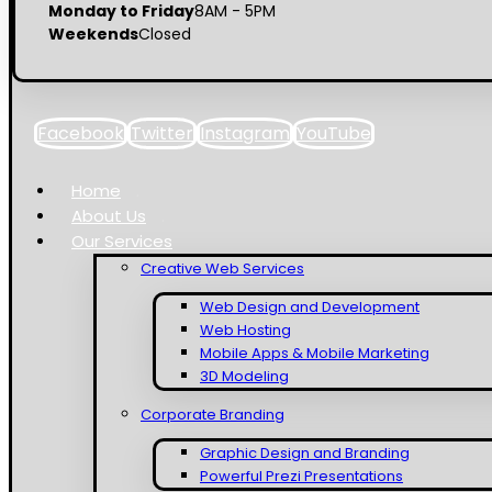
Monday to Friday
8AM - 5PM
Weekends
Closed
Facebook
Twitter
Instagram
YouTube
Home
About Us
Our Services
Creative Web Services
Web Design and Development
Web Hosting
Mobile Apps & Mobile Marketing
3D Modeling
Corporate Branding
Graphic Design and Branding
Powerful Prezi Presentations