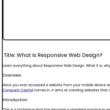
Title: What is Responsive Web Design?
Learn everything about Responsive Web Design. What it is, why i
Overview:
Have you ever accessed a website from your mobile device and
Conquest Capital
comes in. It aims at creating websites that 
Introduction
This is a technique that has become a standard practice in we