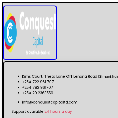
Kims Court, Theta Lane Off Lenana Road
Kilimani, Nai
+254 722 961 707
+254 782 961707
+254 20 2363559
info@conquestcapitalltd.com
Support available
24 hours a day