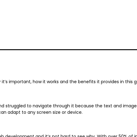
t’s important, how it works and the benefits it provides in this 
 struggled to navigate through it because the text and images
can adapt to any screen size or device.
b development and it’s not hard to see why. With over 50% of in