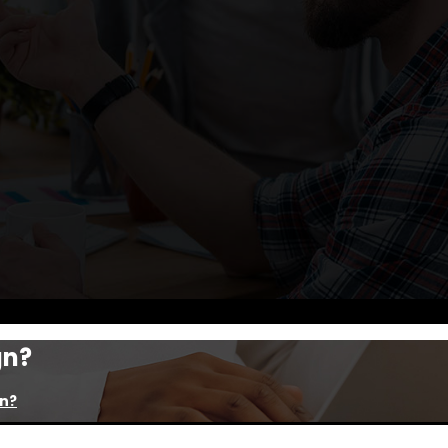
gn?
gn?