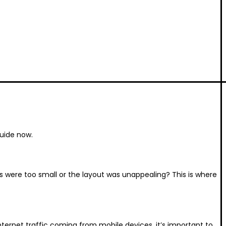
guide now.
 were too small or the layout was unappealing? This is where
ternet traffic coming from mobile devices, it’s important to