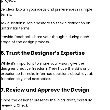
project.
Be clear: Explain your ideas and preferences in simple
terms.
Ask questions: Don’t hesitate to seek clarification on
unfamiliar terms.
Provide feedback: Share your thoughts during each
stage of the design process.
6. Trust the Designer’s Expertise
While it’s important to share your vision, give the
designer creative freedom. They have the skills and
experience to make informed decisions about layout,
functionality, and aesthetics.
7. Review and Approve the Design
Once the designer presents the initial draft, carefully
review it. Check: