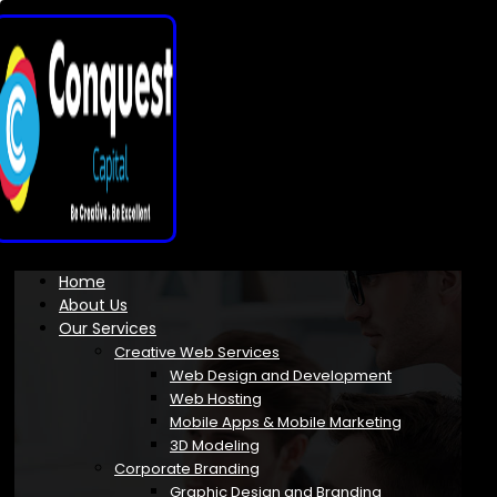
Home
About Us
Our Services
Creative Web Services
Web Design and Development
Web Hosting
Mobile Apps & Mobile Marketing
3D Modeling
Corporate Branding
Graphic Design and Branding