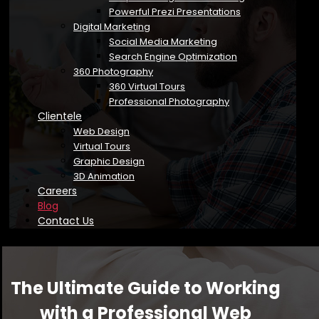
Powerful Prezi Presentations
Digital Marketing
Social Media Marketing
Search Engine Optimization
360 Photography
360 Virtual Tours
Professional Photography
Clientele
Web Design
Virtual Tours
Graphic Design
3D Animation
Careers
Blog
Contact Us
The Ultimate Guide to Working
with a Professional Web