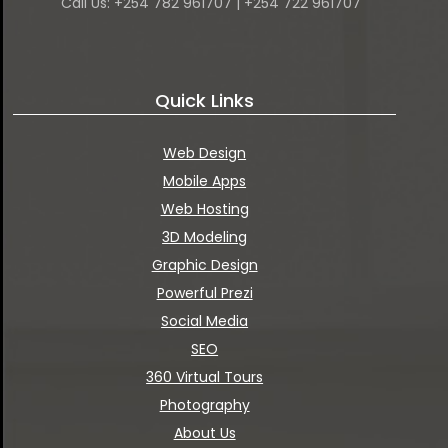
Call Us: +254 782 961707 | +254 722 961707
Quick Links
Web Design
Mobile Apps
Web Hosting
3D Modeling
Graphic Design
Powerful Prezi
Social Media
SEO
360 Virtual Tours
Photography
About Us