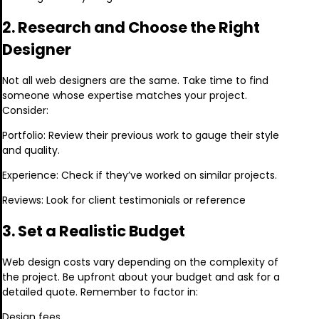
2. Research and Choose the Right
Designer
Not all web designers are the same. Take time to find
someone whose expertise matches your project.
Consider:
Portfolio: Review their previous work to gauge their style
and quality.
Experience: Check if they’ve worked on similar projects.
Reviews: Look for client testimonials or reference
3. Set a Realistic Budget
Web design costs vary depending on the complexity of
the project. Be upfront about your budget and ask for a
detailed quote. Remember to factor in:
Design fees.