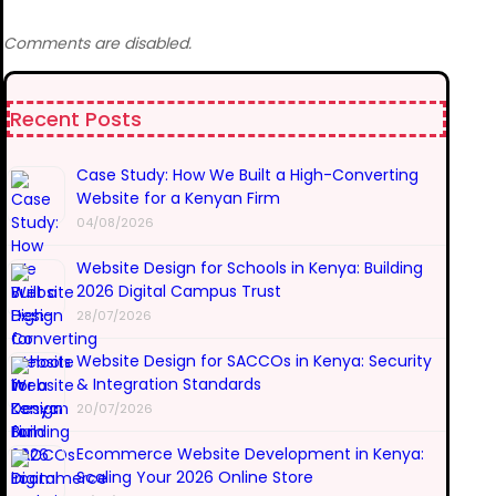
Comments are disabled.
Recent Posts
Case Study: How We Built a High-Converting
Website for a Kenyan Firm
04/08/2026
Website Design for Schools in Kenya: Building
2026 Digital Campus Trust
28/07/2026
Website Design for SACCOs in Kenya: Security
& Integration Standards
20/07/2026
Ecommerce Website Development in Kenya:
Scaling Your 2026 Online Store