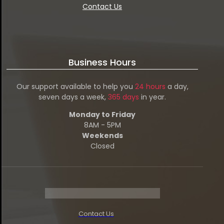
Contact Us
Business Hours
Our support available to help you
24 hours
a day,
seven days a week,
365 days
in year.
Monday to Friday
8AM - 5PM
Weekends
Closed
Contact Us