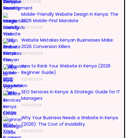
12/07/2026
Mobile-Friendly Website Design in Kenya: The
2026 Mobile-First Mandate
08/07/2026
Website Mistakes Kenyan Businesses Make:
2026 Conversion Killers
30/06/2026
How to Rank Your Website in Kenya (2026
Beginner Guide)
22/06/2026
SEO Services in Kenya: A Strategic Guide for IT
Managers
14/06/2026
Why Your Business Needs a Website in Kenya
(2026): The Cost of Invisibility
06/06/2026