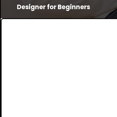
Designer for Beginners