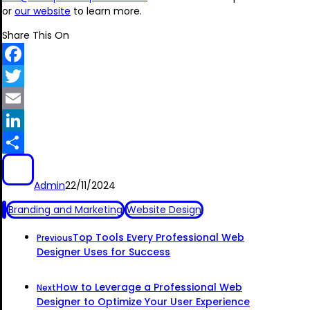
or
our website
to learn more.
Share This On
Facebook
Twitter
Email
LinkedIn
Share
Admin
22/11/2024
Branding and Marketing
Website Design
Top Tools Every Professional Web
Previous
Designer Uses for Success
How to Leverage a Professional Web
Next
Designer to Optimize Your User Experience