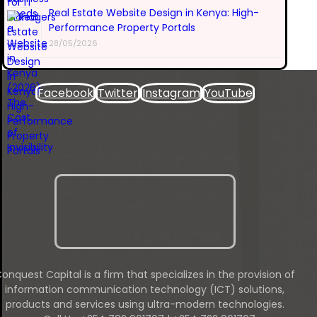
Real Estate Website Design in Kenya: High-
Performance Property Portals
28/05/2026
Facebook
Twitter
Instagram
YouTube
onquest Capital is a firm that specializes in the provision of
information communication technology (ICT) solutions,
products and services using ultra-modern technologies.