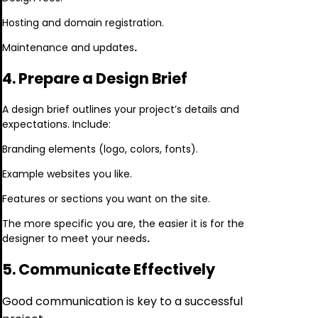
Hosting and domain registration.
Maintenance and updates
.
4. Prepare a Design Brief
A design brief outlines your project’s details and
expectations. Include:
Branding elements (logo, colors, fonts).
Example websites you like.
Features or sections you want on the site.
The more specific you are, the easier it is for the
designer to meet your needs
.
5. Communicate Effectively
Good communication is key to a successful