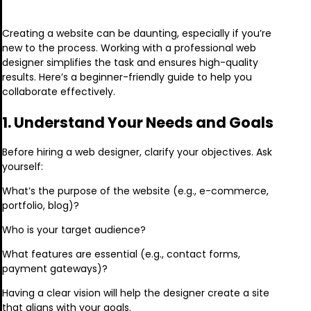
Creating a website can be daunting, especially if you’re
new to the process. Working with a professional web
designer simplifies the task and ensures high-quality
results. Here’s a beginner-friendly guide to help you
collaborate effectively.
1. Understand Your Needs and Goals
Before hiring a web designer, clarify your objectives. Ask
yourself:
What’s the purpose of the website (e.g., e-commerce,
portfolio, blog)?
Who is your target audience?
What features are essential (e.g., contact forms,
payment gateways)?
Having a clear vision will help the designer create a site
that aligns with your goals.