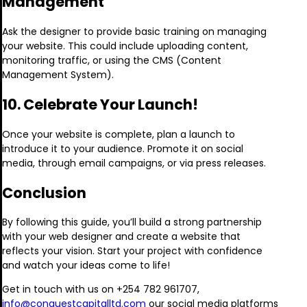
Management
Ask the designer to provide basic training on managing
your website. This could include uploading content,
monitoring traffic, or using the CMS (Content
Management System).
10. Celebrate Your Launch!
Once your website is complete, plan a launch to
introduce it to your audience. Promote it on social
media, through email campaigns, or via press releases.
Conclusion
By following this guide, you’ll build a strong partnership
with your web designer and create a website that
reflects your vision. Start your project with confidence
and watch your ideas come to life!
Get in touch with us on +254 782 961707,
info@conquestcapitalltd.com
our social media platforms