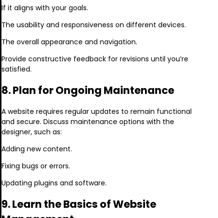
If it aligns with your goals.
The usability and responsiveness on different devices.
The overall appearance and navigation.
Provide constructive feedback for revisions until you’re
satisfied.
8. Plan for Ongoing Maintenance
A website requires regular updates to remain functional
and secure. Discuss maintenance options with the
designer, such as:
Adding new content.
Fixing bugs or errors.
Updating plugins and software.
9. Learn the Basics of Website