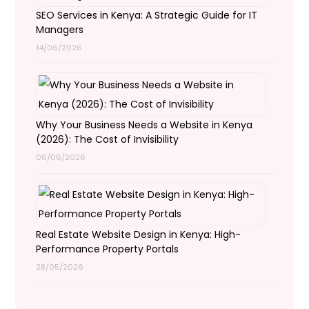
SEO Services in Kenya: A Strategic Guide for IT
Managers
14/06/2026
Why Your Business Needs a Website in Kenya
(2026): The Cost of Invisibility
06/06/2026
Real Estate Website Design in Kenya: High-
Performance Property Portals
28/05/2026