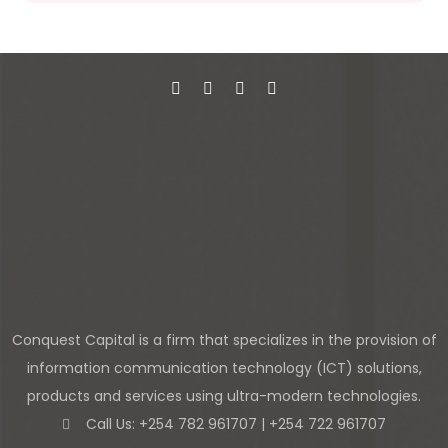
Conquest Capital is a firm that specializes in the provision of
information communication technology (ICT) solutions,
products and services using ultra-modern technologies.
Call Us: +254 782 961707 | +254 722 961707