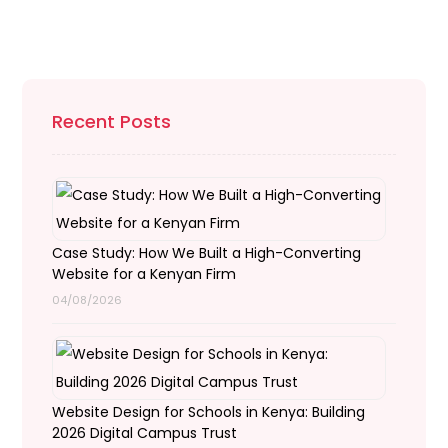
Recent Posts
Case Study: How We Built a High-Converting
Website for a Kenyan Firm
04/08/2026
Website Design for Schools in Kenya: Building
2026 Digital Campus Trust