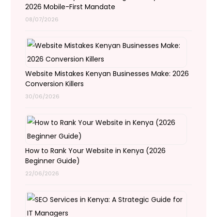
2026 Mobile-First Mandate
08/07/2026
Website Mistakes Kenyan Businesses Make: 2026
Conversion Killers
30/06/2026
How to Rank Your Website in Kenya (2026
Beginner Guide)
22/06/2026