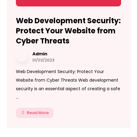
Web Development Security:
Protect Your Website from
Cyber Threats
Admin
01/03/2023
Web Development Security: Protect Your
Website from Cyber Threats Web development
security is an essential aspect of creating a safe
...
Read More