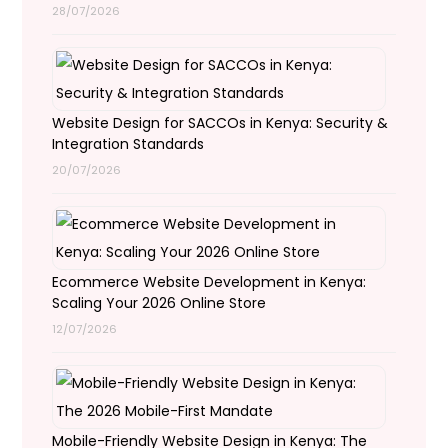
28/07/2026
Website Design for SACCOs in Kenya: Security &
Integration Standards
20/07/2026
Ecommerce Website Development in Kenya:
Scaling Your 2026 Online Store
12/07/2026
Mobile-Friendly Website Design in Kenya: The