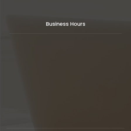
Business Hours
Our support available to help you
24 hours
a day,
seven days a week,
365 days
in year.
Monday to Friday
8AM - 5PM
Weekends
Closed