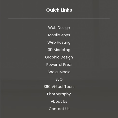
Quick Links
Web Design
Mobile Apps
Web Hosting
3D Modeling
Graphic Design
Powerful Prezi
Social Media
SEO
360 Virtual Tours
Photography
About Us
Contact Us