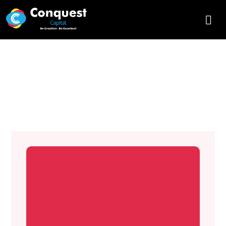
Why is Web Development
Security important?