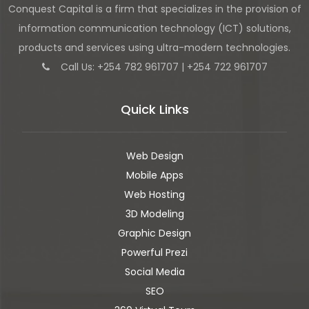
Conquest Capital is a firm that specializes in the provision of
information communication technology (ICT) solutions,
products and services using ultra-modern technologies.
Call Us: +254 782 961707 | +254 722 961707
Quick Links
Web Design
Mobile Apps
Web Hosting
3D Modeling
Graphic Design
Powerful Prezi
Social Media
SEO