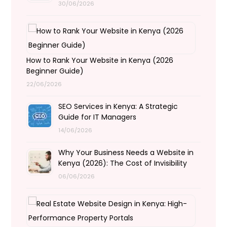
30/06/2026
How to Rank Your Website in Kenya (2026
Beginner Guide)
22/06/2026
SEO Services in Kenya: A Strategic
Guide for IT Managers
14/06/2026
Why Your Business Needs a Website in
Kenya (2026): The Cost of Invisibility
06/06/2026