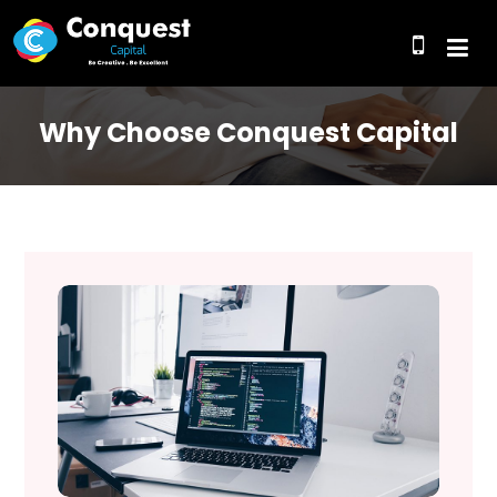
Why Choose Conquest Capital