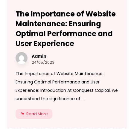
The Importance of Website
Maintenance: Ensuring
Optimal Performance and
User Experience
Admin
24/05/2023
The Importance of Website Maintenance:
Ensuring Optimal Performance and User
Experience: Introduction At Conquest Capital, we
understand the significance of ...
Read More