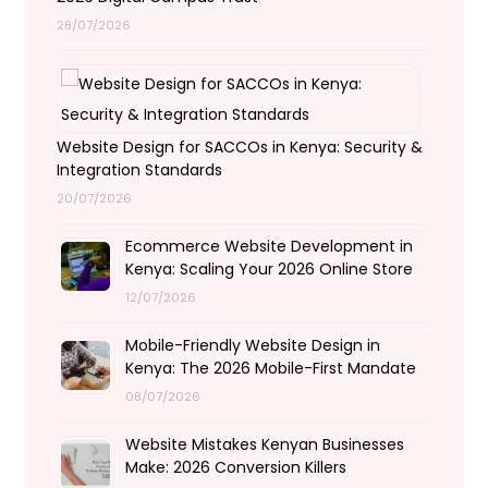
28/07/2026
Website Design for SACCOs in Kenya: Security &
Integration Standards
20/07/2026
Ecommerce Website Development in
Kenya: Scaling Your 2026 Online Store
12/07/2026
Mobile-Friendly Website Design in
Kenya: The 2026 Mobile-First Mandate
08/07/2026
Website Mistakes Kenyan Businesses
Make: 2026 Conversion Killers