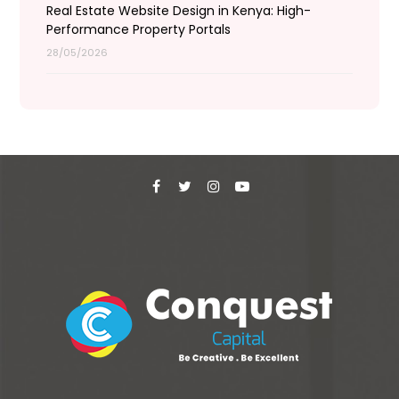
Real Estate Website Design in Kenya: High-
Performance Property Portals
28/05/2026