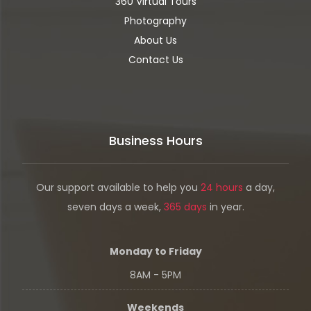
360 Virtual Tours
Photography
About Us
Contact Us
Business Hours
Our support available to help you
24 hours
a day,
seven days a week,
365 days
in year.
Monday to Friday
8AM - 5PM
Weekends