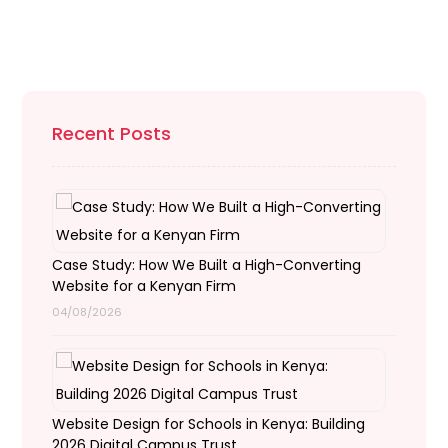
Recent Posts
Case Study: How We Built a High-Converting
Website for a Kenyan Firm
04/08/2026
Website Design for Schools in Kenya: Building
2026 Digital Campus Trust