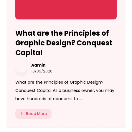
What are the Principles of
Graphic Design? Conquest
Capital
Admin
10/05/2020
What are the Principles of Graphic Design?
Conquest Capital As a business owner, you may
have hundreds of concerns to ...
Read More