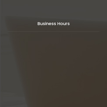
Business Hours
Our support available to help you
24 hours
a day,
seven days a week,
365 days
in year.
Monday to Friday
8AM - 5PM
Weekends
Closed