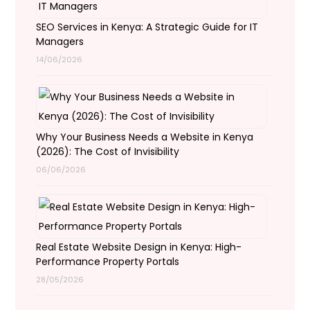
SEO Services in Kenya: A Strategic Guide for IT
Managers
14/06/2026
Why Your Business Needs a Website in Kenya
(2026): The Cost of Invisibility
06/06/2026
Real Estate Website Design in Kenya: High-
Performance Property Portals
28/05/2026