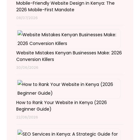
Mobile-Friendly Website Design in Kenya: The
2026 Mobile-First Mandate
08/07/2026
Website Mistakes Kenyan Businesses Make: 2026
Conversion Killers
30/06/2026
How to Rank Your Website in Kenya (2026
Beginner Guide)
22/06/2026