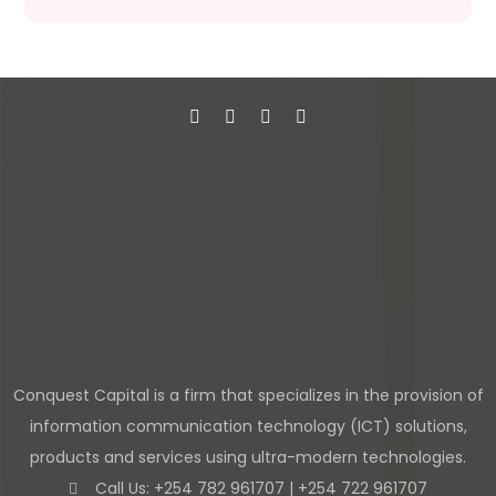
Conquest Capital is a firm that specializes in the provision of
information communication technology (ICT) solutions,
products and services using ultra-modern technologies.
Call Us: +254 782 961707 | +254 722 961707