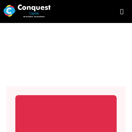
What are the Principles of
Graphic Design? Conquest
Capital