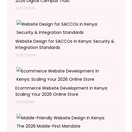
2026 Digital Campus Trust
28/07/2026
Website Design for SACCOs in Kenya: Security &
Integration Standards
20/07/2026
Ecommerce Website Development in Kenya:
Scaling Your 2026 Online Store
12/07/2026