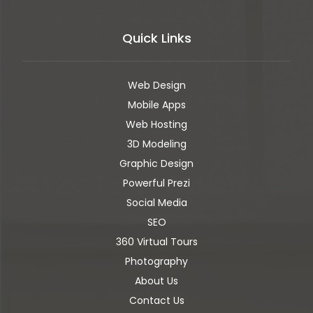
Quick Links
Web Design
Mobile Apps
Web Hosting
3D Modeling
Graphic Design
Powerful Prezi
Social Media
SEO
360 Virtual Tours
Photography
About Us
Contact Us