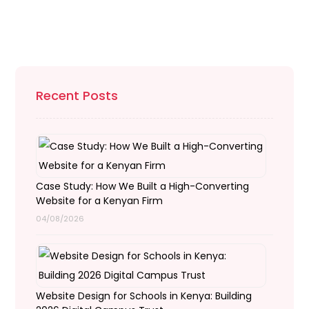
Recent Posts
Case Study: How We Built a High-Converting
Website for a Kenyan Firm
04/08/2026
Website Design for Schools in Kenya: Building