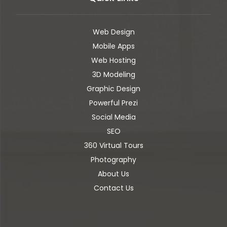
Web Design
Mobile Apps
Web Hosting
3D Modeling
Graphic Design
Powerful Prezi
Social Media
SEO
360 Virtual Tours
Photography
About Us
Contact Us