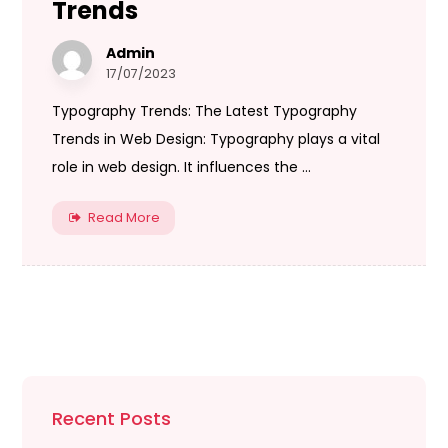
Trends
Admin
17/07/2023
Typography Trends: The Latest Typography
Trends in Web Design: Typography plays a vital
role in web design. It influences the ...
Read More
Recent Posts