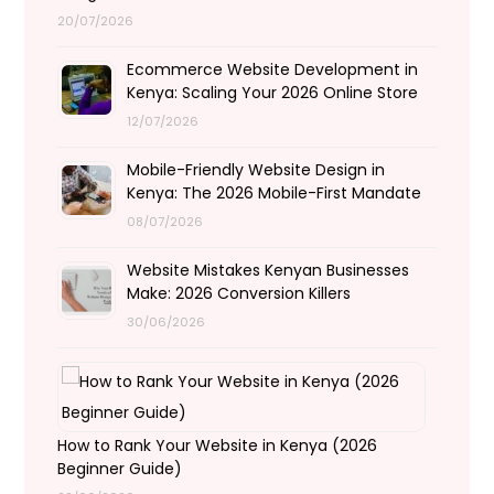
20/07/2026
Ecommerce Website Development in
Kenya: Scaling Your 2026 Online Store
12/07/2026
Mobile-Friendly Website Design in
Kenya: The 2026 Mobile-First Mandate
08/07/2026
Website Mistakes Kenyan Businesses
Make: 2026 Conversion Killers
30/06/2026
How to Rank Your Website in Kenya (2026
Beginner Guide)