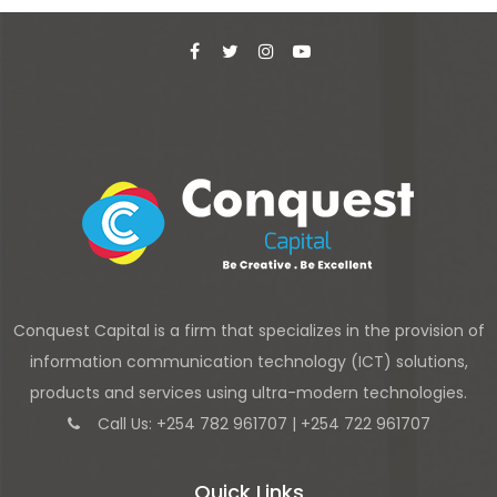
Conquest Capital is a firm that specializes in the provision of
information communication technology (ICT) solutions,
products and services using ultra-modern technologies.
Call Us: +254 782 961707 | +254 722 961707
Quick Links