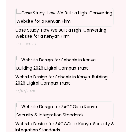
Case Study: How We Built a High-Converting
Website for a Kenyan Firm
04/08/2026
Website Design for Schools in Kenya: Building
2026 Digital Campus Trust
28/07/2026
Website Design for SACCOs in Kenya: Security &
Integration Standards