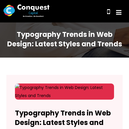
Typography Trends in Web
Design: Latest Styles and Trends
Typography Trends in Web
Design: Latest Styles and