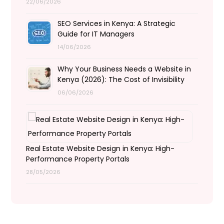
22/06/2026
SEO Services in Kenya: A Strategic
Guide for IT Managers
14/06/2026
Why Your Business Needs a Website in
Kenya (2026): The Cost of Invisibility
06/06/2026
Real Estate Website Design in Kenya: High-
Performance Property Portals
28/05/2026