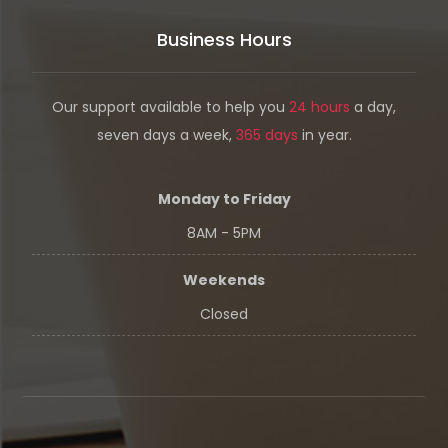
Business Hours
Our support available to help you
24 hours
a day,
seven days a week,
365 days
in year.
Monday to Friday
8AM - 5PM
Weekends
Closed