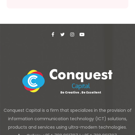
Conquest Capital is a firm that specializes in the provision of
information communication technology (ICT) solutions,
products and services using ultra-modern technologies.