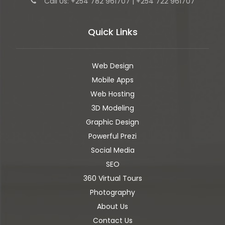
Call Us: +254 782 961707 | +254 722 961707
Quick Links
Web Design
Mobile Apps
Web Hosting
3D Modeling
Graphic Design
Powerful Prezi
Social Media
SEO
360 Virtual Tours
Photography
About Us
Contact Us