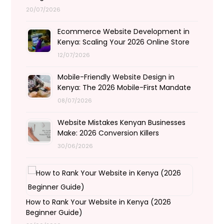
20/07/2026
Ecommerce Website Development in
Kenya: Scaling Your 2026 Online Store
12/07/2026
Mobile-Friendly Website Design in
Kenya: The 2026 Mobile-First Mandate
08/07/2026
Website Mistakes Kenyan Businesses
Make: 2026 Conversion Killers
30/06/2026
How to Rank Your Website in Kenya (2026
Beginner Guide)