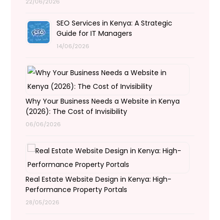
22/06/2026
SEO Services in Kenya: A Strategic
Guide for IT Managers
14/06/2026
Why Your Business Needs a Website in Kenya
(2026): The Cost of Invisibility
06/06/2026
Real Estate Website Design in Kenya: High-
Performance Property Portals
28/05/2026