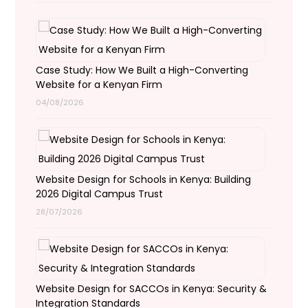
Case Study: How We Built a High-Converting
Website for a Kenyan Firm
04/08/2026
Website Design for Schools in Kenya: Building
2026 Digital Campus Trust
28/07/2026
Website Design for SACCOs in Kenya: Security &
Integration Standards