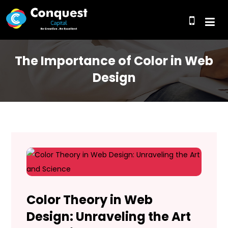
The Importance of Color in Web
Design
Color Theory in Web
Design: Unraveling the Art