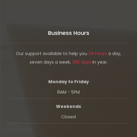
Business Hours
Our support available to help you
24 hours
a day,
seven days a week,
365 days
in year.
Monday to Friday
8AM - 5PM
Weekends
Closed