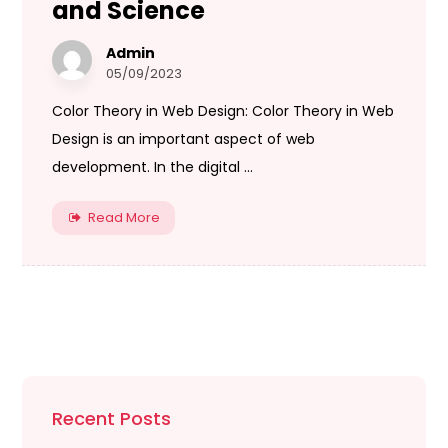
and Science
Admin
05/09/2023
Color Theory in Web Design: Color Theory in Web
Design is an important aspect of web
development. In the digital ...
Read More
Recent Posts