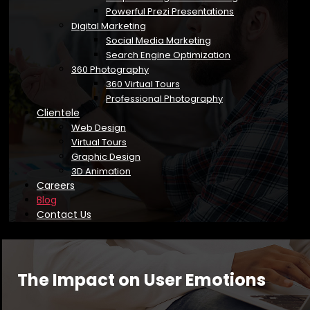
Powerful Prezi Presentations
Digital Marketing
Social Media Marketing
Search Engine Optimization
360 Photography
360 Virtual Tours
Professional Photography
Clientele
Web Design
Virtual Tours
Graphic Design
3D Animation
Careers
Blog
Contact Us
The Impact on User Emotions