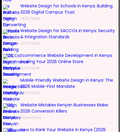
Website Design for Schools in Kenya: Building
2026 Digital Campus Trust
28/07/2026
Website Design for SACCOs in Kenya: Security
& Integration Standards
20/07/2026
Ecommerce Website Development in Kenya:
Scaling Your 2026 Online Store
12/07/2026
Mobile-Friendly Website Design in Kenya: The
2026 Mobile-First Mandate
08/07/2026
Website Mistakes Kenyan Businesses Make:
2026 Conversion Killers
30/06/2026
How to Rank Your Website in Kenya (2026