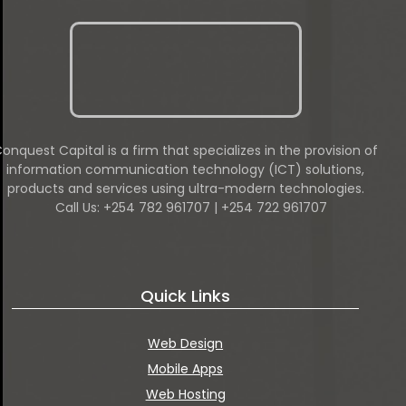
onquest Capital is a firm that specializes in the provision of
information communication technology (ICT) solutions,
products and services using ultra-modern technologies.
Call Us: +254 782 961707 | +254 722 961707
Quick Links
Web Design
Mobile Apps
Web Hosting