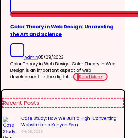
Color Theory in Web Design: Unraveling
the Art and Science
Admin
05/09/2023
Color Theory in Web Design: Color Theory in Web
Design is an important aspect of web
development. In the digital ...
Read More
Recent Posts
Case Study: How We Built a High-Converting
Website for a Kenyan Firm
04/08/2026