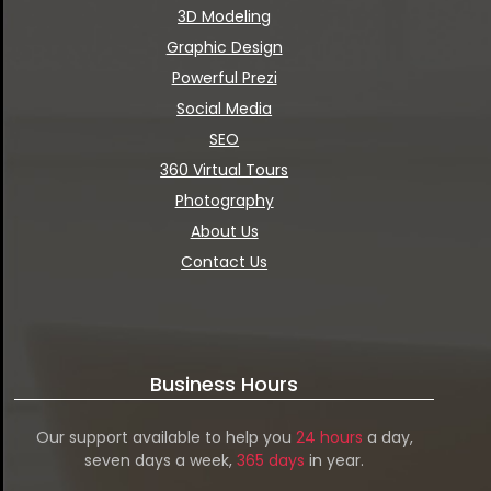
3D Modeling
Graphic Design
Powerful Prezi
Social Media
SEO
360 Virtual Tours
Photography
About Us
Contact Us
Business Hours
Our support available to help you
24 hours
a day,
seven days a week,
365 days
in year.