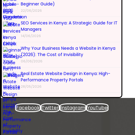
Beginner Guide)
22/06/2026
SEO Services in Kenya: A Strategic Guide for IT
Managers
14/06/2026
Why Your Business Needs a Website in Kenya
(2026): The Cost of Invisibility
06/06/2026
Real Estate Website Design in Kenya: High-
Performance Property Portals
28/05/2026
Facebook
Twitter
Instagram
YouTube