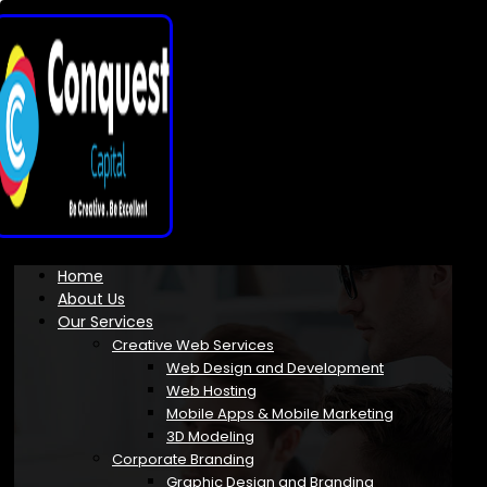
Home
About Us
Our Services
Creative Web Services
Web Design and Development
Web Hosting
Mobile Apps & Mobile Marketing
3D Modeling
Corporate Branding
Graphic Design and Branding