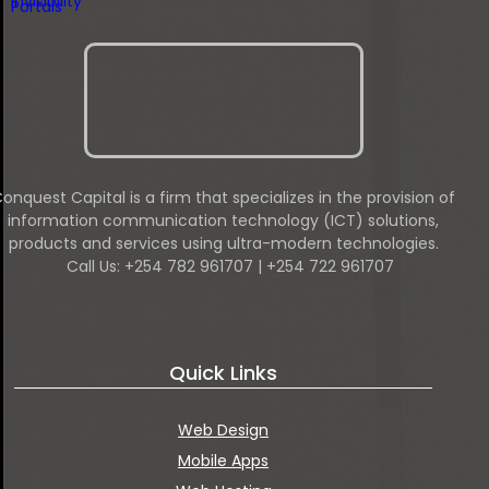
onquest Capital is a firm that specializes in the provision of
information communication technology (ICT) solutions,
products and services using ultra-modern technologies.
Call Us: +254 782 961707 | +254 722 961707
Quick Links
Web Design
Mobile Apps