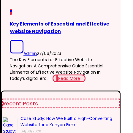
Key Elements of Essential and Effective
Website Navigation
Admin
27/06/2023
The Key Elements for Effective Website
Navigation: A Comprehensive Guide Essential
Elements of Effective Website Navigation In
today’s digital era, ...
Read More
Recent Posts
Case Study: How We Built a High-Converting
Website for a Kenyan Firm
04/08/2026