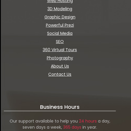
Web Hosting
3D Modeling
Graphic Design
Powerful Prezi
Social Media
SEO
360 Virtual Tours
Photography
About Us
Contact Us
Business Hours
Our support available to help you
24 hours
a day,
seven days a week,
365 days
in year.