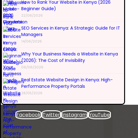
How to Rank Your Website in Kenya (2026
Beginner Guide)
22/06/2026
SEO Services in Kenya: A Strategic Guide for IT
Managers
14/06/2026
Why Your Business Needs a Website in Kenya
(2026): The Cost of Invisibility
06/06/2026
Real Estate Website Design in Kenya: High-
Performance Property Portals
28/05/2026
Facebook
Twitter
Instagram
YouTube