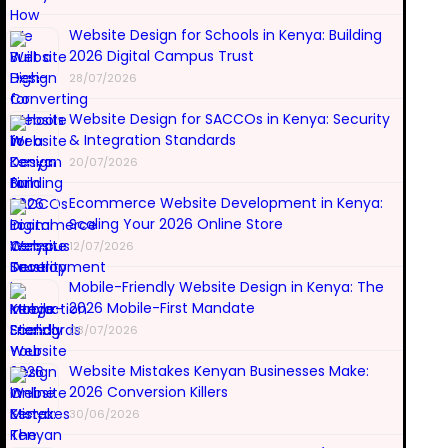
Website Design for Schools in Kenya: Building
2026 Digital Campus Trust
28/07/2026
Website Design for SACCOs in Kenya: Security
& Integration Standards
20/07/2026
Ecommerce Website Development in Kenya:
Scaling Your 2026 Online Store
12/07/2026
Mobile-Friendly Website Design in Kenya: The
2026 Mobile-First Mandate
08/07/2026
Website Mistakes Kenyan Businesses Make:
2026 Conversion Killers
30/06/2026