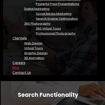
Powerful Prezi Presentations
Digital Marketing
Social Media Marketing
Search Engine Optimization
360 Photography
360 Virtual Tours
Professional Photography
Clientele
Web Design
Virtual Tours
Graphic Design
3D Animation
Careers
Blog
Contact Us
Search Functionality