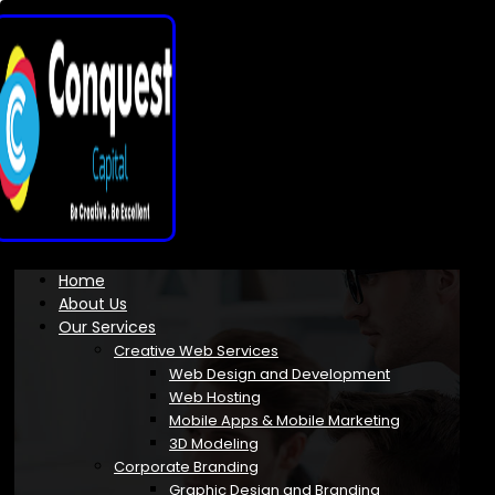
Home
About Us
Our Services
Creative Web Services
Web Design and Development
Web Hosting
Mobile Apps & Mobile Marketing
3D Modeling
Corporate Branding
Graphic Design and Branding