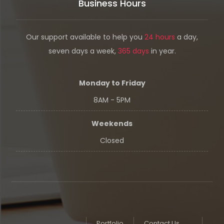
Business Hours
Our support available to help you
24 hours
a day,
seven days a week,
365 days
in year.
Monday to Friday
8AM - 5PM
Weekends
Closed
Portfolio
Contact Us