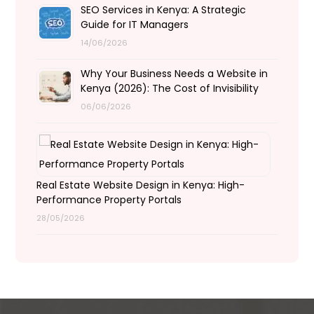
SEO Services in Kenya: A Strategic
Guide for IT Managers
14/06/2026
Why Your Business Needs a Website in
Kenya (2026): The Cost of Invisibility
06/06/2026
Real Estate Website Design in Kenya: High-
Performance Property Portals
28/05/2026