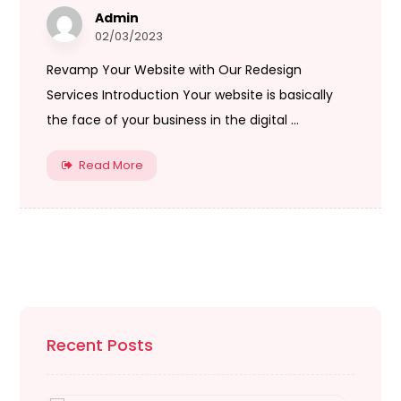
Admin
02/03/2023
Revamp Your Website with Our Redesign
Services Introduction Your website is basically
the face of your business in the digital ...
Read More
Recent Posts