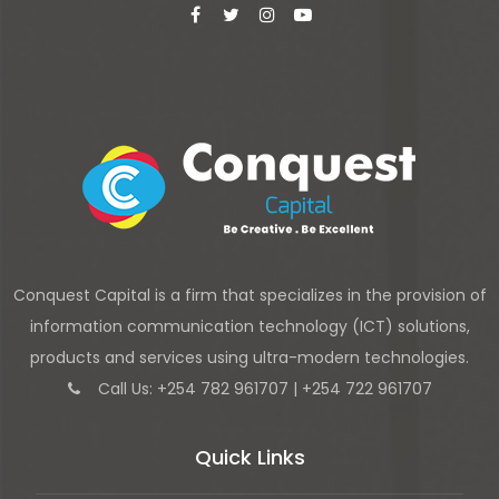
Conquest Capital is a firm that specializes in the provision of
information communication technology (ICT) solutions,
products and services using ultra-modern technologies.
Call Us: +254 782 961707 | +254 722 961707
Quick Links