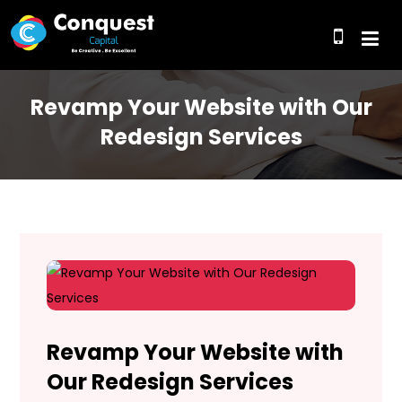
Revamp Your Website with Our
Redesign Services
Revamp Your Website with
Our Redesign Services