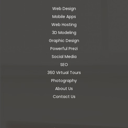
Web Design
Mobile Apps
Web Hosting
3D Modeling
Graphic Design
Powerful Prezi
Social Media
SEO
360 Virtual Tours
Photography
About Us
Contact Us