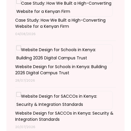
Case Study: How We Built a High-Converting
Website for a Kenyan Firm
04/08/2026
Website Design for Schools in Kenya: Building
2026 Digital Campus Trust
28/07/2026
Website Design for SACCOs in Kenya: Security &
Integration Standards
20/07/2026