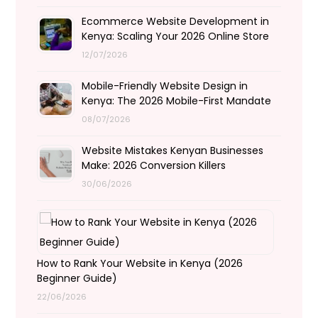
Ecommerce Website Development in
Kenya: Scaling Your 2026 Online Store
12/07/2026
Mobile-Friendly Website Design in
Kenya: The 2026 Mobile-First Mandate
08/07/2026
Website Mistakes Kenyan Businesses
Make: 2026 Conversion Killers
30/06/2026
How to Rank Your Website in Kenya (2026
Beginner Guide)
22/06/2026