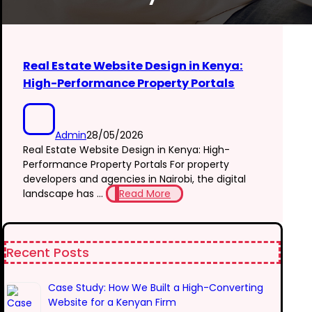
Real Estate Website Design in Kenya:
High-Performance Property Portals
Admin
28/05/2026
Real Estate Website Design in Kenya: High-
Performance Property Portals For property
developers and agencies in Nairobi, the digital
landscape has ...
Read More
Recent Posts
Case Study: How We Built a High-Converting
Website for a Kenyan Firm