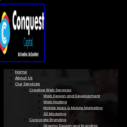
Home
About Us
Our Services
Creative Web Services
Web Design and Development
Web Hosting
Mobile Apps & Mobile Marketing
3D Modeling
Corporate Branding
Graphic Design and Branding