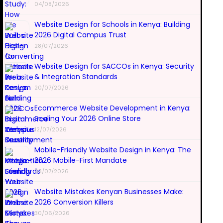
04/08/2026
Website Design for Schools in Kenya: Building
2026 Digital Campus Trust
28/07/2026
Website Design for SACCOs in Kenya: Security
& Integration Standards
20/07/2026
Ecommerce Website Development in Kenya:
Scaling Your 2026 Online Store
12/07/2026
Mobile-Friendly Website Design in Kenya: The
2026 Mobile-First Mandate
08/07/2026
Website Mistakes Kenyan Businesses Make:
2026 Conversion Killers
30/06/2026