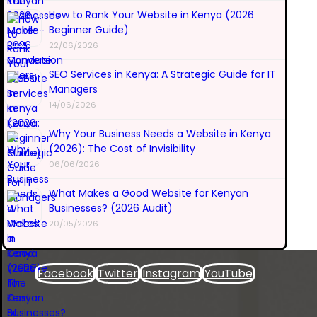
How to Rank Your Website in Kenya (2026
Beginner Guide)
22/06/2026
SEO Services in Kenya: A Strategic Guide for IT
Managers
14/06/2026
Why Your Business Needs a Website in Kenya
(2026): The Cost of Invisibility
06/06/2026
What Makes a Good Website for Kenyan
Businesses? (2026 Audit)
20/05/2026
Facebook
Twitter
Instagram
YouTube