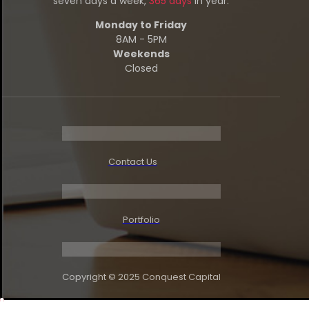
seven days a week,
365 days
in year.
Monday to Friday
8AM - 5PM
Weekends
Closed
Contact Us
Portfolio
Copyright © 2025
Conquest Capital