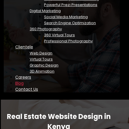
Powerful Prezi Presentations
Digital Marketing
Social Media Marketing
Search Engine Optimization
360 Photography
360 Virtual Tours
Professional Photography
Clientele
Web Design
Virtual Tours
Graphic Design
3D Animation
Careers
Blog
Contact Us
Real Estate Website Design in
Kenya