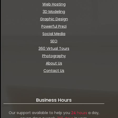
Web Hosting
3D Modeling
Graphic Design
Powerful Prezi
Social Media
SEO
360 Virtual Tours
Photography
About Us
Contact Us
Business Hours
Our support available to help you
24 hours
a day,