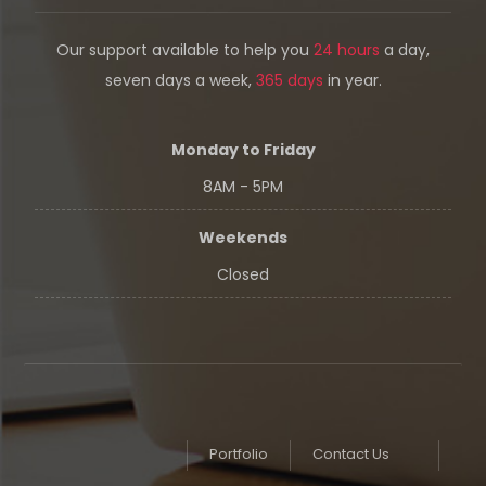
Our support available to help you
24 hours
a day,
seven days a week,
365 days
in year.
Monday to Friday
8AM - 5PM
Weekends
Closed
Portfolio
Contact Us