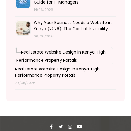
Guide for IT Managers
14/06/2026
Why Your Business Needs a Website in
Kenya (2026): The Cost of Invisibility
06/06/2026
Real Estate Website Design in Kenya: High-
Performance Property Portals
28/05/2026