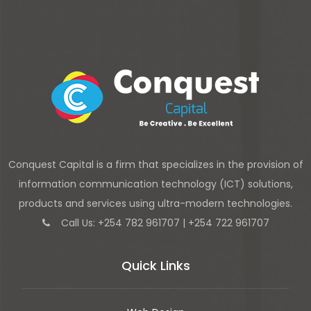
Conquest Capital is a firm that specializes in the provision of
information communication technology (ICT) solutions,
products and services using ultra-modern technologies.
Call Us: +254 782 961707 | +254 722 961707
Quick Links