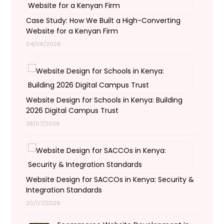
Case Study: How We Built a High-Converting
Website for a Kenyan Firm
04/08/2026
Website Design for Schools in Kenya: Building
2026 Digital Campus Trust
28/07/2026
Website Design for SACCOs in Kenya: Security &
Integration Standards
20/07/2026