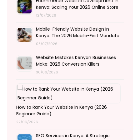
Ecommerce Website Development in
Kenya: Scaling Your 2026 Online Store
12/07/2026
Mobile-Friendly Website Design in
Kenya: The 2026 Mobile-First Mandate
08/07/2026
Website Mistakes Kenyan Businesses
Make: 2026 Conversion Killers
30/06/2026
How to Rank Your Website in Kenya (2026
Beginner Guide)
22/06/2026
SEO Services in Kenya: A Strategic