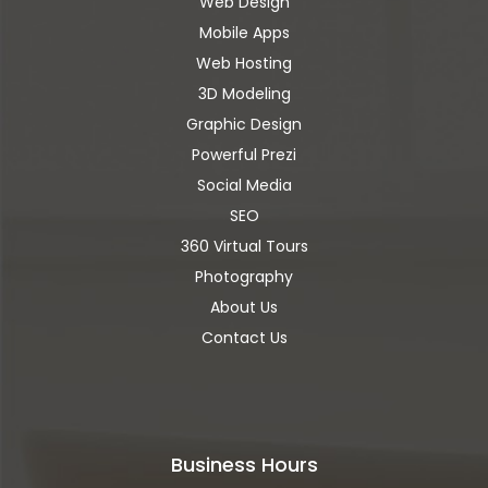
Web Design
Mobile Apps
Web Hosting
3D Modeling
Graphic Design
Powerful Prezi
Social Media
SEO
360 Virtual Tours
Photography
About Us
Contact Us
Business Hours