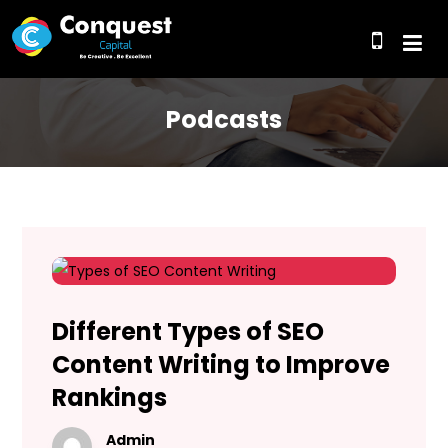
Podcasts
Different Types of SEO
Content Writing to Improve
Rankings
Admin