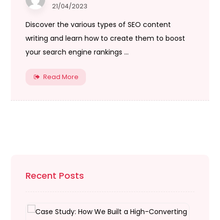
21/04/2023
Discover the various types of SEO content
writing and learn how to create them to boost
your search engine rankings ...
Read More
Recent Posts