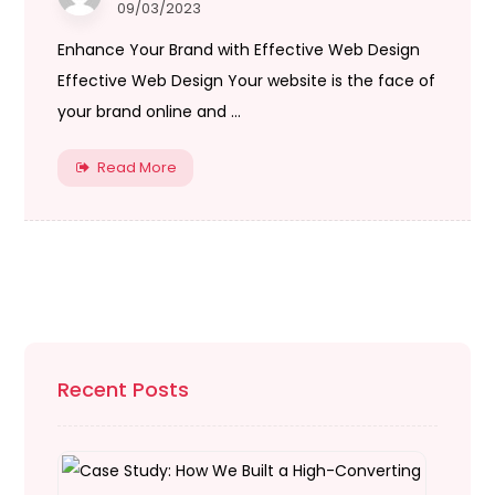
09/03/2023
Enhance Your Brand with Effective Web Design
Effective Web Design Your website is the face of
your brand online and ...
Read More
Recent Posts