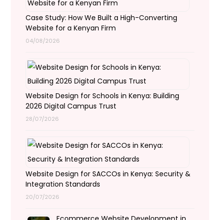
Case Study: How We Built a High-Converting
Website for a Kenyan Firm
04/08/2026
Website Design for Schools in Kenya: Building
2026 Digital Campus Trust
28/07/2026
Website Design for SACCOs in Kenya: Security &
Integration Standards
20/07/2026
Ecommerce Website Development in