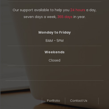
Our support available to help you
24 hours
a day,
seven days a week,
365 days
in year.
Monday to Friday
8AM - 5PM
Weekends
Closed
Portfolio
Contact Us