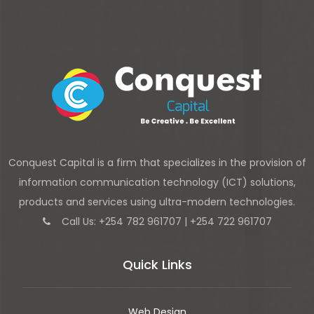
Conquest Capital is a firm that specializes in the provision of
information communication technology (ICT) solutions,
products and services using ultra-modern technologies.
Call Us: +254 782 961707 | +254 722 961707
Quick Links
Web Design