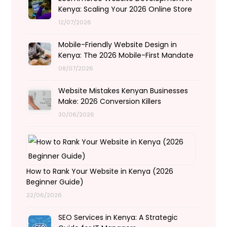
Kenya: Scaling Your 2026 Online Store
12/07/2026
Mobile-Friendly Website Design in
Kenya: The 2026 Mobile-First Mandate
08/07/2026
Website Mistakes Kenyan Businesses
Make: 2026 Conversion Killers
30/06/2026
How to Rank Your Website in Kenya (2026
Beginner Guide)
22/06/2026
SEO Services in Kenya: A Strategic