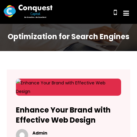
Optimization for Search Engines
Enhance Your Brand with
Effective Web Design
Admin