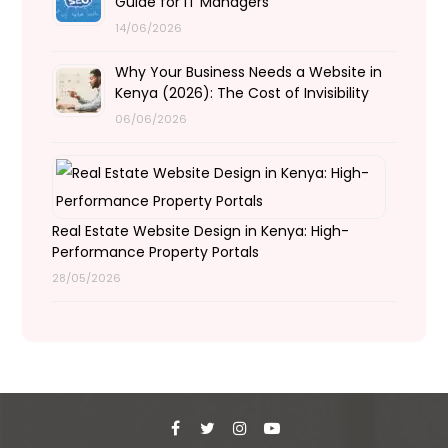
Guide for IT Managers
14/06/2026
Why Your Business Needs a Website in
Kenya (2026): The Cost of Invisibility
06/06/2026
Real Estate Website Design in Kenya: High-
Performance Property Portals
28/05/2026