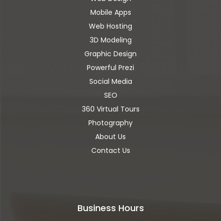
Mobile Apps
Web Hosting
3D Modeling
Graphic Design
Powerful Prezi
Social Media
SEO
360 Virtual Tours
Photography
About Us
Contact Us
Business Hours