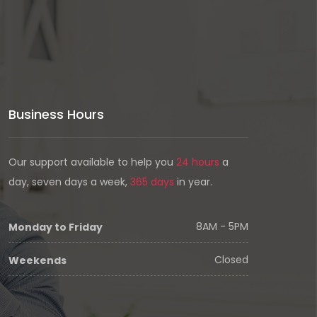
Business Hours
Our support available to help you
24 hours
a
day, seven days a week,
365 days
in year.
8AM - 5PM
Monday to Friday
Closed
Weekends