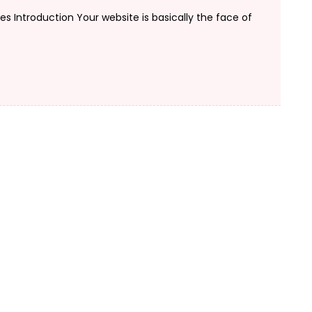
 Introduction Your website is basically the face of