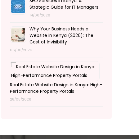
SEO Services in Kenya: A
Strategic Guide for IT Managers
14/06/2026
Why Your Business Needs a
Website in Kenya (2026): The
Cost of Invisibility
06/06/2026
Real Estate Website Design in Kenya: High-
Performance Property Portals
28/05/2026