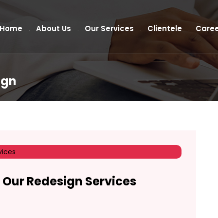
Home
About Us
Our Services
Clientele
Caree
ign
 Our Redesign Services