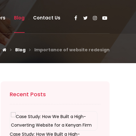
rs
Blog
Contact Us
Blog
Importance of website redesign
Recent Posts
Case Study: How We Built a High-