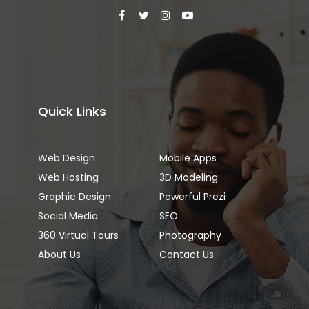
Quick Links
Web Design
Mobile Apps
Web Hosting
3D Modeling
Graphic Design
Powerful Prezi
Social Media
SEO
360 Virtual Tours
Photography
About Us
Contact Us