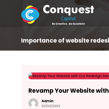
Importance of website redes
Revamp Your Website with
Admin
02/03/2023