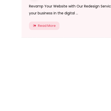
Revamp Your Website with Our Redesign Services
your business in the digital ...
Read More