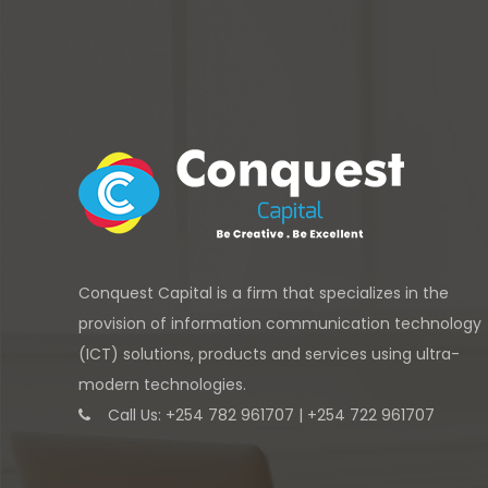
Conquest Capital is a firm that specializes in the
provision of information communication technology
(ICT) solutions, products and services using ultra-
modern technologies.
Call Us: +254 782 961707 | +254 722 961707