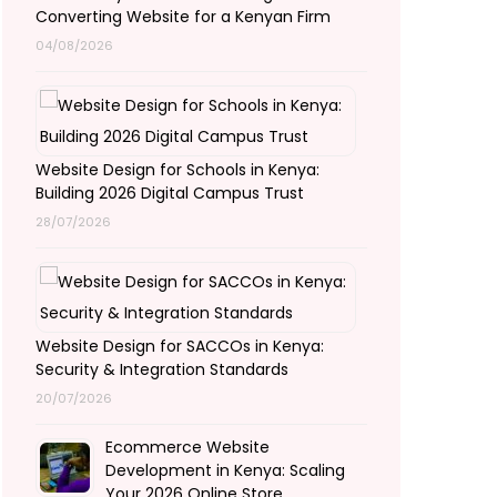
Converting Website for a Kenyan Firm
04/08/2026
Website Design for Schools in Kenya:
Building 2026 Digital Campus Trust
28/07/2026
Website Design for SACCOs in Kenya:
Security & Integration Standards
20/07/2026
Ecommerce Website
Development in Kenya: Scaling
Your 2026 Online Store