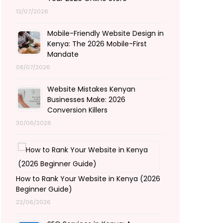
12/07/2026
Mobile-Friendly Website Design in
Kenya: The 2026 Mobile-First
Mandate
08/07/2026
Website Mistakes Kenyan
Businesses Make: 2026
Conversion Killers
30/06/2026
How to Rank Your Website in Kenya (2026
Beginner Guide)
22/06/2026