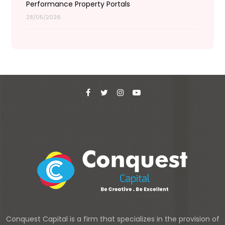
Performance Property Portals
28/05/2026
Conquest Capital is a firm that specializes in the provision of