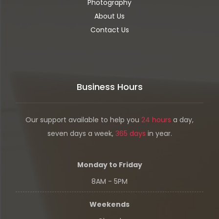
Photography
About Us
Contact Us
Business Hours
Our support available to help you
24 hours
a day,
seven days a week,
365 days
in year.
Monday to Friday
8AM - 5PM
Weekends