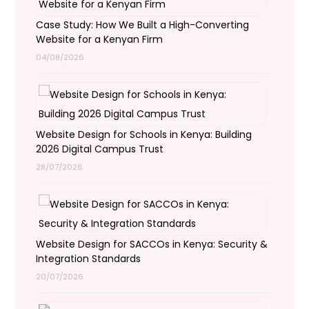
Case Study: How We Built a High-Converting
Website for a Kenyan Firm
04/08/2026
Website Design for Schools in Kenya: Building
2026 Digital Campus Trust
28/07/2026
Website Design for SACCOs in Kenya: Security &
Integration Standards
20/07/2026