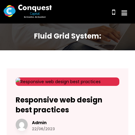
Fluid Grid System:
Responsive web design
best practices
Admin
22/06/2023