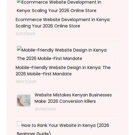
Ecommerce Website Development in Kenya:
Scaling Your 2026 Online Store
12/07/2026
Mobile-Friendly Website Design in Kenya: The
2026 Mobile-First Mandate
08/07/2026
Website Mistakes Kenyan Businesses
Make: 2026 Conversion Killers
30/06/2026