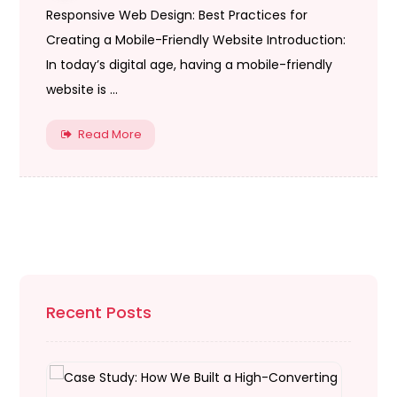
Responsive Web Design: Best Practices for
Creating a Mobile-Friendly Website Introduction:
In today’s digital age, having a mobile-friendly
website is ...
Read More
Recent Posts