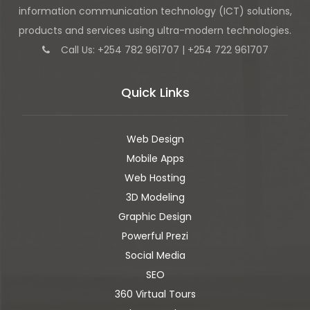
information communication technology (ICT) solutions,
products and services using ultra-modern technologies.
Call Us: +254 782 961707 | +254 722 961707
Quick Links
Web Design
Mobile Apps
Web Hosting
3D Modeling
Graphic Design
Powerful Prezi
Social Media
SEO
360 Virtual Tours