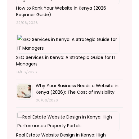
How to Rank Your Website in Kenya (2026
Beginner Guide)
22/06/2026
SEO Services in Kenya: A Strategic Guide for IT
Managers
14/06/2026
Why Your Business Needs a Website in
Kenya (2026): The Cost of Invisibility
06/06/2026
Real Estate Website Design in Kenya: High-