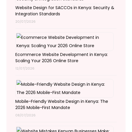
Website Design for SACCOs in Kenya: Security &
Integration Standards
20/07/2026
Ecommerce Website Development in Kenya:
Scaling Your 2026 Online Store
12/07/2026
Mobile-Friendly Website Design in Kenya: The
2026 Mobile-First Mandate
08/07/2026