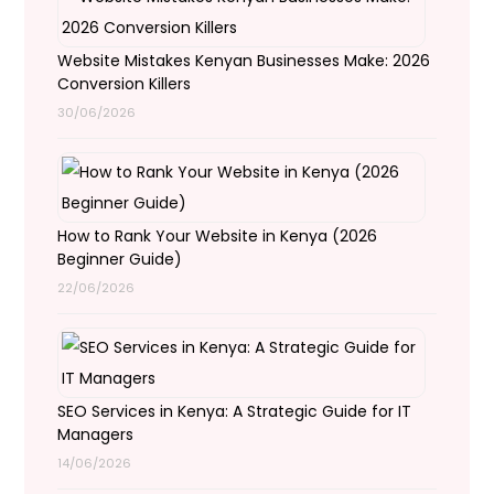
Website Mistakes Kenyan Businesses Make: 2026
Conversion Killers
30/06/2026
How to Rank Your Website in Kenya (2026
Beginner Guide)
22/06/2026
SEO Services in Kenya: A Strategic Guide for IT
Managers
14/06/2026