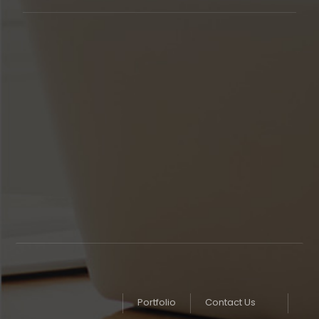
Our support available to help you
24 hours
a day,
seven days a week,
365 days
in year.
Monday to Friday
8AM - 5PM
Weekends
Closed
Portfolio
Contact Us