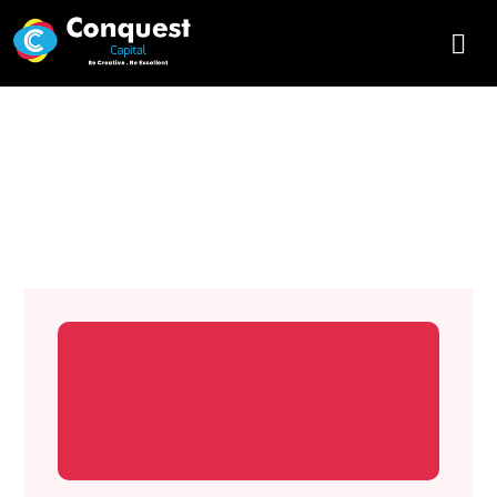
Designing Websites with SEO –
Conquest Capital