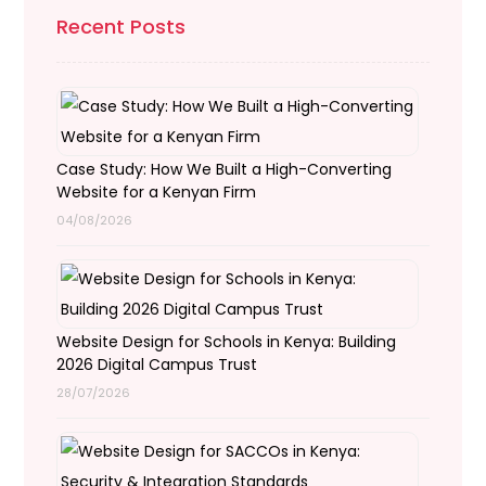
Recent Posts
Case Study: How We Built a High-Converting
Website for a Kenyan Firm
04/08/2026
Website Design for Schools in Kenya: Building
2026 Digital Campus Trust
28/07/2026