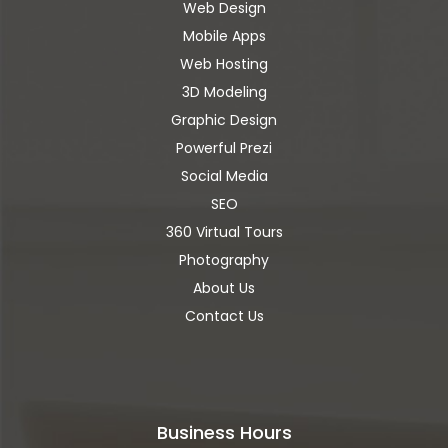
Web Design
Mobile Apps
Web Hosting
3D Modeling
Graphic Design
Powerful Prezi
Social Media
SEO
360 Virtual Tours
Photography
About Us
Contact Us
Business Hours