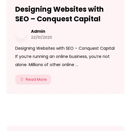
Designing Websites with
SEO – Conquest Capital
Admin
22/10/2020
Designing Websites with SEO – Conquest Capital
If you’re running an online business, you’re not
alone. Millions of other online ...
Read More