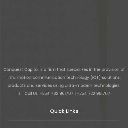
Conquest Capital is a firm that specializes in the provision of
information communication technology (ICT) solutions,
products and services using ultra-modern technologies.
Call Us: +254 782 961707 | +254 722 961707
Quick Links