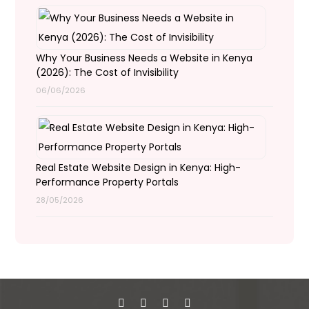
Why Your Business Needs a Website in Kenya
(2026): The Cost of Invisibility
06/06/2026
Real Estate Website Design in Kenya: High-
Performance Property Portals
28/05/2026