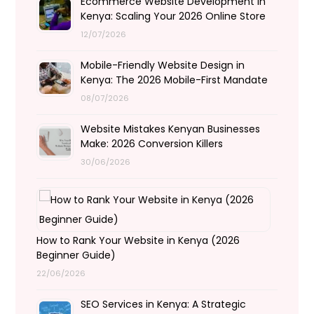
Ecommerce Website Development in
Kenya: Scaling Your 2026 Online Store
12/07/2026
Mobile-Friendly Website Design in
Kenya: The 2026 Mobile-First Mandate
08/07/2026
Website Mistakes Kenyan Businesses
Make: 2026 Conversion Killers
30/06/2026
How to Rank Your Website in Kenya (2026
Beginner Guide)
22/06/2026
SEO Services in Kenya: A Strategic