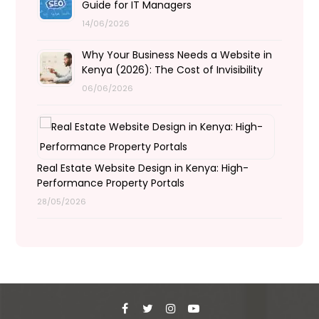
Guide for IT Managers
14/06/2026
Why Your Business Needs a Website in
Kenya (2026): The Cost of Invisibility
06/06/2026
Real Estate Website Design in Kenya: High-
Performance Property Portals
28/05/2026