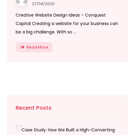
27/04/2020
Creative Website Design Ideas – Conquest
Capital Creating a website for your business can
be a big challenge. With so ...
Read More
Recent Posts