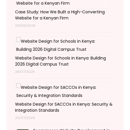
Case Study: How We Built a High-Converting
Website for a Kenyan Firm
04/08/2026
Website Design for Schools in Kenya: Building
2026 Digital Campus Trust
28/07/2026
Website Design for SACCOs in Kenya: Security &
Integration Standards
20/07/2026