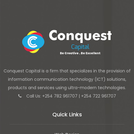
Conquest Capital is a firm that specializes in the provision of
information communication technology (ICT) solutions,
products and services using ultra-modern technologies.
Call Us: +254 782 961707 | +254 722 961707
Quick Links