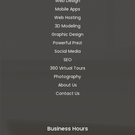
Web Design
Mobile Apps
Web Hosting
3D Modeling
Graphic Design
Powerful Prezi
Social Media
SEO
360 Virtual Tours
Photography
About Us
Contact Us
Business Hours