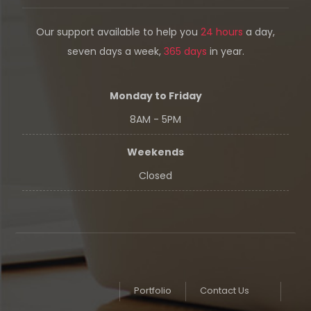
Our support available to help you
24 hours
a day,
seven days a week,
365 days
in year.
Monday to Friday
8AM - 5PM
Weekends
Closed
Portfolio
Contact Us