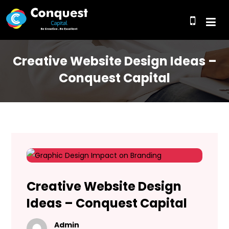
Creative Website Design Ideas –
Conquest Capital
Creative Website Design
Ideas – Conquest Capital
Admin