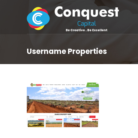
Username Properties