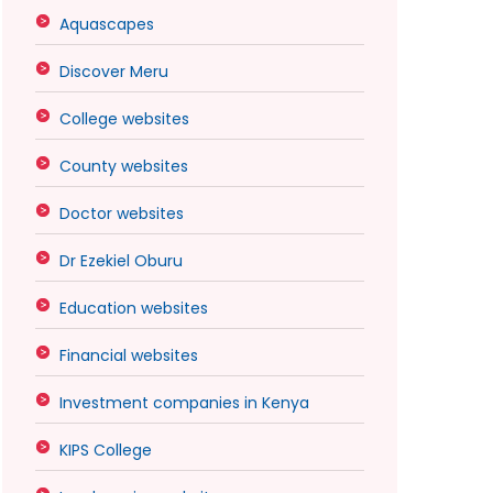
Aquascapes
Discover Meru
College websites
County websites
Doctor websites
Dr Ezekiel Oburu
Education websites
Financial websites
Investment companies in Kenya
KIPS College