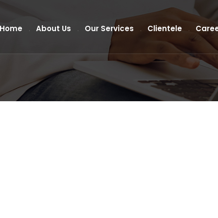
Home
About Us
Our Services
Clientele
Caree