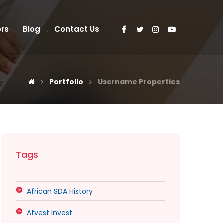
rs
Blog
Contact Us
Portfolio
Username Properties
Tags
African SDA History
Afvest Invest