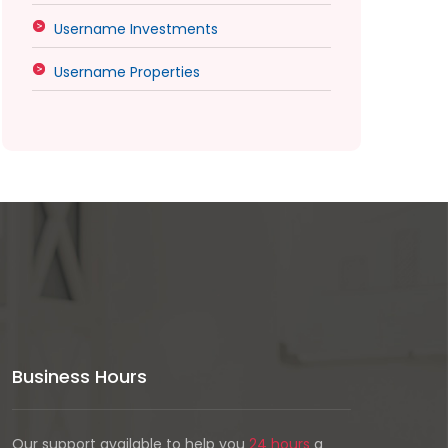
Username Investments
Username Properties
Business Hours
Our support available to help you
24 hours
a