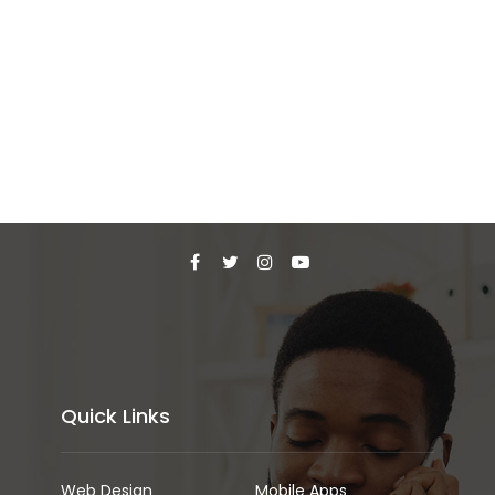
Quick Links
Web Design
Mobile Apps