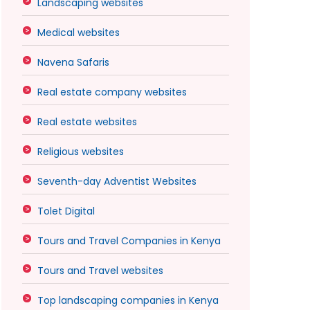
Landscaping websites
Medical websites
Navena Safaris
Real estate company websites
Real estate websites
Religious websites
Seventh-day Adventist Websites
Tolet Digital
Tours and Travel Companies in Kenya
Tours and Travel websites
Top landscaping companies in Kenya