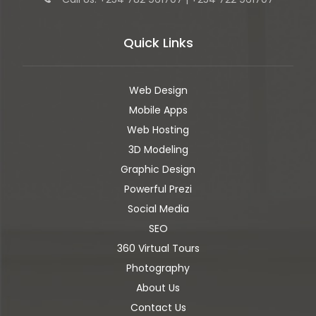
Quick Links
Web Design
Mobile Apps
Web Hosting
3D Modeling
Graphic Design
Powerful Prezi
Social Media
SEO
360 Virtual Tours
Photography
About Us
Contact Us