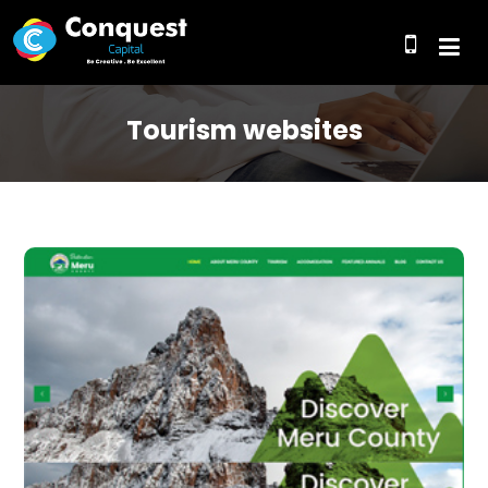
Tourism websites