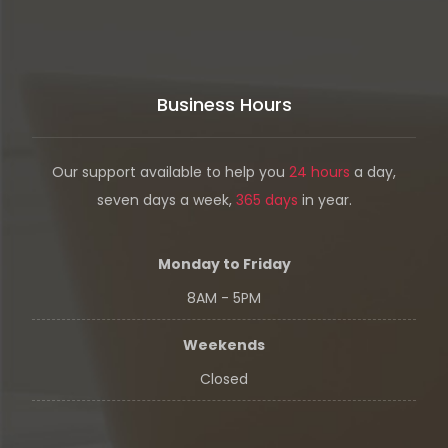
Business Hours
Our support available to help you
24 hours
a day,
seven days a week,
365 days
in year.
Monday to Friday
8AM - 5PM
Weekends
Closed