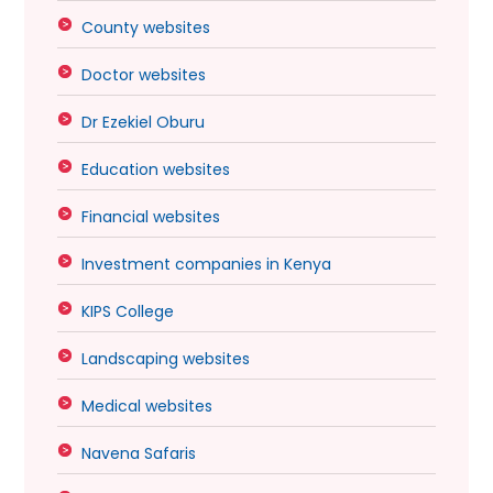
County websites
Doctor websites
Dr Ezekiel Oburu
Education websites
Financial websites
Investment companies in Kenya
KIPS College
Landscaping websites
Medical websites
Navena Safaris