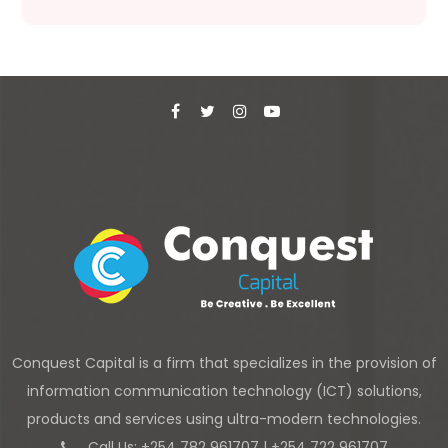
Conquest Capital is a firm that specializes in the provision of
information communication technology (ICT) solutions,
products and services using ultra-modern technologies.
Call Us: +254 782 961707 | +254 722 961707