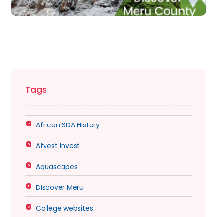
Tags
African SDA History
Afvest Invest
Aquascapes
Discover Meru
College websites