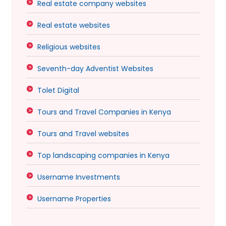
Real estate company websites
Real estate websites
Religious websites
Seventh-day Adventist Websites
Tolet Digital
Tours and Travel Companies in Kenya
Tours and Travel websites
Top landscaping companies in Kenya
Username Investments
Username Properties