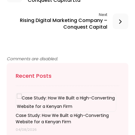
Conquest Capital Ltd
Next
Rising Digital Marketing Company –
Conquest Capital
Comments are disabled.
Recent Posts
Case Study: How We Built a High-Converting
Website for a Kenyan Firm
04/08/2026