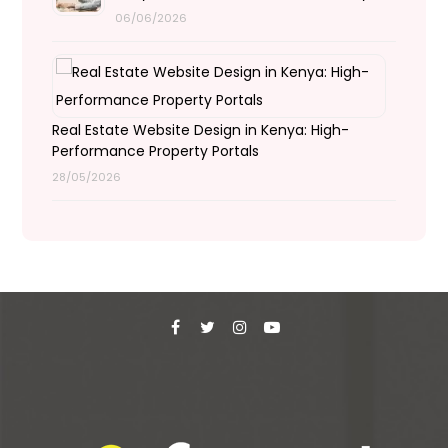
06/06/2026
Real Estate Website Design in Kenya: High-
Performance Property Portals
28/05/2026