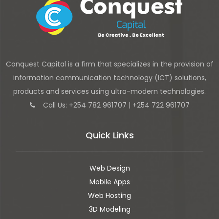
Conquest Capital is a firm that specializes in the provision of
information communication technology (ICT) solutions,
products and services using ultra-modern technologies.
Call Us: +254 782 961707 | +254 722 961707
Quick Links
Web Design
Mobile Apps
Web Hosting
3D Modeling