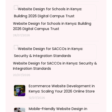
Website Design for Schools in Kenya: Building
2026 Digital Campus Trust
28/07/2026
Website Design for SACCOs in Kenya: Security &
Integration Standards
20/07/2026
Ecommerce Website Development in
Kenya: Scaling Your 2026 Online Store
12/07/2026
Mobile-Friendly Website Design in