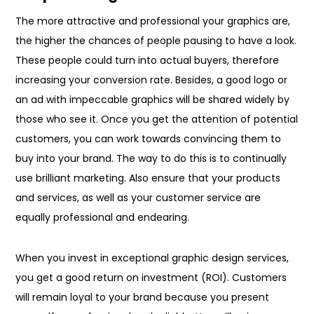
The more attractive and professional your graphics are,
the higher the chances of people pausing to have a look.
These people could turn into actual buyers, therefore
increasing your conversion rate. Besides, a good logo or
an ad with impeccable graphics will be shared widely by
those who see it. Once you get the attention of potential
customers, you can work towards convincing them to
buy into your brand. The way to do this is to continually
use brilliant marketing. Also ensure that your products
and services, as well as your customer service are
equally professional and endearing.
When you invest in exceptional graphic design services,
you get a good return on investment (ROI). Customers
will remain loyal to your brand because you present