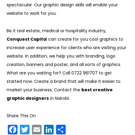
spectacular. Our graphic design skills will enable your
website to work for you.
Be it real estate, medical or hospitality industry,
Conquest Capita
l can create for you cool graphics to
increase user experience for clients who are visiting your
website. In addition, we help you with branding, logo
creation, banners and poster, and all sorts of graphics.
What are you waiting for? Call 0722 961707 to get
started now. Create a brand that will make it easier to
market your business. Contact the
best creative
graphic designers
in Nairobi.
Share This On
F
T
E
Li
S