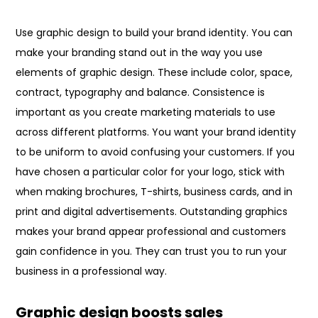
Use graphic design to build your brand identity. You can
make your branding stand out in the way you use
elements of graphic design. These include color, space,
contract, typography and balance. Consistence is
important as you create marketing materials to use
across different platforms. You want your brand identity
to be uniform to avoid confusing your customers. If you
have chosen a particular color for your logo, stick with
when making brochures, T-shirts, business cards, and in
print and digital advertisements. Outstanding graphics
makes your brand appear professional and customers
gain confidence in you. They can trust you to run your
business in a professional way.
Graphic design boosts sales