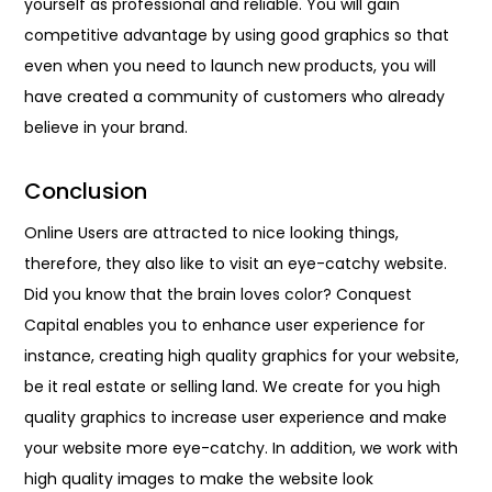
yourself as professional and reliable. You will gain
competitive advantage by using good graphics so that
even when you need to launch new products, you will
have created a community of customers who already
believe in your brand.
Conclusion
Online Users are attracted to nice looking things,
therefore, they also like to visit an eye-catchy website.
Did you know that the brain loves color? Conquest
Capital enables you to enhance user experience for
instance, creating high quality graphics for your website,
be it real estate or selling land. We create for you high
quality graphics to increase user experience and make
your website more eye-catchy. In addition, we work with
high quality images to make the website look