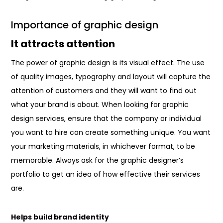
Importance of graphic design
It attracts attention
The power of graphic design is its visual effect. The use
of quality images, typography and layout will capture the
attention of customers and they will want to find out
what your brand is about. When looking for graphic
design services, ensure that the company or individual
you want to hire can create something unique. You want
your marketing materials, in whichever format, to be
memorable. Always ask for the graphic designer’s
portfolio to get an idea of how effective their services
are.
Helps build brand identity