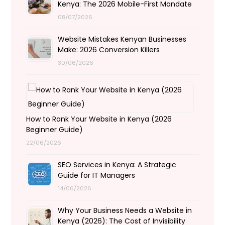
Kenya: The 2026 Mobile-First Mandate
08/07/2026
Website Mistakes Kenyan Businesses
Make: 2026 Conversion Killers
30/06/2026
How to Rank Your Website in Kenya (2026
Beginner Guide)
22/06/2026
SEO Services in Kenya: A Strategic
Guide for IT Managers
14/06/2026
Why Your Business Needs a Website in
Kenya (2026): The Cost of Invisibility