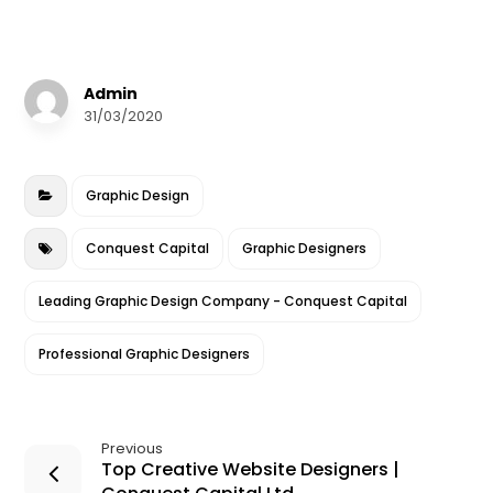
a
w
m
n
h
c
it
ai
k
a
e
te
l
e
r
Admin
b
r
dI
e
31/03/2020
o
n
o
Graphic Design
k
Conquest Capital
Graphic Designers
Leading Graphic Design Company - Conquest Capital
Professional Graphic Designers
Previous
Top Creative Website Designers |