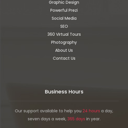
Graphic Design
Powerful Prezi
Social Media
SEO
360 Virtual Tours
Photography
About Us
Contact Us
Business Hours
Our support available to help you
24 hours
a day,
seven days a week,
365 days
in year.