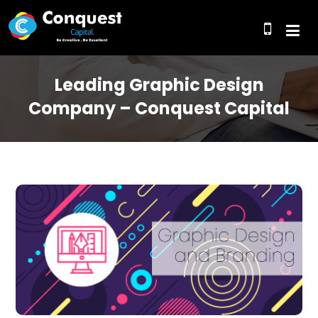
Leading Graphic Design
Company – Conquest Capital