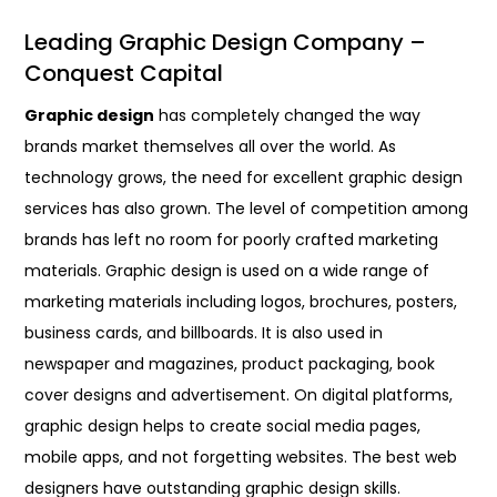
Leading Graphic Design Company –
Conquest Capital
Graphic design
has completely changed the way
brands market themselves all over the world. As
technology grows, the need for excellent graphic design
services has also grown. The level of competition among
brands has left no room for poorly crafted marketing
materials. Graphic design is used on a wide range of
marketing materials including logos, brochures, posters,
business cards, and billboards. It is also used in
newspaper and magazines, product packaging, book
cover designs and advertisement. On digital platforms,
graphic design helps to create social media pages,
mobile apps, and not forgetting websites. The best web
designers have outstanding graphic design skills.