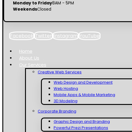
Monday to Friday
8AM - 5PM
Weekends
Closed
Facebook
Twitter
Instagram
YouTube
Home
About Us
Our Services
Creative Web Services
Web Design and Development
Web Hosting
Mobile Apps & Mobile Marketing
3D Modeling
Corporate Branding
Graphic Design and Branding
Powerful Prezi Presentations