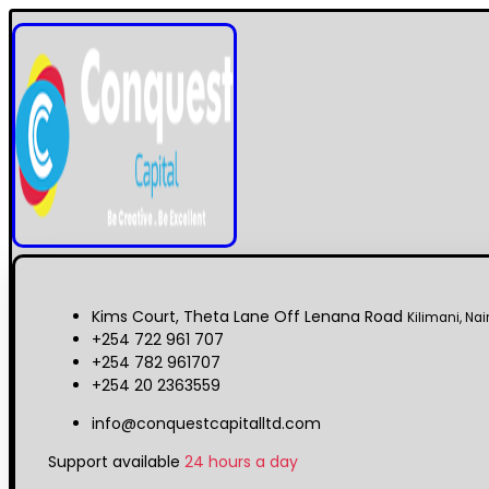
Kims Court, Theta Lane Off Lenana Road
Kilimani, Nai
+254 722 961 707
+254 782 961707
+254 20 2363559
info@conquestcapitalltd.com
Support available
24 hours a day