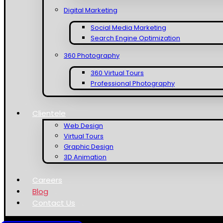
Digital Marketing
Social Media Marketing
Search Engine Optimization
360 Photography
360 Virtual Tours
Professional Photography
Clientele
Web Design
Virtual Tours
Graphic Design
3D Animation
Careers
Blog
Contact Us