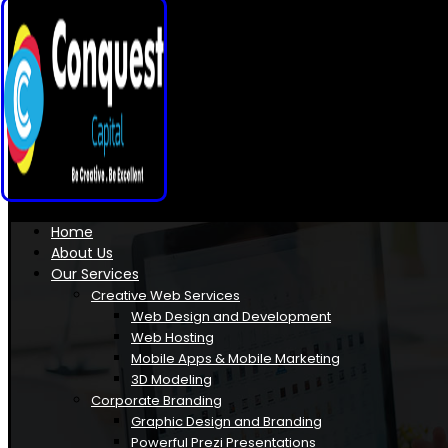
Home
About Us
Our Services
Creative Web Services
Web Design and Development
Web Hosting
Mobile Apps & Mobile Marketing
3D Modeling
Corporate Branding
Graphic Design and Branding
Powerful Prezi Presentations