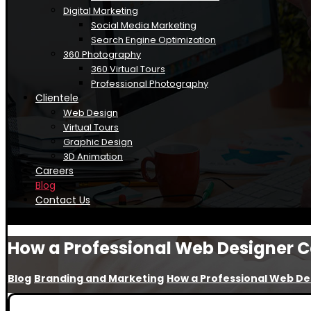
Digital Marketing
Social Media Marketing
Search Engine Optimization
360 Photography
360 Virtual Tours
Professional Photography
Clientele
Web Design
Virtual Tours
Graphic Design
3D Animation
Careers
Blog
Contact Us
How a Professional Web Designer C
Blog
Branding and Marketing
How a Professional Web De