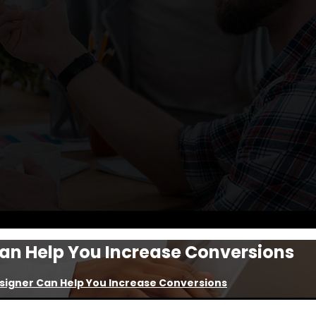
an Help You Increase Conversions
signer Can Help You Increase Conversions