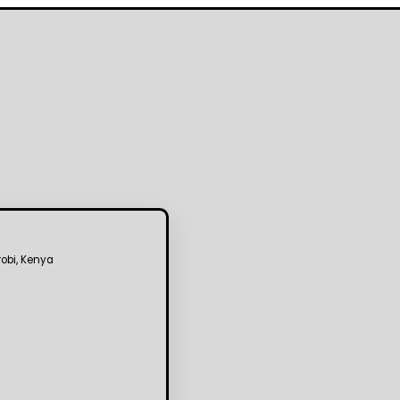
robi, Kenya