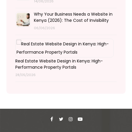
14/06/2026
Why Your Business Needs a Website in
Kenya (2026): The Cost of Invisibility
06/06/2026
Real Estate Website Design in Kenya: High-
Performance Property Portals
28/05/2026