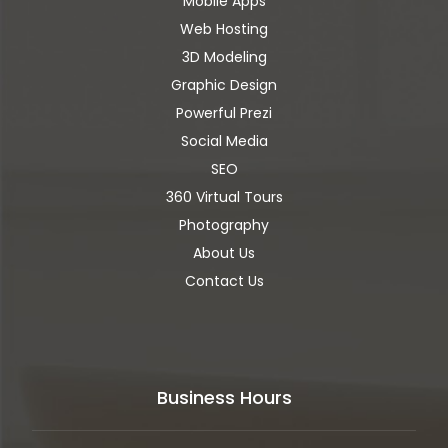
Mobile Apps
Web Hosting
3D Modeling
Graphic Design
Powerful Prezi
Social Media
SEO
360 Virtual Tours
Photography
About Us
Contact Us
Business Hours