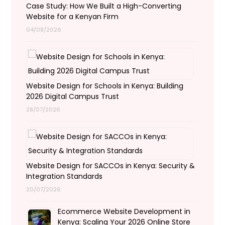
Case Study: How We Built a High-Converting
Website for a Kenyan Firm
04/08/2026
Website Design for Schools in Kenya: Building
2026 Digital Campus Trust
28/07/2026
Website Design for SACCOs in Kenya: Security &
Integration Standards
20/07/2026
Ecommerce Website Development in
Kenya: Scaling Your 2026 Online Store