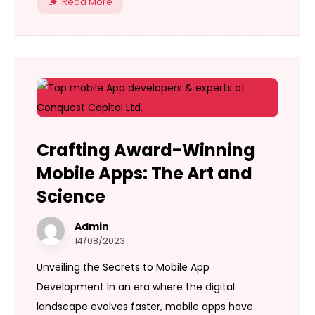
Read More
Crafting Award-Winning
Mobile Apps: The Art and
Science
Admin
14/08/2023
Unveiling the Secrets to Mobile App
Development In an era where the digital
landscape evolves faster, mobile apps have