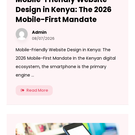
Design in Kenya: The 2026
Mobile-First Mandate
Admin
08/07/2026
Mobile-Friendly Website Design in Kenya: The
2026 Mobile-First Mandate In the Kenyan digital
ecosystem, the smartphone is the primary
engine ...
Read More