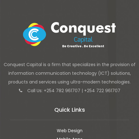
Conquest Capital is a firm that specializes in the provision of
information communication technology (ICT) solutions,
products and services using ultra-modern technologies.
Call Us: +254 782 961707 | +254 722 961707
Quick Links
Web Design