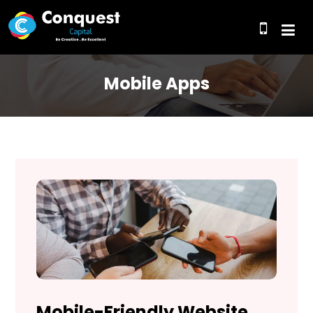
Mobile Apps
Mobile-Friendly Website