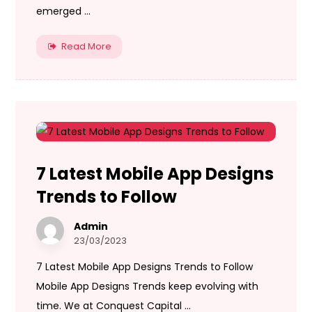
emerged ...
Read More
7 Latest Mobile App Designs
Trends to Follow
Admin
23/03/2023
7 Latest Mobile App Designs Trends to Follow
Mobile App Designs Trends keep evolving with
time. We at Conquest Capital ...