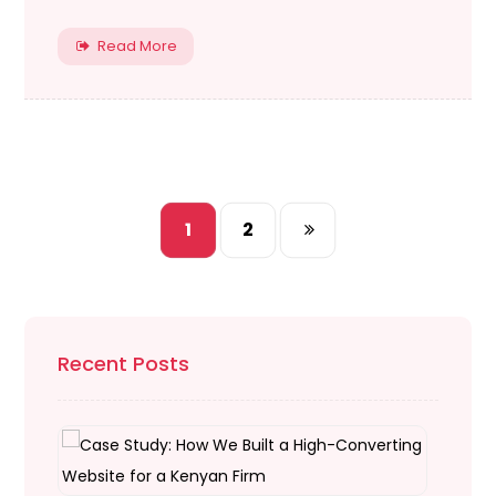
Read More
1
2
Recent Posts