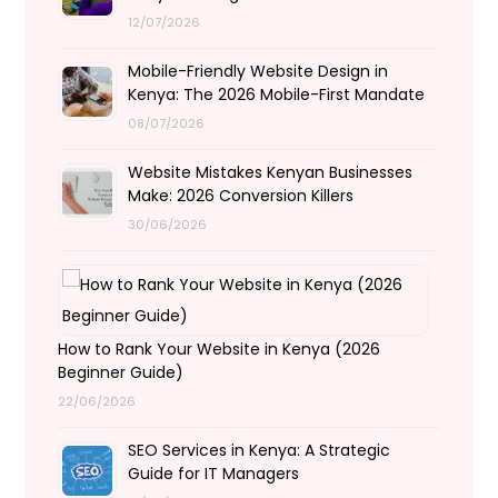
12/07/2026
Mobile-Friendly Website Design in
Kenya: The 2026 Mobile-First Mandate
08/07/2026
Website Mistakes Kenyan Businesses
Make: 2026 Conversion Killers
30/06/2026
How to Rank Your Website in Kenya (2026
Beginner Guide)
22/06/2026
SEO Services in Kenya: A Strategic
Guide for IT Managers