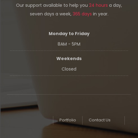
Our support available to help you
24 hours
a day,
seven days a week,
365 days
in year.
Monday to Friday
8AM - 5PM
Weekends
Closed
Portfolio
Contact Us