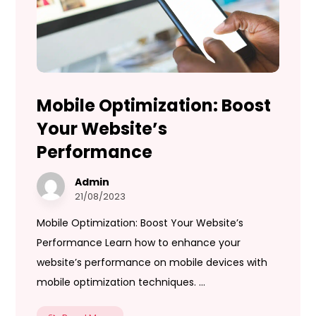
Mobile Optimization: Boost
Your Website’s
Performance
Admin
21/08/2023
Mobile Optimization: Boost Your Website’s
Performance Learn how to enhance your
website’s performance on mobile devices with
mobile optimization techniques. ...