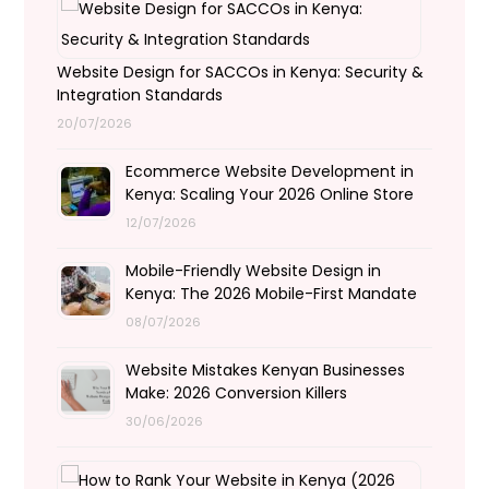
Website Design for SACCOs in Kenya: Security &
Integration Standards
20/07/2026
Ecommerce Website Development in
Kenya: Scaling Your 2026 Online Store
12/07/2026
Mobile-Friendly Website Design in
Kenya: The 2026 Mobile-First Mandate
08/07/2026
Website Mistakes Kenyan Businesses
Make: 2026 Conversion Killers
30/06/2026