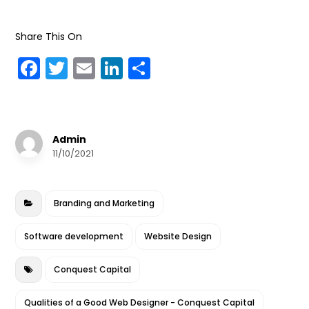
Share This On
F
T
E
Li
S
a
w
m
n
h
c
it
ai
k
a
e
te
l
e
r
Admin
b
r
dI
e
11/10/2021
o
n
o
Branding and Marketing
k
Software development
Website Design
Conquest Capital
Qualities of a Good Web Designer - Conquest Capital