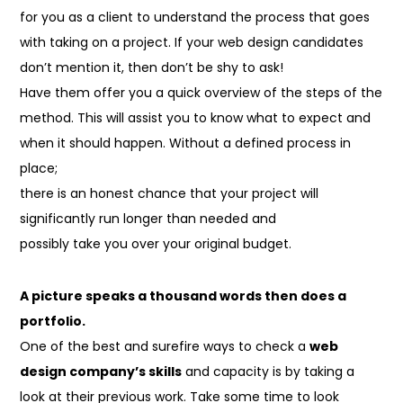
for you as a client to understand the process that goes
with taking on a project. If your web design candidates
don’t mention it, then don’t be shy to ask!
Have them
offer you
a quick
overview of the steps of
the
method
. This will
assist you to
know what to expect and
when it should happen. Without a defined process in
place;
there is
an honest
chance that your project will
significantly run longer than needed and
possibly take you over your original budget.
A picture speaks a
thousand
words
then
does a
portfolio.
One of the best and surefire ways to check a
web
design company’s skills
and capacity is by taking a
look at their previous work. Take some time to look