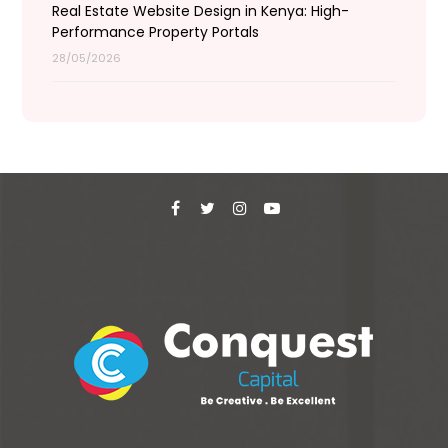
Real Estate Website Design in Kenya: High-
Performance Property Portals
28/05/2026