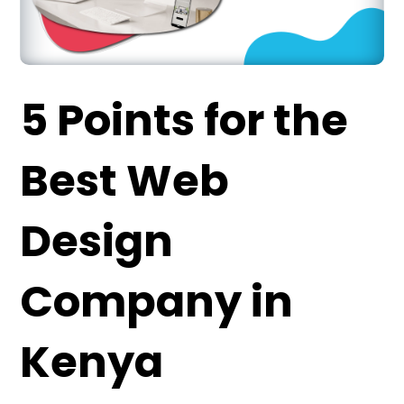
5 Points for
the
Best
Web
Design
Company in
Kenya