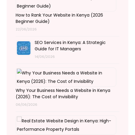
How to Rank Your Website in Kenya (2026
Beginner Guide)
22/06/2026
SEO Services in Kenya: A Strategic
Guide for IT Managers
14/06/2026
Why Your Business Needs a Website in Kenya
(2026): The Cost of Invisibility
06/06/2026