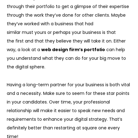
through their portfolio to get a glimpse of their expertise
through the work they’ve done for other clients. Maybe
they’ve worked with a business that had
similar
must
yours or perhaps your business
is that
the
first
and that they
believe
they will
take it on. Either
way, a look at a
web design firm’s portfolio
can help
you understand what they can do for your big move to
the digital sphere.
Having a long-term partner for your business is both vital
and a necessity. Make sure
to seem
for these star points
in your candidates. Over time, your professional
relationship will make it easier
to speak
new needs and
requirements
to enhance
your digital strategy. That’s
definitely better than restarting at square one every
time!