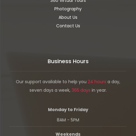
360 Virtual Tours
Photography
About Us
Contact Us
Business Hours
Our support available to help you
24 hours
a day,
seven days a week,
365 days
in year.
Monday to Friday
8AM - 5PM
Weekends