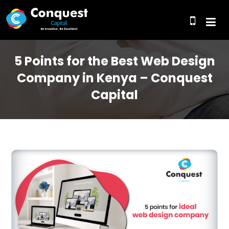
5 Points for the Best Web Design
Company in Kenya – Conquest
Capital