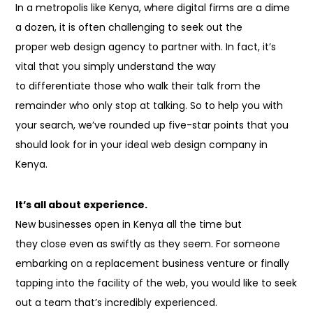
In a metropolis like Kenya, where digital firms are a dime
a dozen, it
is often
challenging
to seek out
the
proper
web design agency to partner with. In fact, it’s
vital
that you simply
understand
the way
to
differentiate
those
who walk their talk from
the
remainder
who only stop at talking. So to help you with
your search, we’ve rounded up five-star points that you
should look for in your ideal web design company in
Kenya.
It’s all about experience.
New businesses open in Kenya all the time but
they
close
even as
swiftly as
they seem
. For someone
embarking on
a replacement
business venture or finally
tapping into
the facility
of
the web
,
you would like
to seek
out
a team
that’s
incredibly experienced.