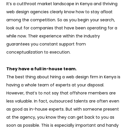
It’s a cutthroat market landscape in Kenya and thriving
web design agencies clearly know how to stay afloat
among the competition. So as you begin your search,
look out for companies that have been operating for a
while now. Their experience
within the
industry
guarantees you constant support from
conceptualization to execution.
They have a full in-house team.
The best thing about hiring a web design firm in Kenya is
having a whole team of experts at your disposal.
However, that’s
to not
say that offshore members are
less valuable. In fact, outsourced talents
are often
even
as
good as in-house experts. But with someone present
at the agency, you know they can get back to you as
soon as possible. This is especially important and handy