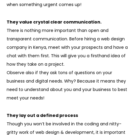
when something urgent comes up!
They value crystal clear communication.
There is nothing more important than open and
transparent communication. Before hiring a web design
company in Kenya, meet with your prospects and have a
chat with them first. This will give you a firsthand idea of
how they take on a project.
Observe
also
if they ask
tons
of
questions on
your
business and digital needs. Why? Because it
means
they
need
to understand
about you and your business to best
meet your needs!
They lay out a defined process
Though you won’t be involved in the coding and nitty-
gritty work of web design & development, it is important