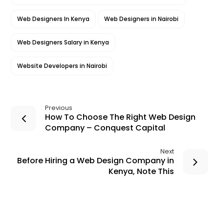
Web Designers In Kenya
Web Designers in Nairobi
Web Designers Salary in Kenya
Website Developers in Nairobi
Previous
How To Choose The Right Web Design
Company – Conquest Capital
Next
Before Hiring a Web Design Company in
Kenya, Note This