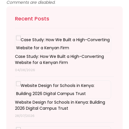
Comments are disabled.
Recent Posts
Case Study: How We Built a High-Converting
Website for a Kenyan Firm
04/08/2026
Website Design for Schools in Kenya: Building
2026 Digital Campus Trust
28/07/2026