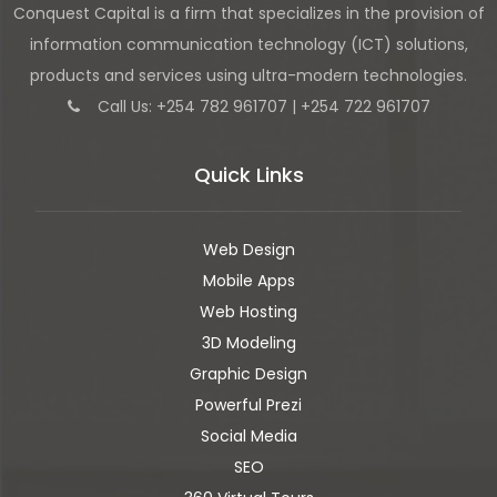
Conquest Capital is a firm that specializes in the provision of
information communication technology (ICT) solutions,
products and services using ultra-modern technologies.
Call Us: +254 782 961707 | +254 722 961707
Quick Links
Web Design
Mobile Apps
Web Hosting
3D Modeling
Graphic Design
Powerful Prezi
Social Media
SEO